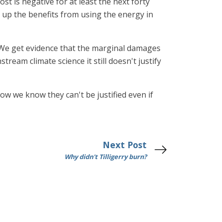
st is negative for at least the next forty
 up the benefits from using the energy in
"We get evidence that the marginal damages
ream climate science it still doesn't justify
ow we know they can't be justified even if
Next Post
Why didn't Tilligerry burn?