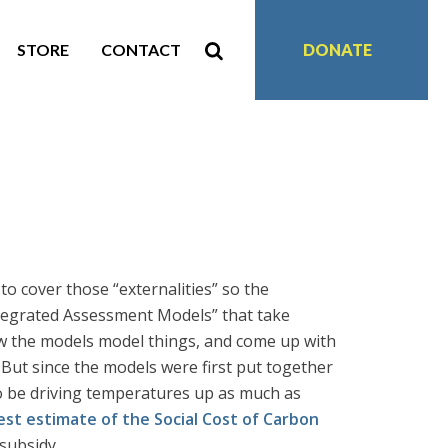
STORE
CONTACT
DONATE
o cover those “externalities” so the
ntegrated Assessment Models” that take
 the models model things, and come up with
But since the models were first put together
to be driving temperatures up as much as
est estimate of the Social Cost of Carbon
 subsidy.