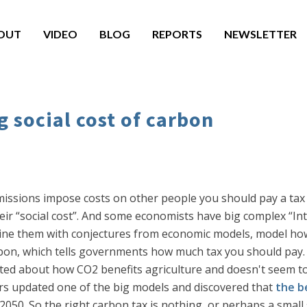
OUT
VIDEO
BLOG
REPORTS
NEWSLETTER
g social cost of carbon
missions impose costs on other people you should pay a tax t
eir “social cost”. And some economists have big complex “I
ne them with conjectures from economic models, model how
rbon, which tells governments how much tax you should pay. 
lected about how CO2 benefits agriculture and doesn't seem 
rs updated one of the big models and discovered that
the b
il 2050. So the right carbon tax is nothing, or perhaps a small