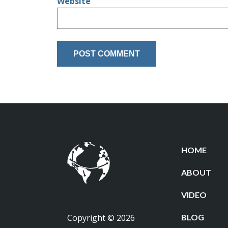
Website
HOME
ABOUT
VIDEO
Copyright © 2026
BLOG