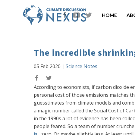
HOME
AB
The incredible shrinkin
05 Feb 2020
|
Science Notes
According to economists, if carbon dioxide e
personal cost of those emissions matches th
guesstimates from climate models and combi
a magic number called the Social Cost of Ca
in the 1990s a lot of evidence has been col
people feared. So a team of number crunche
is
... zero. Or maybe slightly less. At least unt