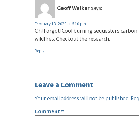
Geoff Walker
says:
February 13, 2020 at 6:10 pm
Oh! Forgot! Cool burning sequesters carbon i
wildfires. Checkout the research.
Reply
Leave a Comment
Your email address will not be published.
Req
Comment
*