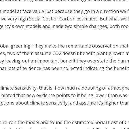
model at face value just because they go in a direction we 
e very high Social Cost of Carbon estimates. But what we li
gency's own models and made two simple changes, both roo
 global greening. They make the remarkable observation that
s, two of them assume CO2 doesn't benefit plant growth at 
y leaving out an important benefit they overstate the harm.
that lots of evidence has been collected indicating the benef
climate sensitivity, that is, how much a doubling of atmosp
hinted that new evidence points to it being lower than was 
ons about climate sensitivity, and assume it’s higher than 
 re-ran the model and found the estimated Social Cost of Ca