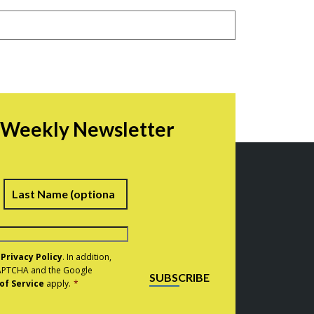
r Weekly Newsletter
irst
Last
e
Privacy Policy
. In addition,
eCAPTCHA and the Google
SUBSCRIBE
of Service
apply.
*