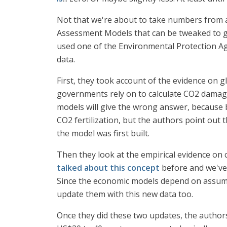
Not that we're about to take numbers from a 
Assessment Models that can be tweaked to giv
used one of the Environmental Protection A
data.
First, they took account of the evidence on
governments rely on to calculate CO2 damage
models will give the wrong answer, because b
CO2 fertilization, but the authors point out 
the model was first built.
Then they look at the empirical evidence on 
talked about this concept
before and we've 
Since the economic models depend on assumpti
update them with this new data too.
Once they did these two updates, the authors