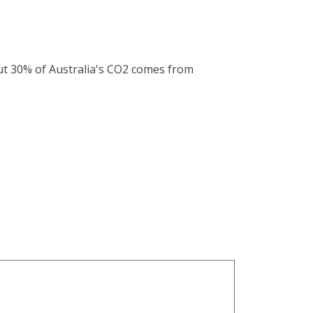
out 30% of Australia's CO2 comes from