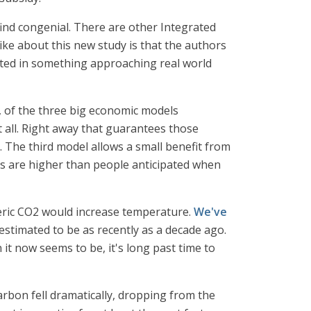
find congenial. There are other Integrated
ke about this new study is that the authors
ted in something approaching real world
, of the three big economic models
all. Right away that guarantees those
 The third model allows a small benefit from
its are higher than people anticipated when
heric CO2 would increase temperature.
We've
estimated to be as recently as a decade ago.
it now seems to be, it's long past time to
rbon fell dramatically, dropping from the