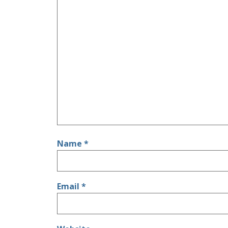
Name
*
Email
*