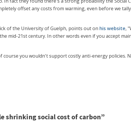
 In fact they found there's a strong probability the Social Co
pletely offset any costs from warming, even before we tally
ick of the University of Guelph, points out on
his website
, 
he mid-21st century. In other words even if you accept mainst
f course you wouldn't support costly anti-energy policies. N
 shrinking social cost of carbon”