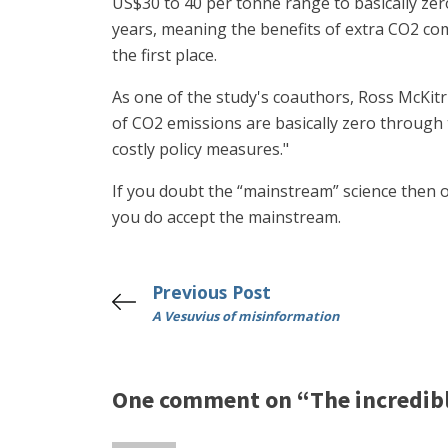
US$30 to 40 per tonne range to basically zero.
years, meaning the benefits of extra CO2 com
the first place.
As one of the study's coauthors, Ross McKitr
of CO2 emissions are basically zero through t
costly policy measures."
If you doubt the “mainstream” science then o
you do accept the mainstream.
Previous Post
A Vesuvius of misinformation
One comment on “The incredible