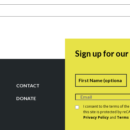
Sign up for ou
Name
F
CONTACT
DONATE
Consent
*
I consent to the terms of th
this site is protected by r
Privacy Policy
and
Terms 
CAPTCHA