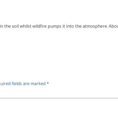
n the soil whilst wildfire pumps it into the atmosphere. Ab
uired fields are marked
*