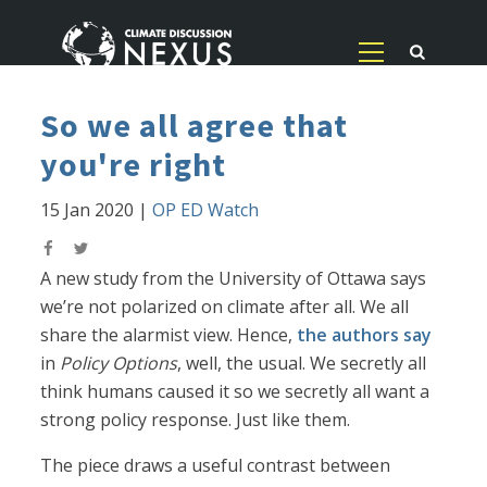
So we all agree that
you're right
15 Jan 2020
|
OP ED Watch
A new study from the University of Ottawa says
we’re not polarized on climate after all. We all
share the alarmist view. Hence,
the authors say
in
Policy Options
, well, the usual. We secretly all
think humans caused it so we secretly all want a
strong policy response. Just like them.
The piece draws a useful contrast between