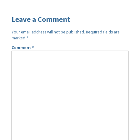
Leave a Comment
Your email address will not be published.
Required fields are
marked
*
Comment
*