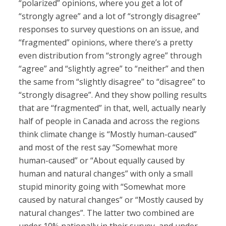
“polarized” opinions, where you get a lot of
“strongly agree” and a lot of “strongly disagree”
responses to survey questions on an issue, and
“fragmented” opinions, where there’s a pretty
even distribution from “strongly agree” through
“agree” and “slightly agree” to “neither” and then
the same from “slightly disagree” to “disagree” to
“strongly disagree”. And they show polling results
that are “fragmented” in that, well, actually nearly
half of people in Canada and across the regions
think climate change is “Mostly human-caused”
and most of the rest say “Somewhat more
human-caused” or “About equally caused by
human and natural changes” with only a small
stupid minority going with “Somewhat more
caused by natural changes” or “Mostly caused by
natural changes”. The latter two combined are