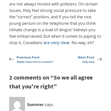
are not always honest with pollsters. On certain
issues, they feel strong social pressure to take
the “correct” position, and if you tell the nice
young person on the telephone that you think
climate change is a load of dingos’ kidneys you
feel embarrassed. But when it comes to paying to
stop it, Canadians
are very clear
: No way, eh?
Previous Post
Next Post
Maybe chase him on a scooter?
Fishy story
2 comments on “So we all agree
that you're right”
Sommer
says: