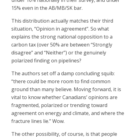
under 10% nationally in their survey, and under
15% even in the AB/MB/SK bar.
This distribution actually matches their third
situation, “Opinion in agreement”. So what
explains the strong national opposition to a
carbon tax (over 50% are between “Strongly
disagree” and “Neither”) or the genuinely
polarized finding on pipelines?
The authors set off a damp concluding squib:
“there could be more room to find common
ground than many believe. Moving forward, it is
vital to know whether Canadians’ opinions are
fragmented, polarized or trending toward
agreement on energy and climate, and where the
fracture lines lie.” Wow.
The other possibility, of course, is that people