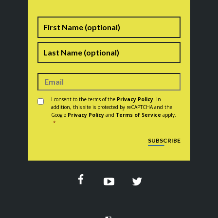
Name
First
Last
Consent
*
I consent to the terms of the
Privacy Policy
. In
addition, this site is protected by reCAPTCHA and the
Google
Privacy Policy
and
Terms of Service
apply.
*
CAPTCHA
SUBSCRIBE