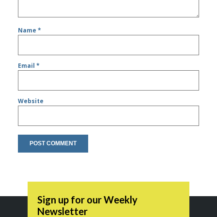
Name
*
Email
*
Website
Sign up for our Weekly
Newsletter