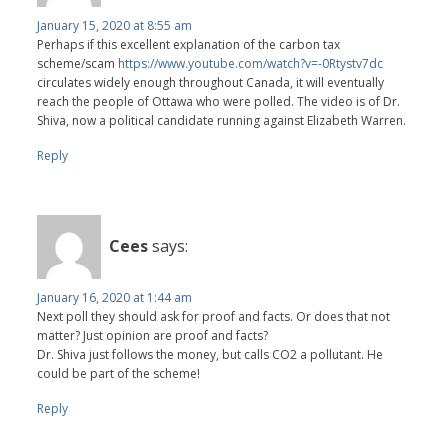
January 15, 2020 at 8:55 am
Perhaps if this excellent explanation of the carbon tax
scheme/scam
https://www.youtube.com/watch?v=-0Rtystv7dc
circulates widely enough throughout Canada, it will eventually
reach the people of Ottawa who were polled. The video is of Dr.
Shiva, now a political candidate running against Elizabeth Warren.
Reply
Cees
says:
January 16, 2020 at 1:44 am
Next poll they should ask for proof and facts. Or does that not
matter? Just opinion are proof and facts?
Dr. Shiva just follows the money, but calls CO2 a pollutant. He
could be part of the scheme!
Reply