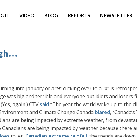
OUT
VIDEO
BLOG
REPORTS
NEWSLETTER
gh...
ng into January or a "9" clicking over to a "0" is retrospec
e was big and terrible and everyone but idiots and losers fin
 (Yes, again.) CTV
said
“The year the world woke up to the c
d Environment and Climate Change Canada
blared
, “Canada’s
ans are being impacted by extreme weather, from devastatin
e Canadians are being impacted by weather because there a
does
to, er,
Canadian extreme rainfall
, the trends are down