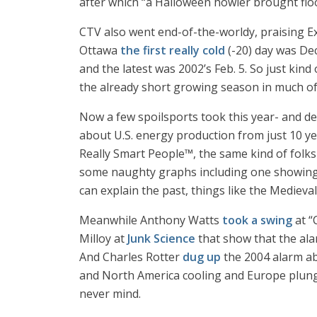
after which “a Halloween howler brought floo
CTV also went end-of-the-worldy, praising Ex
Ottawa
the first really cold
(-20) day was Dec
and the latest was 2002’s Feb. 5. So just kind
the already short growing season in much of
Now a few spoilsports took this year- and de
about U.S. energy production from just 10 y
Really Smart People™, the same kind of folks
some naughty graphs including one showing a
can explain the past, things like the Medieva
Meanwhile Anthony Watts
took a swing
at “
Milloy at
Junk Science
that show that the alar
And Charles Rotter
dug up
the 2004 alarm ab
and North America cooling and Europe plun
never mind.