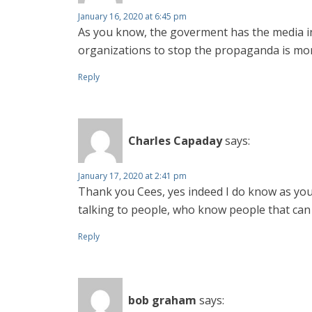
January 16, 2020 at 6:45 pm
As you know, the goverment has the media in h
organizations to stop the propaganda is mo
Reply
Charles Capaday
says:
January 17, 2020 at 2:41 pm
Thank you Cees, yes indeed I do know as you 
talking to people, who know people that can
Reply
bob graham
says: