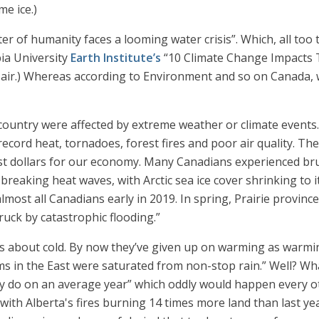
me ice.)
er of humanity faces a looming water crisis”. Which, all too 
ia University
Earth Institute’s
“10 Climate Change Impacts Th
se air.) Whereas according to Environment and so on Canada,
 country were affected by extreme weather or climate events.
ecord heat, tornadoes, forest fires and poor air quality. Th
ost dollars for our economy. Many Canadians experienced bru
reaking heat waves, with Arctic sea ice cover shrinking to 
lmost all Canadians early in 2019. In spring, Prairie provin
ck by catastrophic flooding.”
t is about cold. By now they’ve given up on warming as warmin
ms in the East were saturated from non-stop rain.” Well? W
ey do on an average year” which oddly would happen every o
“with Alberta's fires burning 14 times more land than last y