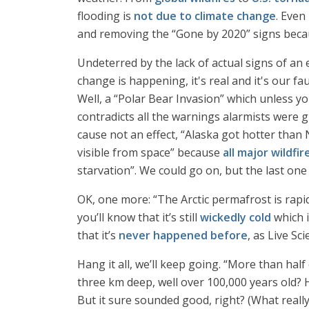
flooding is
not due to climate change
. Even
and removing the “Gone by 2020” signs because
Undeterred by the lack of actual signs of an
change is happening, it's real and it's our f
Well, a “Polar Bear Invasion” which unless yo
contradicts all the warnings alarmists were g
cause not an effect, “Alaska got hotter tha
visible from space” because
all major wildfir
starvation”. We could go on, but the last one i
OK, one more: “The Arctic permafrost is rapid
you’ll know that it’s still
wickedly cold
which i
that it’s
never happened before
, as Live Sci
Hang it all, we’ll keep going. “More than hal
three km deep, well over 100,000 years old? Ha
But it sure sounded good, right? (What reall