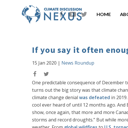
HOME
AB
If you say it often enou
15 Jan 2020
|
News Roundup
One predictable consequence of December turni
turns out the big story was that climate chang
climate change denial
was defeated
in 2019.
cool ever heard of until 12 months ago. An
show, once again, that more and more Canadi
storms and record droughts.” But while mor
weather. From
global wildfires
to
U.S. torna