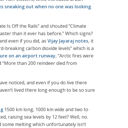
s sneaking out when no one was looking
te Is Off the Rails” and shouted “Climate
aster than it ever has before.” Which signs?
and even if you did, as
Vijay Jayaraj notes
, it
rd-breaking carbon dioxide levels” which is a
ure on an airport runway
, “Arctic fires were
nd “More than 200 reindeer died from
ave noticed, and even if you do live there
aven’t lived there long enough to be so sure
ng
1500 km long, 1000 km wide and two to
d, raising sea levels by 12 feet? Well, no.
d some melting which unfortunately isn’t