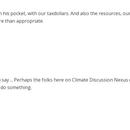
is pocket, with our taxdollars. And also the resources, our t
re than appropriate.
say ... Perhaps the folks here on Climate Discussion Nexus
 do something.