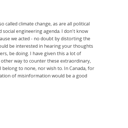
o called climate change, as are all political
and social engineering agenda. I don't know
ecause we acted - no doubt by distorting the
would be interested in hearing your thoughts
s, be doing. I have given this a lot of
no other way to counter these extraordinary,
I belong to none, nor wish to. In Canada, for
ination of misinformation would be a good