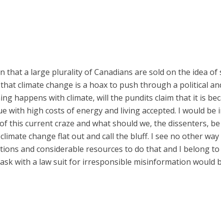
on that a large plurality of Canadians are sold on the idea of s
o, that climate change is a hoax to push through a political 
hing happens with climate, will the pundits claim that it is b
ue with high costs of energy and living accepted. I would be
 this current craze and what should we, the dissenters, be d
climate change flat out and call the bluff. I see no other wa
zations and considerable resources to do that and I belong to
ask with a law suit for irresponsible misinformation would b