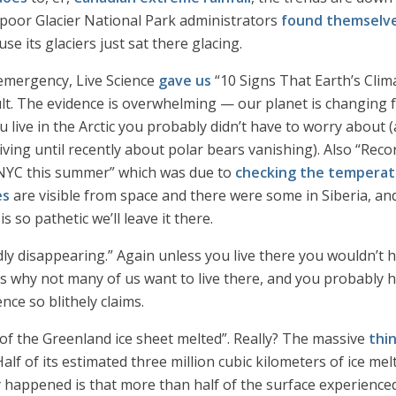
 poor Glacier National Park administrators
found themselve
 its glaciers just sat there glacing.
 emergency, Live Science
gave us
“10 Signs That Earth’s Clima
ault. The evidence is overwhelming — our planet is changing f
u live in the Arctic you probably didn’t have to worry about (
iving until recently about polar bears vanishing). Also “Reco
n NYC this summer” which was due to
checking the temperat
es
are visible from space and there were some in Siberia, a
s so pathetic we’ll leave it there.
ly disappearing.” Again unless you live there you wouldn’t h
s why not many of us want to live there, and you probably h
ence so blithely claims.
f of the Greenland ice sheet melted”. Really? The massive
thi
lf of its estimated three million cubic kilometers of ice melte
y happened is that more than half of the surface experience