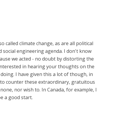
o called climate change, as are all political
and social engineering agenda. I don't know
ecause we acted - no doubt by distorting the
 interested in hearing your thoughts on the
oing. I have given this a lot of though, in
y to counter these extraordinary, gratuitous
 none, nor wish to. In Canada, for example, I
e a good start.