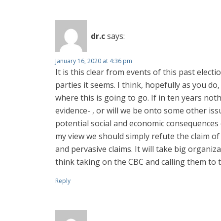
dr.c
says:
January 16, 2020 at 4:36 pm
It is this clear from events of this past electi
parties it seems. I think, hopefully as you d
where this is going to go. If in ten years not
evidence- , or will we be onto some other iss
potential social and economic consequences of
my view we should simply refute the claim of 
and pervasive claims. It will take big organi
think taking on the CBC and calling them to t
Reply