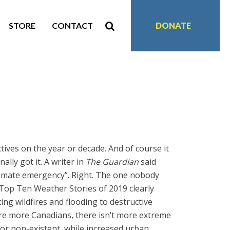
STORE
CONTACT
DONATE
tives on the year or decade. And of course it
ally got it. A writer in
The Guardian
said
limate emergency”. Right. The one nobody
 Top Ten Weather Stories of 2019 clearly
g wildfires and flooding to destructive
re more Canadians, there isn’t more extreme
 or non-existent, while increased urban