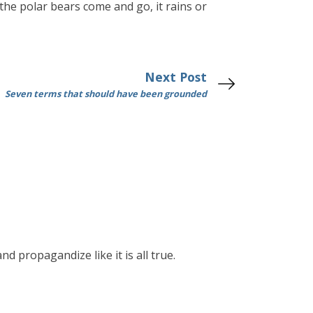
 the polar bears come and go, it rains or
Next Post
Seven terms that should have been grounded
nd propagandize like it is all true.