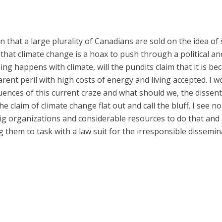
on that a large plurality of Canadians are sold on the idea of s
o, that climate change is a hoax to push through a political 
hing happens with climate, will the pundits claim that it is b
rent peril with high costs of energy and living accepted. I 
nces of this current craze and what should we, the dissenter
e claim of climate change flat out and call the bluff. I see 
 big organizations and considerable resources to do that and 
ng them to task with a law suit for the irresponsible dissem