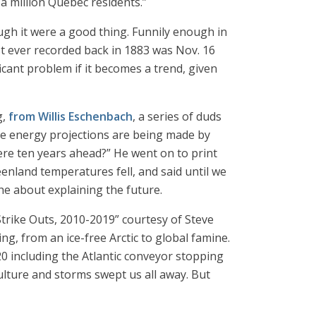
a million Quebec residents.”
ugh it were a good thing. Funnily enough in
st ever recorded back in 1883 was Nov. 16
ficant problem if it becomes a trend, given
g,
from Willis Eschenbach
, a series of duds
se energy projections are being made by
ere ten years ahead?” He went on to print
nland temperatures fell, and said until we
the about explaining the future.
Strike Outs, 2010-2019” courtesy of Steve
g, from an ice-free Arctic to global famine.
0 including the Atlantic conveyor stopping
lture and storms swept us all away. But