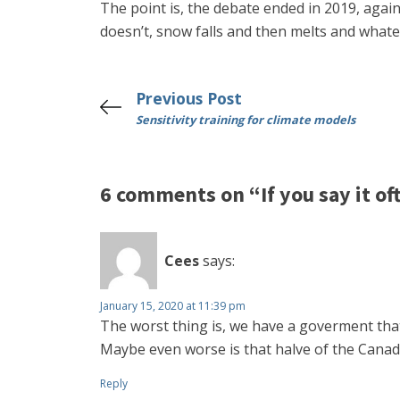
The point is, the debate ended in 2019, again.
doesn’t, snow falls and then melts and whatev
Previous Post
Sensitivity training for climate models
6 comments on “If you say it of
Cees
says:
January 15, 2020 at 11:39 pm
The worst thing is, we have a goverment that be
Maybe even worse is that halve of the Cana
Reply