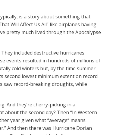
typically, is a story about something that
at Will Affect Us All” like airplanes having
 we pretty much lived through the Apocalypse
 They included destructive hurricanes,
ese events resulted in hundreds of millions of
tally cold winters but, by the time summer
its second lowest minimum extent on record.
ces saw record-breaking droughts, while
g. And they’re cherry-picking in a
hat about the second day? Then “In Western
ther year given what “average” means.
ear.” And then there was Hurricane Dorian