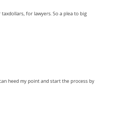
axdollars, for lawyers. So a plea to big
 can heed my point and start the process by