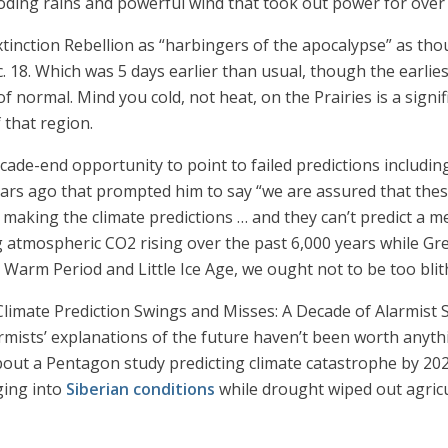
ding rains and powerful wind that took out power for over 
tinction Rebellion as “harbingers of the apocalypse” as tho
. 18. Which was 5 days earlier than usual, though the earlie
 of normal. Mind you cold, not heat, on the Prairies is a signi
 that region.
cade-end opportunity to point to failed predictions includin
ears ago that prompted him to say “we are assured that the
 making the climate predictions … and they can’t predict a m
tmospheric CO2 rising over the past 6,000 years while Gree
l Warm Period and Little Ice Age, we ought not to be too bli
Climate Prediction Swings and Misses: A Decade of Alarmist 
mists’ explanations of the future haven’t been worth anythin
out a Pentagon study predicting climate catastrophe by 202
ging into
Siberian conditions
while drought wiped out agricu