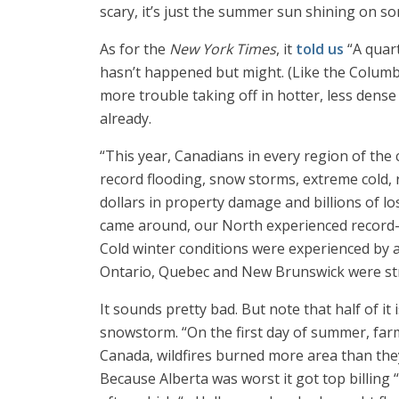
scary, it’s just the summer sun shining on so
As for the
New York Times
, it
told us
“A quart
hasn’t happened but might. (Like the Columb
more trouble taking off in hotter, less den
already.
“This year, Canadians in every region of the
record flooding, snow storms, extreme cold, r
dollars in property damage and billions of l
came around, our North experienced record-b
Cold winter conditions were experienced by a
Ontario, Quebec and New Brunswick were stru
It sounds pretty bad. But note that half of i
snowstorm. “On the first day of summer, far
Canada, wildfires burned more area than th
Because Alberta was worst it got top billing 