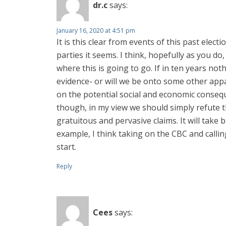
dr.c
says:
January 16, 2020 at 4:51 pm
It is this clear from events of this past electi
parties it seems. I think, hopefully as you d
where this is going to go. If in ten years not
evidence- or will we be onto some other appa
on the potential social and economic conseque
though, in my view we should simply refute th
gratuitous and pervasive claims. It will take
example, I think taking on the CBC and calli
start.
Reply
Cees
says: