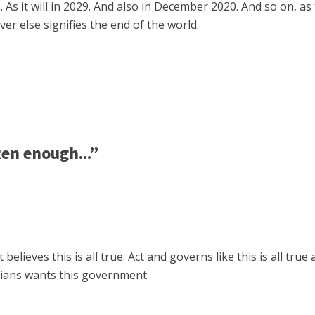
 As it will in 2029. And also in December 2020. And so on, as
er else signifies the end of the world.
ten enough...”
lieves this is all true. Act and governs like this is all true a
dians wants this government.