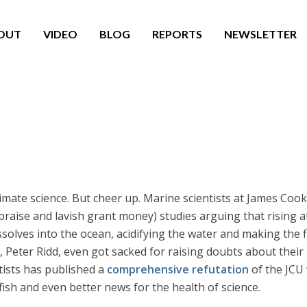
OUT
VIDEO
BLOG
REPORTS
NEWSLETTER
climate science. But cheer up. Marine scientists at James Cook
 praise and lavish grant money) studies arguing that rising 
ssolves into the ocean, acidifying the water and making the 
, Peter Ridd, even got sacked for raising doubts about their
tists has published a
comprehensive refutation
of the JCU 
 fish and even better news for the health of science.