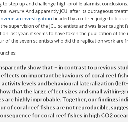
g to step up and challenge high-profile alarmist conclusions. 
rnal
Nature
. And apparently JCU, after its outrageous treat
onvene an investigation
headed by a retired judge to look i
 the supervision of the JCU scientists and was later caught 
ion last year, it seems to have taken the publication of the 
r of the seven scientists who did the replication work are 
punches:
sparently show that – in contrast to previous stu
e effects on important behaviours of coral reef fis
activity levels and behavioural lateralization (left
show that the large effect sizes and small within-g
es are highly improbable. Together, our findings ind
ur of coral reef fishes are not reproducible, sugge
consequence for coral reef fishes in high CO2 ocea