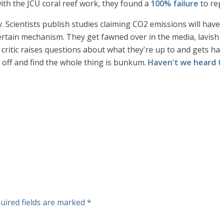
ith the JCU coral reef work, they found a
100% failure
to rep
y. Scientists publish studies claiming CO2 emissions will hav
rtain mechanism. They get fawned over in the media, lavish 
 critic raises questions about what they're up to and gets has
d off and find the whole thing is bunkum.
Haven't we heard 
uired fields are marked
*