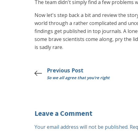
The team didn't simply find a few problems w
Now let's step back a bit and review the stor
world through a rather complicated and unce
findings get published in top journals. A lone
some brave scientists come along, pry the li
is sadly rare.
Previous Post
So we all agree that you're right
Leave a Comment
Your email address will not be published.
Req