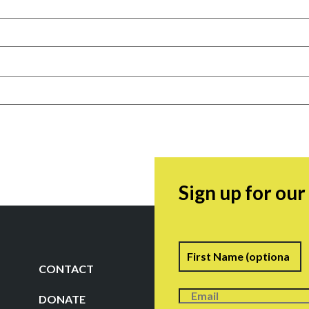
Sign up for ou
Name
F
CONTACT
DONATE