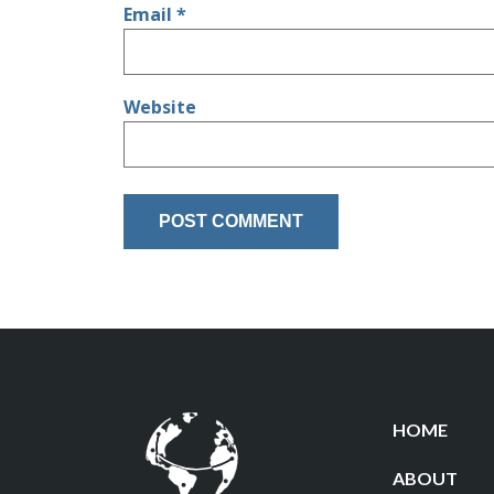
Email
*
Website
HOME
ABOUT