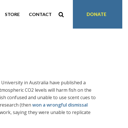
STORE
CONTACT
DONATE
 University in Australia have published a
atmospheric CO2 levels will harm fish on the
fish confused and unable to use scent cues to
 research (then
won a wrongful dismissal
work, saying they were unable to replicate