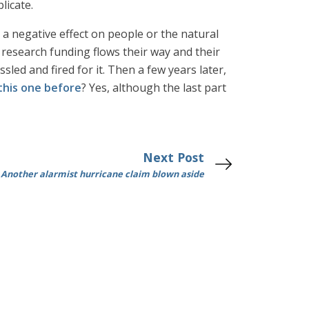
licate.
e a negative effect on people or the natural
research funding flows their way and their
sled and fired for it. Then a few years later,
this one before
? Yes, although the last part
Next Post
Another alarmist hurricane claim blown aside