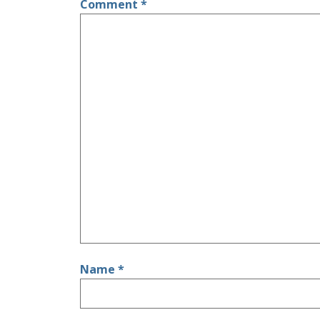
Comment
*
Name
*