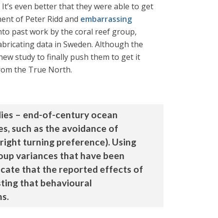
It’s even better that they were able to get
ment of Peter Ridd and
embarrassing
nto past work by the coral reef group,
fabricating data in Sweden. Although the
new study to finally push them to get it
from the True North.
dies – end-of-century ocean
hes, such as the avoidance of
-right turning preference). Using
roup variances that have been
icate that the reported effects of
sting that behavioural
ns.