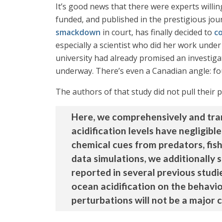
It’s good news that there were experts willin
funded, and published in the prestigious jou
smackdown
in court, has finally decided to
c
especially a scientist who did her work under
university had already promised an investigat
underway. There’s even a Canadian angle: fou
The authors of that study did not pull their 
Here, we comprehensively and tran
acidification levels have negligibl
chemical cues from predators, fish 
data simulations, we additionally 
reported in several previous studi
ocean acidification on the behavio
perturbations will not be a major 