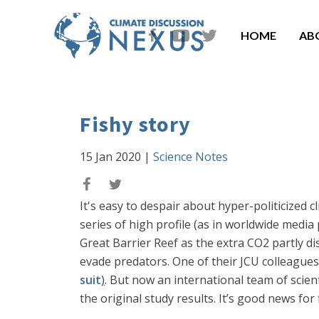
HOME
AB
Fishy story
15 Jan 2020
|
Science Notes
It's easy to despair about hyper-politicized 
series of high profile (as in worldwide media
Great Barrier Reef as the extra CO2 partly di
evade predators. One of their JCU colleagues
suit
)
. But now an international team of scien
the original study results. It’s good news for