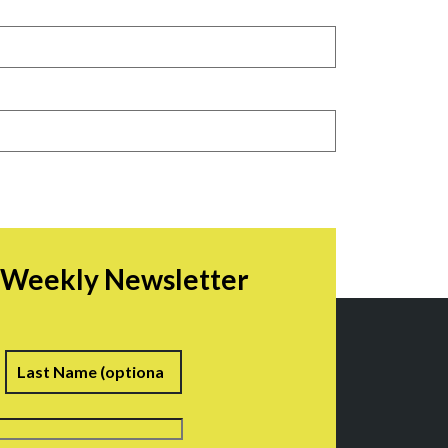
r Weekly Newsletter
irst
Last