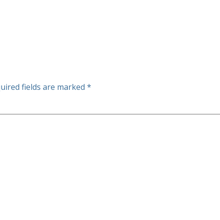
uired fields are marked
*