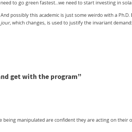
eed to go green fastest…we need to start investing in solar
And possibly this academic is just some weirdo with a Ph.D. 
 jour
, which changes, is used to justify the invariant demand
nd get with the program”
eing manipulated are confident they are acting on their ow