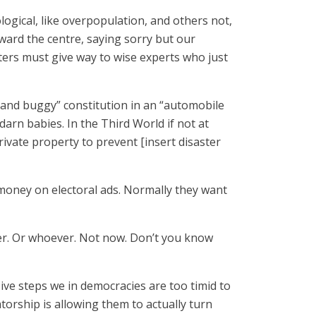
ogical, like overpopulation, and others not,
ard the centre, saying sorry but our
ters must give way to wise experts who just
 and buggy” constitution in an “automobile
rn babies. In the Third World if not at
ivate property to prevent [insert disaster
d money on electoral ads. Normally they want
ser. Or whoever. Not now. Don’t you know
isive steps we in democracies are too timid to
tatorship is allowing them to actually turn