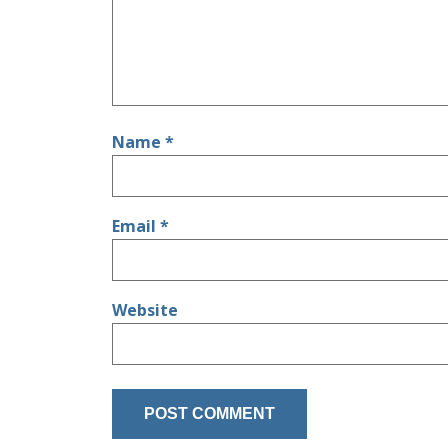
Name
*
Email
*
Website