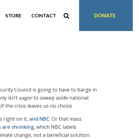
STORE
CONTACT
DONATE
urity Council is going to have to barge in
nly isn’t
eager
to sweep aside national
f the crisis leaves us no choice.
s right on it,
and NBC
. Or that mass
s
are shrinking
, which NBC labels
imate change, not a beneficial solution.