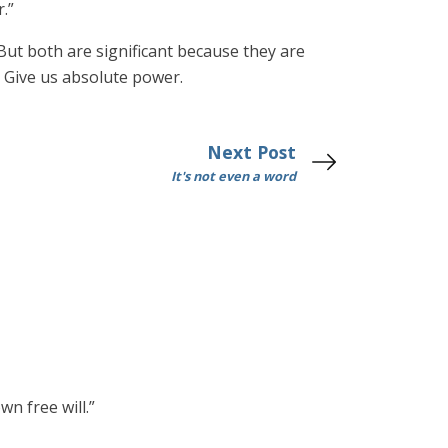
.”
But both are significant because they are
: Give us absolute power.
Next Post
It's not even a word
n free will.”