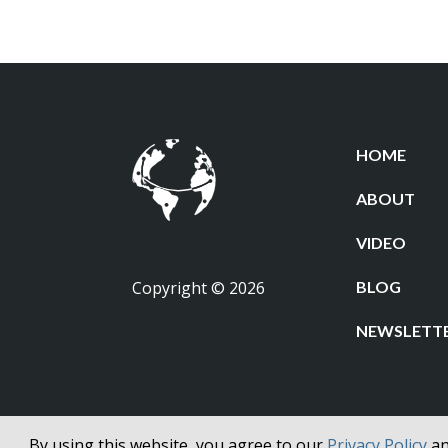
HOME
ABOUT
VIDEO
Copyright © 2026
BLOG
NEWSLETT
By using this website, you agree to our
Privacy Policy
a