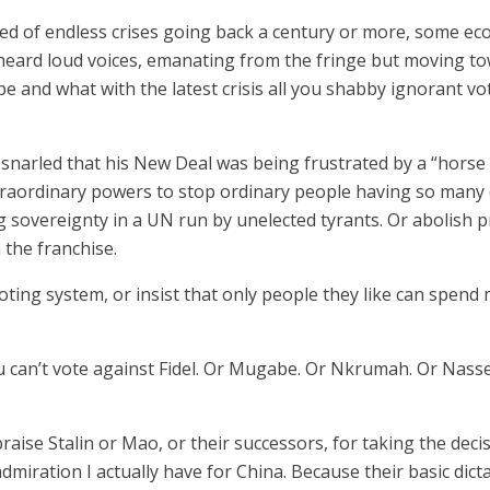
ed of endless crises going back a century or more, some ecol
eard loud voices, emanating from the fringe but moving tow
 and what with the latest crisis all you shabby ignorant vo
 snarled that his New Deal was being frustrated by a “horse
raordinary powers to stop ordinary people having so many da
overeignty in a UN run by unelected tyrants. Or abolish pr
 the franchise.
voting system, or insist that only people they like can spen
ou can’t vote against Fidel. Or Mugabe. Or Nkrumah. Or Nas
praise Stalin or Mao, or their successors, for taking the dec
 admiration I actually have for China. Because their basic dic