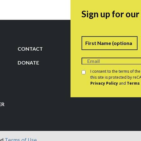
Sign up for ou
Name
F
CONTACT
DONATE
Consent
*
I consent to the terms of th
this site is protected by r
Privacy Policy
and
Terms 
CAPTCHA
ER
nd
Terms of Use.