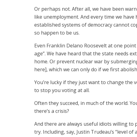
Or perhaps not. After all, we have been warn
like unemployment. And every time we have h
established systems of democracy cannot cope
so happen to be us.
Even Franklin Delano Roosevelt at one point
age”. We have heard that the state needs ext
home. Or prevent nuclear war by submerging s
here], which we can only do if we first abolish
You’re lucky if they just want to change the 
to stop you voting at all.
Often they succeed, in much of the world. Y
there’s a crisis?
And there are always useful idiots willing to 
try. Including, say, Justin Trudeau’s “level of