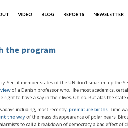
OUT
VIDEO
BLOG
REPORTS
NEWSLETTER
th the program
cy. See, if member states of the UN don’t smarten up the Sec
 view
of a Danish professor who, like most academics, certai
right to have a say in their lives. Oh no. But alas the state o
adays including, most recently,
premature births
. Time wa
nt the way
of the mass disappearance of polar bears. Bird
alarmists to call a breakdown of democracy a bad effect of cl