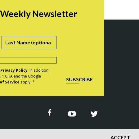
r Weekly Newsletter
irst
Last
e
Privacy Policy
. In addition,
eCAPTCHA and the Google
SUBSCRIBE
of Service
apply.
*
ACCEPT