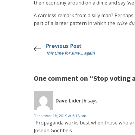
their economy around on a dime and say ‘we n
A careless remark from a silly man? Perhaps. 
part of a larger pattern in which the
crise du
Previous Post
This time for sure... again
One comment on “Stop voting a
Dave Liderth
says:
December 18, 2019 at 6:18 pm
“Propaganda works best when those who are b
Joseph Goebbels