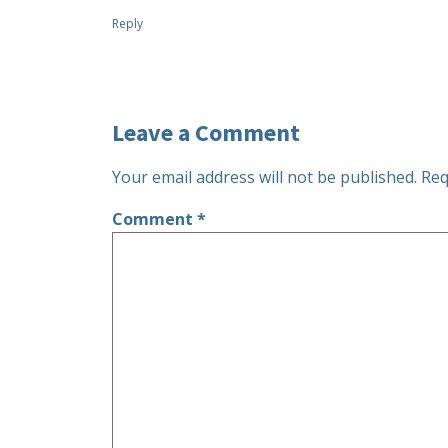
Reply
Leave a Comment
Your email address will not be published.
Req
Comment
*