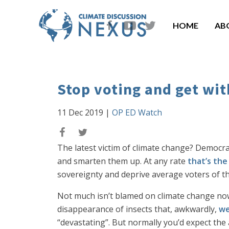
HOME
AB
Stop voting and get wi
11 Dec 2019
|
OP ED Watch
The latest victim of climate change? Democra
and smarten them up. At any rate
that’s the
sovereignty and deprive average voters of the 
Not much isn’t blamed on climate change now
disappearance of insects that, awkwardly,
we
“devastating”. But normally you’d expect the 