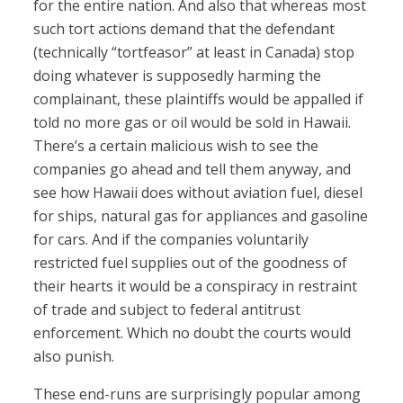
for the entire nation. And also that whereas most
such tort actions demand that the defendant
(technically “tortfeasor” at least in Canada) stop
doing whatever is supposedly harming the
complainant, these plaintiffs would be appalled if
told no more gas or oil would be sold in Hawaii.
There’s a certain malicious wish to see the
companies go ahead and tell them anyway, and
see how Hawaii does without aviation fuel, diesel
for ships, natural gas for appliances and gasoline
for cars. And if the companies voluntarily
restricted fuel supplies out of the goodness of
their hearts it would be a conspiracy in restraint
of trade and subject to federal antitrust
enforcement. Which no doubt the courts would
also punish.
These end-runs are surprisingly popular among