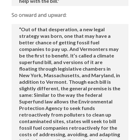
help with the bill.”
So onward and upward:
“Out of that desperation, a new legal
strategy was born, one that may have a
better chance of getting fossil fuel
companies to pay up. And Vermonters may
be the first to benefit. It’s called a climate
superfund bill, and versions of it are
floating through legislative chambers in
New York, Massachusetts, and Maryland, in
addition to Vermont. Though each bill is
slightly different, the general premise is the
same: Similar to the way the federal
Superfund law allows the Environmental
Protection Agency to seek funds
retroactively from polluters to clean up
contaminated sites, states will seek to bill
fossil fuel companies retroactively for the
costs of addressing, avoiding, and adapting