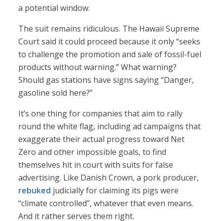
a potential window.
The suit remains ridiculous. The Hawaii Supreme
Court said it could proceed because it only “seeks
to challenge the promotion and sale of fossil-fuel
products without warning.” What warning?
Should gas stations have signs saying “Danger,
gasoline sold here?”
It’s one thing for companies that aim to rally
round the white flag, including ad campaigns that
exaggerate their actual progress toward Net
Zero and other impossible goals, to find
themselves hit in court with suits for false
advertising. Like Danish Crown, a pork producer,
rebuked
judicially for claiming its pigs were
“climate controlled”, whatever that even means.
And it rather serves them right.