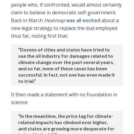
people who, if confronted, would almost certainly
claim to believe in democratic self-government.
Back in March
Heatmap
was all excited
about a
new legal strategy to replace the dud employed
thus far, noting first that:
“Dozens of cities and states have tried to
sue the oil industry for damages related to
climate change over the past several years,
and so far, none of these cases has been
successful. In fact, not one has even made it
to trial.”
It then made a statement with no foundation in
science:
“In the meantime, the price tag for climate-
related impacts has climbed ever higher,
and states are growing more desperate for