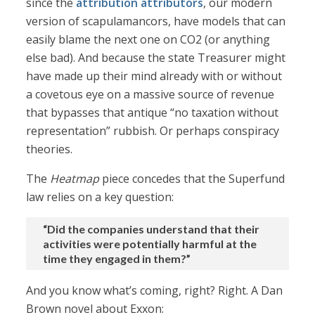
since the
attribution attributors
, our modern
version of scapulamancors, have models that can
easily blame the next one on CO2 (or anything
else bad). And because the state Treasurer might
have made up their mind already with or without
a covetous eye on a massive source of revenue
that bypasses that antique “no taxation without
representation” rubbish. Or perhaps conspiracy
theories.
The
Heatmap
piece concedes that the Superfund
law relies on a key question:
“Did the companies understand that their
activities were potentially harmful at the
time they engaged in them?”
And you know what’s coming, right? Right. A Dan
Brown novel about Exxon: