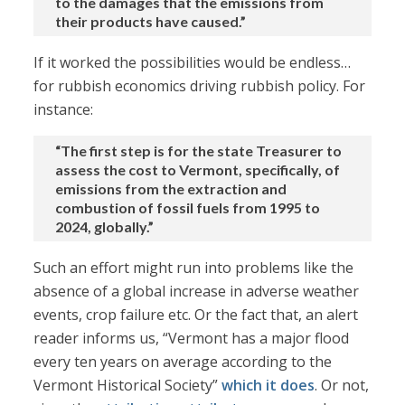
to the damages that the emissions from
their products have caused.”
If it worked the possibilities would be endless…
for rubbish economics driving rubbish policy. For
instance:
“The first step is for the state Treasurer to
assess the cost to Vermont, specifically, of
emissions from the extraction and
combustion of fossil fuels from 1995 to
2024, globally.”
Such an effort might run into problems like the
absence of a global increase in adverse weather
events, crop failure etc. Or the fact that, an alert
reader informs us, “Vermont has a major flood
every ten years on average according to the
Vermont Historical Society”
which it does
. Or not,