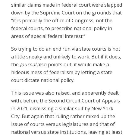
similar claims made in federal court were slapped
down by the Supreme Court on the grounds that
“it is primarily the office of Congress, not the
federal courts, to prescribe national policy in
areas of special federal interest.”
So trying to do an end run via state courts is not
a little sneaky and unlikely to work. But if it does,
the
Journal
also points out, it would make a
hideous mess of federalism by letting a state
court dictate national policy.
This issue was also raised, and apparently dealt
with, before the Second Circuit Court of Appeals
in 2021, dismissing a similar suit by New York
City. But again that ruling rather mixed up the
issue of courts versus legislatures and that of
national versus state institutions, leaving at least