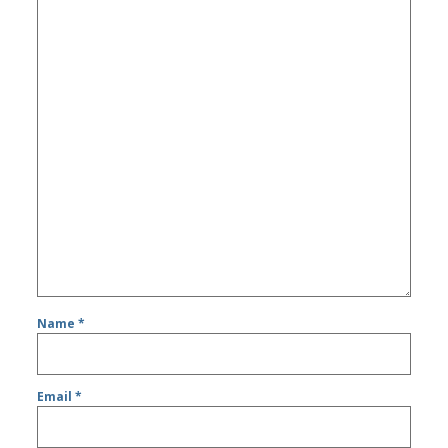
Name
*
Email
*