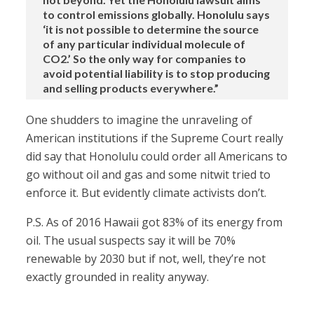
to control emissions globally. Honolulu says
‘it is not possible to determine the source
of any particular individual molecule of
CO2.’ So the only way for companies to
avoid potential liability is to stop producing
and selling products everywhere.”
One shudders to imagine the unraveling of
American institutions if the Supreme Court really
did say that Honolulu could order all Americans to
go without oil and gas and some nitwit tried to
enforce it. But evidently climate activists don’t.
P.S. As of 2016 Hawaii got 83% of its energy from
oil. The usual suspects say it will be 70%
renewable by 2030 but if not, well, they’re not
exactly grounded in reality anyway.