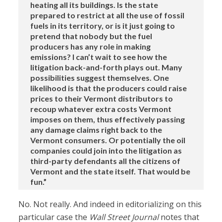
heating all its buildings. Is the state
prepared to restrict at all the use of fossil
fuels in its territory, or is it just going to
pretend that nobody but the fuel
producers has any role in making
emissions? I can’t wait to see how the
litigation back-and-forth plays out. Many
possibilities suggest themselves. One
likelihood is that the producers could raise
prices to their Vermont distributors to
recoup whatever extra costs Vermont
imposes on them, thus effectively passing
any damage claims right back to the
Vermont consumers. Or potentially the oil
companies could join into the litigation as
third-party defendants all the citizens of
Vermont and the state itself. That would be
fun.”
No. Not really. And indeed in editorializing on this
particular case the
Wall Street Journal
notes that