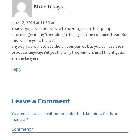
Mike G
says:
June 12, 2024 at 11:35 am
Years ago,gas stations used to have signs on their pumps
informing(warning?) people that their gasoline contained lead.But
this is all beyond the pall
anyway.You want to sue the oil companies but you still use their
products anyway?But yes,the only true winners in all this litigation
are the lawyers.
Reply
Leave a Comment
Your email address will not be published.
Required fields are
marked
*
Comment
*