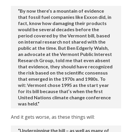
“By now there’s a mountain of evidence
that fossil fuel companies like Exxon did, in
fact, know how damaging their products
would be several decades before the
period covered by the Vermont bill, based
on internal research not shared with the
public at the time. But Ben Edgerly Walsh,
an advocate at the Vermont Public Interest
Research Group, told me that even absent
that evidence, they should have recognized
the risk based on the scientific consensus
that emerged in the 1970s and 1980s. To
wit: Vermont chose 1995 as the start year
for its bill because that’s when the first
United Nations climate change conference
was held.”
And it gets worse, as these things will:
“Underpinning the bill – as well as many of