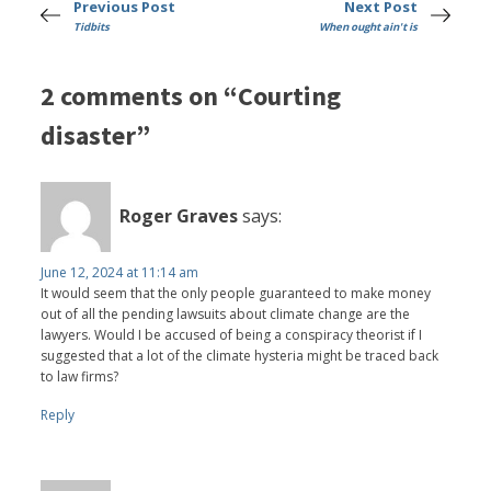
Previous Post
Next Post
Tidbits
When ought ain't is
2 comments on “Courting
disaster”
Roger Graves
says:
June 12, 2024 at 11:14 am
It would seem that the only people guaranteed to make money
out of all the pending lawsuits about climate change are the
lawyers. Would I be accused of being a conspiracy theorist if I
suggested that a lot of the climate hysteria might be traced back
to law firms?
Reply