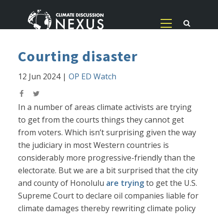
Courting disaster
12 Jun 2024
|
OP ED Watch
In a number of areas climate activists are trying
to get from the courts things they cannot get
from voters. Which isn’t surprising given the way
the judiciary in most Western countries is
considerably more progressive-friendly than the
electorate. But we are a bit surprised that the city
and county of Honolulu
are trying
to get the U.S.
Supreme Court to declare oil companies liable for
climate damages thereby rewriting climate policy