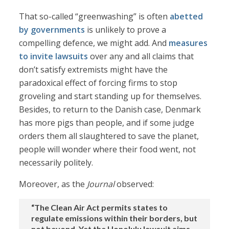
That so-called “greenwashing” is often
abetted
by governments
is unlikely to prove a
compelling defence, we might add. And
measures
to invite lawsuits
over any and all claims that
don’t satisfy extremists might have the
paradoxical effect of forcing firms to stop
groveling and start standing up for themselves.
Besides, to return to the Danish case, Denmark
has more pigs than people, and if some judge
orders them all slaughtered to save the planet,
people will wonder where their food went, not
necessarily politely.
Moreover, as the
Journal
observed:
“The Clean Air Act permits states to
regulate emissions within their borders, but
not beyond. Yet the Honolulu lawsuit aims