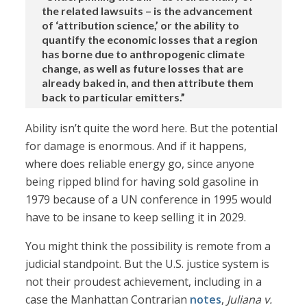
the related lawsuits – is the advancement
of ‘attribution science,’ or the ability to
quantify the economic losses that a region
has borne due to anthropogenic climate
change, as well as future losses that are
already baked in, and then attribute them
back to particular emitters.”
Ability isn’t quite the word here. But the potential
for damage is enormous. And if it happens,
where does reliable energy go, since anyone
being ripped blind for having sold gasoline in
1979 because of a UN conference in 1995 would
have to be insane to keep selling it in 2029.
You might think the possibility is remote from a
judicial standpoint. But the U.S. justice system is
not their proudest achievement, including in a
case the Manhattan Contrarian
notes
,
Juliana v.