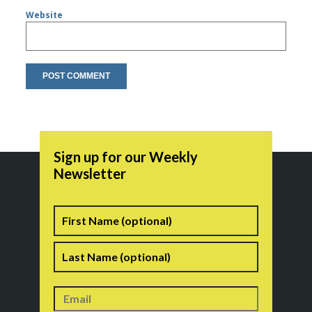
Website
Sign up for our Weekly
Newsletter
Name
First
Last