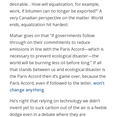
desirable… How will equalization, for example,
work, if bitumen can no longer be exported?” A
very Canadian perspective on the matter. World
ends, equalization hit hardest.
Mahar goes on that “if governments follow
through on their commitments to reduce
emissions in line with the Paris Accord—which is
necessary to prevent ecological disaster—the
world will be burning less oil before long.” If all
that stands between us and ecological disaster is
the Paris Accord then it’s game over, because the
Paris Accord, even if followed to the letter,
won’t
change anything
.
He’s right that relying on technology we didn’t
invent yet to suck carbon out of the air is a feeble
dodge even in a debate where they are