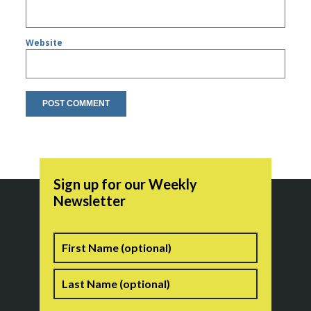
Website
Sign up for our Weekly
Newsletter
Name
First
Last