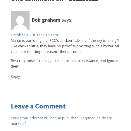
Bob graham
says:
October 9, 2019 at 10:59 am
Mahar is parroting the IPCC's chicken little line , "the sky is falling"!
Like chicken little, they have no proof supporting such a hysterical
claim, for the simple reason - there is none.
Best response is to suggest mental health assistance, and ignore
them.
Reply
Leave a Comment
Your email address will not be published.
Required fields are
marked
*