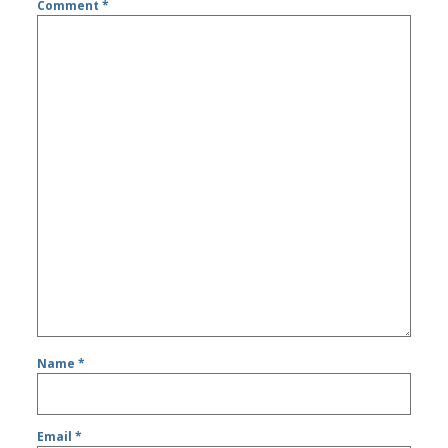
Comment
*
Name
*
Email
*