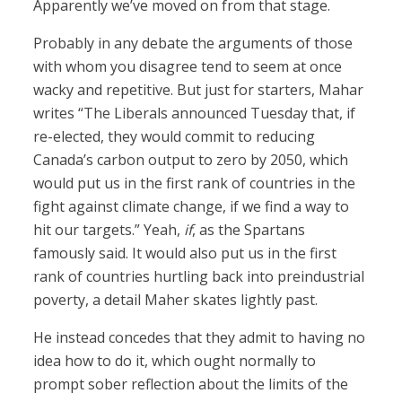
Apparently we’ve moved on from that stage.
Probably in any debate the arguments of those
with whom you disagree tend to seem at once
wacky and repetitive. But just for starters, Mahar
writes “The Liberals announced Tuesday that, if
re-elected, they would commit to reducing
Canada’s carbon output to zero by 2050, which
would put us in the first rank of countries in the
fight against climate change, if we find a way to
hit our targets.” Yeah,
if
, as the Spartans
famously said. It would also put us in the first
rank of countries hurtling back into preindustrial
poverty, a detail Maher skates lightly past.
He instead concedes that they admit to having no
idea how to do it, which ought normally to
prompt sober reflection about the limits of the