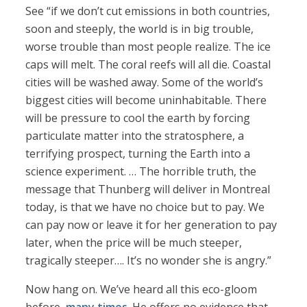
See “if we don’t cut emissions in both countries,
soon and steeply, the world is in big trouble,
worse trouble than most people realize. The ice
caps will melt. The coral reefs will all die. Coastal
cities will be washed away. Some of the world’s
biggest cities will become uninhabitable. There
will be pressure to cool the earth by forcing
particulate matter into the stratosphere, a
terrifying prospect, turning the Earth into a
science experiment. … The horrible truth, the
message that Thunberg will deliver in Montreal
today, is that we have no choice but to pay. We
can pay now or leave it for her generation to pay
later, when the price will be much steeper,
tragically steeper…. It’s no wonder she is angry.”
Now hang on. We’ve heard all this eco-gloom