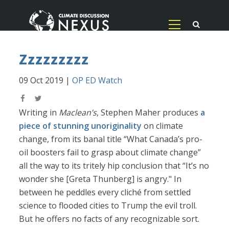
Zzzzzzzzz
09 Oct 2019
|
OP ED Watch
Writing in
Maclean’s
, Stephen Maher produces
a
piece of stunning unoriginality
on climate
change, from its banal title “What Canada’s pro-
oil boosters fail to grasp about climate change”
all the way to its tritely hip conclusion that “It’s no
wonder she [Greta Thunberg] is angry." In
between he peddles every cliché from settled
science to flooded cities to Trump the evil troll.
But he offers no facts of any recognizable sort.