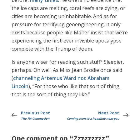
before,
many times
. He offers no evidence that
the ice caps are melting, coral reefs are dying, or
cities are becoming uninhabitable. And as for
pressure for terrifying geoengineering, it only
exists because people like Maher insist that we’re
experiencing the first-ever invisible apocalypse
complete with the Trump of doom.
Is anyone wiser for reading such stuff? Sleepier,
perhaps. Oh well. As Miss Jean Brodie once said
(
channeling Artemus Ward not Abraham
Lincoln
), “For those who like that sort of thing,
that is the sort of thing they like.”
Previous Post
Next Post
The 7% Commotion
Coming soon to a headline near you
One comment on “Zzzzzzzzz”