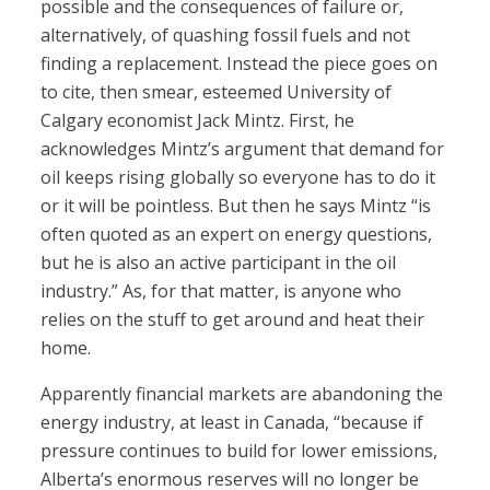
possible and the consequences of failure or,
alternatively, of quashing fossil fuels and not
finding a replacement. Instead the piece goes on
to cite, then smear, esteemed University of
Calgary economist Jack Mintz. First, he
acknowledges Mintz’s argument that demand for
oil keeps rising globally so everyone has to do it
or it will be pointless. But then he says Mintz “is
often quoted as an expert on energy questions,
but he is also an active participant in the oil
industry.” As, for that matter, is anyone who
relies on the stuff to get around and heat their
home.
Apparently financial markets are abandoning the
energy industry, at least in Canada, “because if
pressure continues to build for lower emissions,
Alberta’s enormous reserves will no longer be