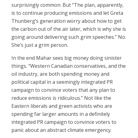
surprisingly common. But “The plan, apparently,
is to continue producing emissions and let Greta
Thunberg’s generation worry about how to get
the carbon out of the air later, which is why she is
going around delivering such grim speeches.” No.
She’s just a grim person.
In the end Mahar sees big money doing sinister
things. “Western Canadian conservatives, and the
oil industry, are both spending money and
political capital in a seemingly integrated PR
campaign to convince voters that any plan to
reduce emissions is ridiculous.” Not like the
Eastern liberals and green activists who are
spending far larger amounts in a definitely
integrated PR campaign to convince voters to
panic about an abstract climate emergency.