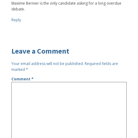
Maxime Bernier is the only candidate asking for a long overdue
debate.
Reply
Leave a Comment
Your email address will not be published.
Required fields are
marked
*
Comment
*