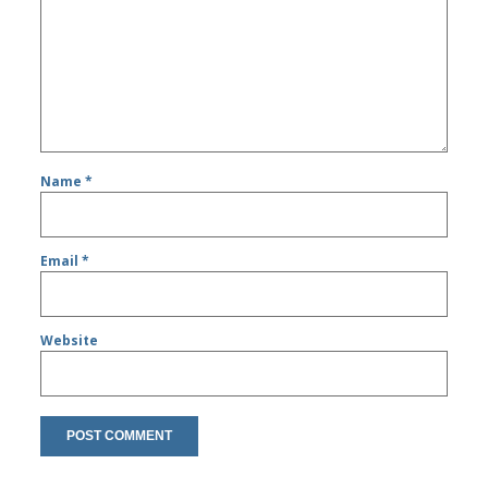
Name
*
Email
*
Website