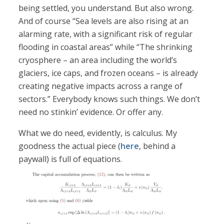
being settled, you understand. But also wrong.
And of course “Sea levels are also rising at an
alarming rate, with a significant risk of regular
flooding in coastal areas” while “The shrinking
cryosphere – an area including the world’s
glaciers, ice caps, and frozen oceans – is already
creating negative impacts across a range of
sectors.” Everybody knows such things. We don’t
need no stinkin’ evidence. Or offer any.
What we do need, evidently, is calculus. My
goodness the actual piece (
here
, behind a
paywall) is full of equations.