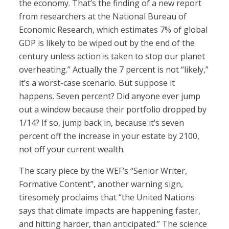
the economy. That’s the finding of a new report
from researchers at the National Bureau of
Economic Research, which estimates 7% of global
GDP is likely to be wiped out by the end of the
century unless action is taken to stop our planet
overheating.” Actually the 7 percent is not “likely,”
it’s a worst-case scenario. But suppose it
happens. Seven percent? Did anyone ever jump
out a window because their portfolio dropped by
1/14? If so, jump back in, because it’s seven
percent off the increase in your estate by 2100,
not off your current wealth.
The scary piece by the WEF’s “Senior Writer,
Formative Content”, another warning sign,
tiresomely proclaims that “the United Nations
says that climate impacts are happening faster,
and hitting harder, than anticipated.” The science