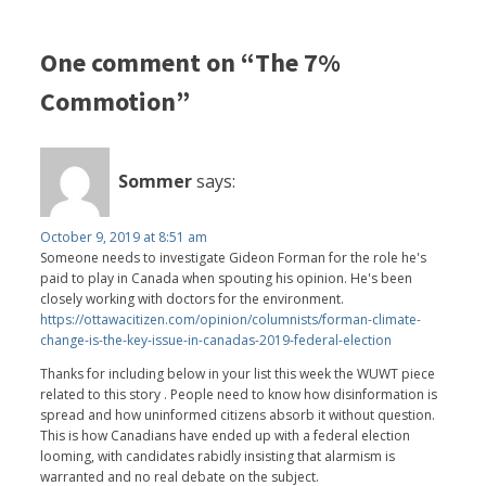
One comment on “The 7%
Commotion”
Sommer
says:
October 9, 2019 at 8:51 am
Someone needs to investigate Gideon Forman for the role he's
paid to play in Canada when spouting his opinion. He's been
closely working with doctors for the environment.
https://ottawacitizen.com/opinion/columnists/forman-climate-
change-is-the-key-issue-in-canadas-2019-federal-election
Thanks for including below in your list this week the WUWT piece
related to this story . People need to know how disinformation is
spread and how uninformed citizens absorb it without question.
This is how Canadians have ended up with a federal election
looming, with candidates rabidly insisting that alarmism is
warranted and no real debate on the subject.