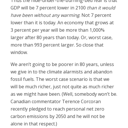
Thus the hide-under-the-burning-bed fear is that
GDP will be 7 percent lower in 2100
than it would
have been without any warming
. Not 7 percent
lower than it is today. An economy that grows at
3 percent per year will be more than 1,000%
larger after 80 years than today. Or, worst case,
more than 993 percent larger. So close that
window.
We aren’t going to be poorer in 80 years, unless
we give in to the climate alarmists and abandon
fossil fuels. The worst case scenario is that we
will be much richer, just not quite as much richer
as we might have been. (Well, somebody won’t be.
Canadian commentator Terence Corcoran
recently pledged to reach personal net zero
carbon emissions by 2050 and he will not be
alone in that respect.)