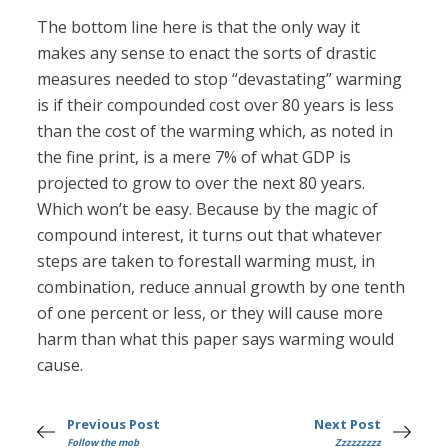
The bottom line here is that the only way it
makes any sense to enact the sorts of drastic
measures needed to stop “devastating” warming
is if their compounded cost over 80 years is less
than the cost of the warming which, as noted in
the fine print, is a mere 7% of what GDP is
projected to grow to over the next 80 years.
Which won’t be easy. Because by the magic of
compound interest, it turns out that whatever
steps are taken to forestall warming must, in
combination, reduce annual growth by one tenth
of one percent or less, or they will cause more
harm than what this paper says warming would
cause.
Previous Post
Next Post
Follow the mob
Zzzzzzzzz