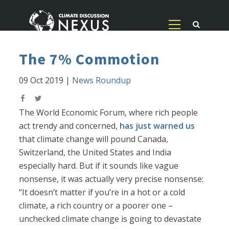
The 7% Commotion
09 Oct 2019
|
News Roundup
The World Economic Forum, where rich people
act trendy and concerned,
has just warned us
that climate change will pound Canada,
Switzerland, the United States and India
especially hard. But if it sounds like vague
nonsense, it was actually very precise nonsense:
“It doesn’t matter if you’re in a hot or a cold
climate, a rich country or a poorer one –
unchecked climate change is going to devastate