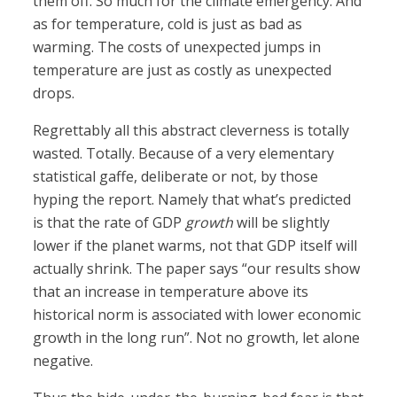
them off. So much for the climate emergency. And
as for temperature, cold is just as bad as
warming. The costs of unexpected jumps in
temperature are just as costly as unexpected
drops.
Regrettably all this abstract cleverness is totally
wasted. Totally. Because of a very elementary
statistical gaffe, deliberate or not, by those
hyping the report. Namely that what’s predicted
is that the rate of GDP
growth
will be slightly
lower if the planet warms, not that GDP itself will
actually shrink. The paper says “our results show
that an increase in temperature above its
historical norm is associated with lower economic
growth in the long run”. Not no growth, let alone
negative.