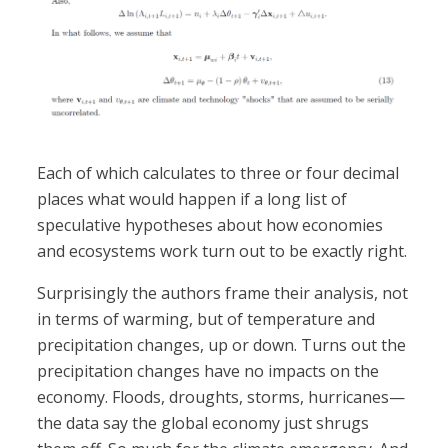
Each of which calculates to three or four decimal
places what would happen if a long list of
speculative hypotheses about how economies
and ecosystems work turn out to be exactly right.
Surprisingly the authors frame their analysis, not
in terms of warming, but of temperature and
precipitation changes, up or down. Turns out the
precipitation changes have no impacts on the
economy. Floods, droughts, storms, hurricanes—
the data say the global economy just shrugs