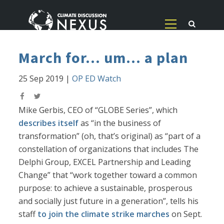
March for... um... a plan
25 Sep 2019
|
OP ED Watch
Mike Gerbis, CEO of “GLOBE Series”, which
describes itself
as “in the business of
transformation” (oh, that’s original) as “part of a
constellation of organizations that includes The
Delphi Group, EXCEL Partnership and Leading
Change” that “work together toward a common
purpose: to achieve a sustainable, prosperous
and socially just future in a generation”, tells his
staff
to join the climate strike marches
on Sept.