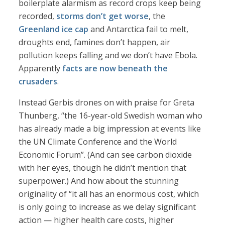
boilerplate alarmism as record crops keep being
recorded,
storms don’t get worse
, the
Greenland ice cap
and Antarctica fail to melt,
droughts end, famines don’t happen, air
pollution keeps falling and we don’t have Ebola.
Apparently
facts are now beneath the
crusaders
.
Instead Gerbis drones on with praise for Greta
Thunberg, “the 16-year-old Swedish woman who
has already made a big impression at events like
the UN Climate Conference and the World
Economic Forum”. (And can see carbon dioxide
with her eyes, though he didn’t mention that
superpower.) And how about the stunning
originality of “it all has an enormous cost, which
is only going to increase as we delay significant
action — higher health care costs, higher