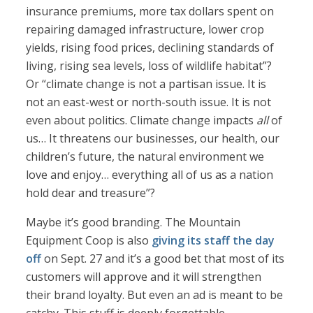
insurance premiums, more tax dollars spent on
repairing damaged infrastructure, lower crop
yields, rising food prices, declining standards of
living, rising sea levels, loss of wildlife habitat”?
Or “climate change is not a partisan issue. It is
not an east-west or north-south issue. It is not
even about politics. Climate change impacts
all
of
us… It threatens our businesses, our health, our
children’s future, the natural environment we
love and enjoy… everything all of us as a nation
hold dear and treasure”?
Maybe it’s good branding. The Mountain
Equipment Coop is also
giving its staff the day
off
on Sept. 27 and it’s a good bet that most of its
customers will approve and it will strengthen
their brand loyalty. But even an ad is meant to be