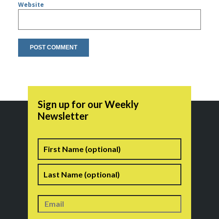
Website
Sign up for our Weekly
Newsletter
Name
First
Last