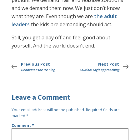
pablum. We demand “fair and feasible solutions”
and we demand them now. We just don’t know
what they are. Even though we are
the adult
leaders
the kids are demanding should act.
Still, you get a day off and feel good about
yourself. And the world doesn’t end.
Previous Post
Next Post
Henderson the Ice King
Caution: Logic approaching
Leave a Comment
Your email address will not be published.
Required fields are
marked
*
Comment
*