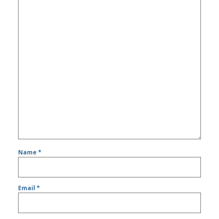
Name
*
Email
*