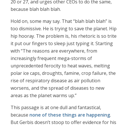
20 or 27, and urges other CEOs to do the same,
because blah blah blah.
Hold on, some may say. That “blah blah blah” is
too dismissive. He is trying to save the planet. Hip
hip hooray. The problem is, his rhetoric is so trite
it put our fingers to sleep just typing it. Starting
with “The reasons are everywhere, from
increasingly frequent mega-storms of
unprecedented ferocity to heat waves, melting
polar ice caps, droughts, famine, crop failure, the
rise of respiratory disease as air pollution
worsens, and the spread of diseases to new
areas as the planet warms up.”
This passage is at one dull and fantastical,
because
none of these things are happening
.
But Gerbis doesn’t stoop to offer evidence for his