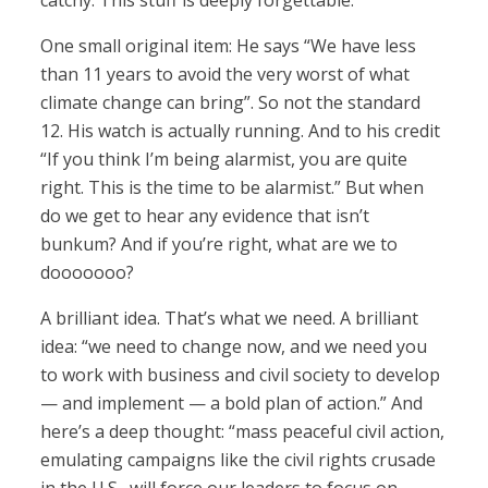
catchy. This stuff is deeply forgettable.
One small original item: He says “We have less
than 11 years to avoid the very worst of what
climate change can bring”. So not the standard
12. His watch is actually running. And to his credit
“If you think I’m being alarmist, you are quite
right. This is the time to be alarmist.” But when
do we get to hear any evidence that isn’t
bunkum? And if you’re right, what are we to
dooooooo?
A brilliant idea. That’s what we need. A brilliant
idea: “we need to change now, and we need you
to work with business and civil society to develop
— and implement — a bold plan of action.” And
here’s a deep thought: “mass peaceful civil action,
emulating campaigns like the civil rights crusade