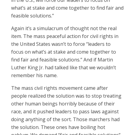
in the U.S., will force our leaders to focus on
what’s at stake and come together to find fair and
feasible solutions.”
Again it’s a simulacrum of thought not the real
item. The mass peaceful action for civil rights in
the United States wasn’t to force “leaders to
focus on what’s at stake and come together to
find fair and feasible solutions.” And if Martin
Luther King Jr. had talked like that we wouldn’t
remember his name.
The mass civil rights movement came after
people realized the solution was to stop treating
other human beings horribly because of their
race, and it pushed leaders to pass laws against
doing anything of the sort. Those marchers had
the solution. These ones have boiling hot