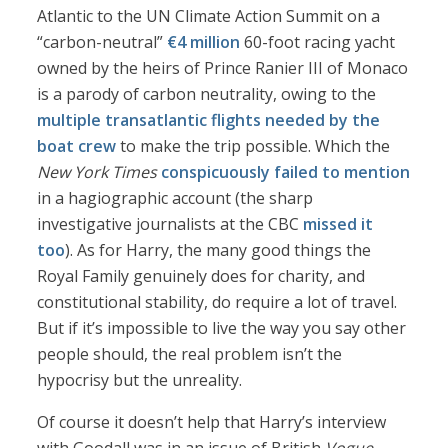
Atlantic to the UN Climate Action Summit on a
“carbon-neutral”
€4 million
60-foot racing yacht
owned by the heirs of Prince Ranier III of Monaco
is a parody of carbon neutrality, owing to the
multiple transatlantic flights needed by the
boat crew
to make the trip possible. Which the
New York Times
conspicuously failed to mention
in a hagiographic account (the sharp
investigative journalists at the CBC
missed it
too
). As for Harry, the many good things the
Royal Family genuinely does for charity, and
constitutional stability, do require a lot of travel.
But if it’s impossible to live the way you say other
people should, the real problem isn’t the
hypocrisy but the unreality.
Of course it doesn’t help that Harry’s interview