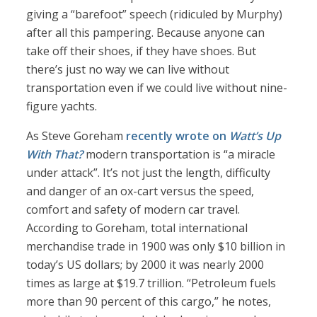
giving a “barefoot” speech (ridiculed by Murphy)
after all this pampering. Because anyone can
take off their shoes, if they have shoes. But
there’s just no way we can live without
transportation even if we could live without nine-
figure yachts.
As Steve Goreham
recently wrote on
Watt’s Up
With That?
modern transportation is “a miracle
under attack”. It’s not just the length, difficulty
and danger of an ox-cart versus the speed,
comfort and safety of modern car travel.
According to Goreham, total international
merchandise trade in 1900 was only $10 billion in
today’s US dollars; by 2000 it was nearly 2000
times as large at $19.7 trillion. “Petroleum fuels
more than 90 percent of this cargo,” he notes,