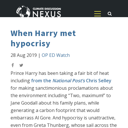
When Harry met
hypocrisy
28 Aug 2019
|
OP ED Watch
Prince Harry has been taking a fair bit of heat
including
from the
National Post’s
Chris Selley
for making sanctimonious proclamations about
the environment including “Two, maximum!” to
Jane Goodall about his family plans, while
generating a carbon footprint that would
embarrass Al Gore. And hypocrisy is unattractive,
even from Greta Thunberg, whose sail across the