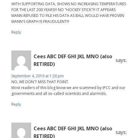
WITH SUPPORTING DATA, SHOWS NO INCREASING TEMPERATURES
FOR THE LAST 200 YEARS!!! NO "HOCKEY STICK"!!! IT APPEARS
MANN REFUSED TO FILE HIS DATA AS BALL WOULD HAVE PROVEN
MANN'S GRAPH IS FRAUDULENT!!!
Reply
Cees ABC DEF GHI JKL MNO (also
says:
RETIRED)
September 4, 2019 at 1:26 pm
NO, WE DON'T MISS THAT POINT.
Most readers of this blog know we are scammed by IPCC and our
governments and all so-called scientists and alarmists.
Reply
Cees ABC DEF GHI JKL MNO (also
says:
RETIRED)