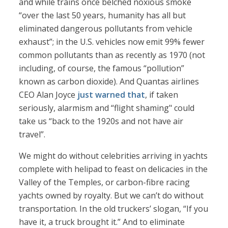
and while trains once belched noxious smoke
“over the last 50 years, humanity has all but
eliminated dangerous pollutants from vehicle
exhaust”; in the U.S. vehicles now emit 99% fewer
common pollutants than as recently as 1970 (not
including, of course, the famous “pollution”
known as carbon dioxide). And Quantas airlines
CEO Alan Joyce
just warned that
, if taken
seriously, alarmism and “flight shaming" could
take us “back to the 1920s and not have air
travel”.
We might do without celebrities arriving in yachts
complete with helipad to feast on delicacies in the
Valley of the Temples, or carbon-fibre racing
yachts owned by royalty. But we can’t do without
transportation. In the old truckers’ slogan, “If you
have it, a truck brought it.” And to eliminate