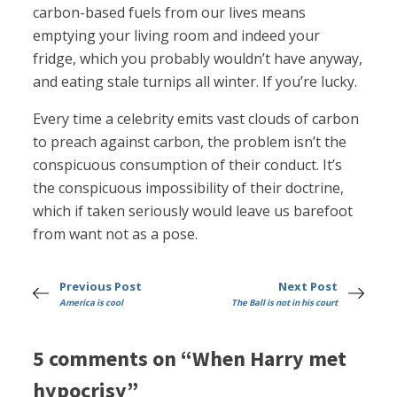
carbon-based fuels from our lives means
emptying your living room and indeed your
fridge, which you probably wouldn’t have anyway,
and eating stale turnips all winter. If you’re lucky.
Every time a celebrity emits vast clouds of carbon
to preach against carbon, the problem isn’t the
conspicuous consumption of their conduct. It’s
the conspicuous impossibility of their doctrine,
which if taken seriously would leave us barefoot
from want not as a pose.
Previous Post
Next Post
America is cool
The Ball is not in his court
5 comments on “When Harry met
hypocrisy”