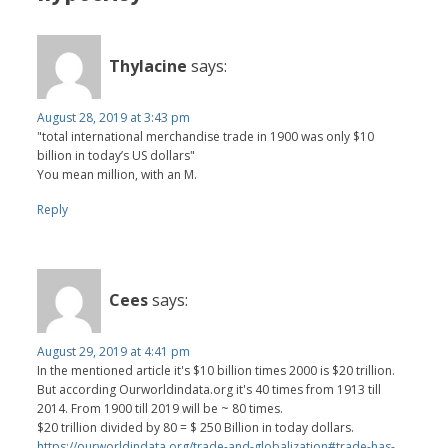
Thylacine
says:
August 28, 2019 at 3:43 pm
"total international merchandise trade in 1900 was only $10
billion in today’s US dollars"
You mean million, with an M.
Reply
Cees
says:
August 29, 2019 at 4:41 pm
In the mentioned article it's $10 billion times 2000 is $20 trillion.
But according Ourworldindata.org it's 40 times from 1913 till
2014. From 1900 till 2019 will be ~ 80 times.
$20 trillion divided by 80 = $ 250 Billion in today dollars.
https://ourworldindata.org/trade-and-globalization#trade-has-