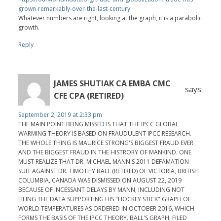
grown-remarkably-over-the-last-century
Whatever numbers are right, looking at the graph, it is a parabolic
growth.
Reply
JAMES SHUTIAK CA EMBA CMC
says:
CFE CPA (RETIRED)
September 2, 2019 at 2:33 pm
THE MAIN POINT BEING MISSED IS THAT THE IPCC GLOBAL
WARMING THEORY IS BASED ON FRAUDULENT IPCC RESEARCH.
THE WHOLE THING IS MAURICE STRONG'S BIGGEST FRAUD EVER
AND THE BIGGEST FRAUD IN THE HISTRORY OF MANKIND. ONE
MUST REALIZE THAT DR. MICHAEL MANN'S 2011 DEFAMATION
SUIT AGAINST DR. TIMOTHY BALL (RETIRED) OF VICTORIA, BRITISH
COLUMBIA, CANADA WAS DISMISSED ON AUGUST 22, 2019
BECAUSE OF INCESSANT DELAYS BY MANN, INCLUDING NOT
FILING THE DATA SUPPORTING HIS "HOCKEY STICK" GRAPH OF
WORLD TEMPERATURES AS ORDERED IN OCTOBER 2016, WHICH
FORMS THE BASIS OF THE IPCC THEORY. BALL'S GRAPH, FILED