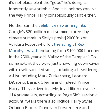
it’s not plausible if the “good” he’s doing is
inherently unworkable. And it is; nobody can live
the way Prince Harry conspicuously can’t either.
Neither can the
celebrities swanning into
Google’s $20-million mid-summer three-day
climate summit in Sicily’s posh $2000/night
Verdura Resort who felt
the sting of Rex
Murphy’s wrath
including for a $100,000 banquet
in the 2500-year-old “Valley of the Temples”. To
some extent they were just shoveling down caviar
with a self-satisfied smile, including a bewildering
A-List including Mark Zuckerberg, Leonardi
DiCaprio, Barack Obama and, indeed, Prince
Harry. They arrived in style; in addition to some
114 private jets, according to Page Six’s sardonic
account, “Stars there also include Harry Styles,
Orlando Bloom, Diane von Furstenberg and