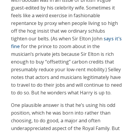
with Goodall was in an issue of British
Vogue
guest-edited by his celebrity wife. Sometimes it
feels like a weird exercise in fashionable
repentance by proxy when people living so high
off the hog insist that we ordinary schlubs
tighten our belts. (As when Sir Elton John
says it’s
fine
for the prince to zoom about in the
musician’s private jets because Sir Elton is rich
enough to buy “offsetting” carbon credits that
presumably reduce your low-rent mobility.) Selley
notes that actors and musicians legitimately have
to travel to do their jobs and will continue to need
to do so. But he wonders what Harry is up to.
One plausible answer is that he’s using his odd
position, which he was born into rather than
choosing, to do good, a major and often
underappreciated aspect of the Royal Family. But