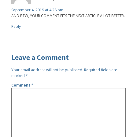
September 4, 2019 at 4:28 pm
AND BTW, YOUR COMMENT FITS THE NEXT ARTICLE A LOT BETTER.
Reply
Leave a Comment
Your email address will not be published.
Required fields are
marked
*
Comment
*