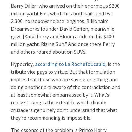
Barry Diller, who arrived on their enormous $200
million yacht Eos, which has both sails and two
2,300-horsepower diesel engines. Billionaire
Dreamworks founder David Geffen, meanwhile,
gave [Katy] Perry and Bloom a ride on his $400
million yacht, Rising Sun.” And once there Perry
and others roared about on SUVs.
Hypocrisy,
according to La Rochefoucauld
, is the
tribute vice pays to virtue. But that formulation
implies that those who are saying one thing and
doing another are aware of the contradiction and
at least somewhat embarrassed by it. What’s
really striking is the extent to which climate
crusaders genuinely don’t understand that what
they’re recommending is impossible.
The essence of the problem is Prince Harry