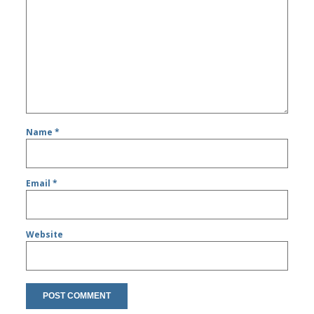
Name
*
Email
*
Website