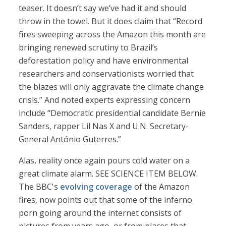
teaser. It doesn’t say we’ve had it and should
throw in the towel. But it does claim that “Record
fires sweeping across the Amazon this month are
bringing renewed scrutiny to Brazil’s
deforestation policy and have environmental
researchers and conservationists worried that
the blazes will only aggravate the climate change
crisis.” And noted experts expressing concern
include “Democratic presidential candidate Bernie
Sanders, rapper Lil Nas X and U.N. Secretary-
General António Guterres.”
Alas, reality once again pours cold water on a
great climate alarm. SEE SCIENCE ITEM BELOW.
The BBC's
evolving coverage
of the Amazon
fires, now points out that some of the inferno
porn going around the internet consists of