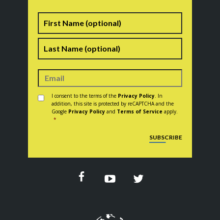
Name
First
Last
Consent
*
I consent to the terms of the
Privacy Policy
. In
addition, this site is protected by reCAPTCHA and the
Google
Privacy Policy
and
Terms of Service
apply.
*
CAPTCHA
SUBSCRIBE