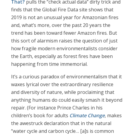
That?
pulls the “check actual data” dirty trick and
finds that the Global Fire Data site shows that
2019 is not an unusual year for Amazonian fires
and, what’s more, over the past 20 years the
trend has been toward fewer Amazon fires. But
this sort of alarmism raises the question of just
how fragile modern environmentalists consider
the Earth, especially as forest fires have been
happening from time immemorial.
It’s a curious paradox of environmentalism that it
waxes lyrical over the extraordinary resilience
and diversity of nature, while proclaiming that
anything humans do could easily smash it beyond
repair. (For instance Prince Charles in his
children’s book for adults
Climate Change
, makes
the awestruck declaration that in the natural
“water cycle and carbon cycle… [a]s is common