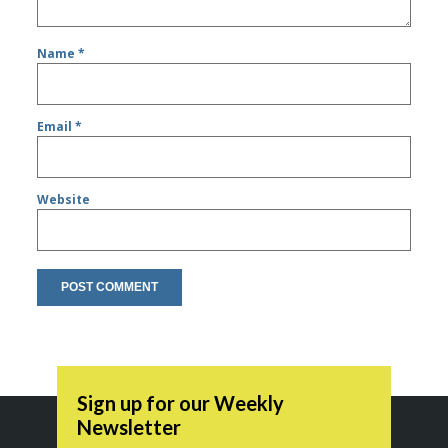
Name
*
Email
*
Website
Sign up for our Weekly
Newsletter