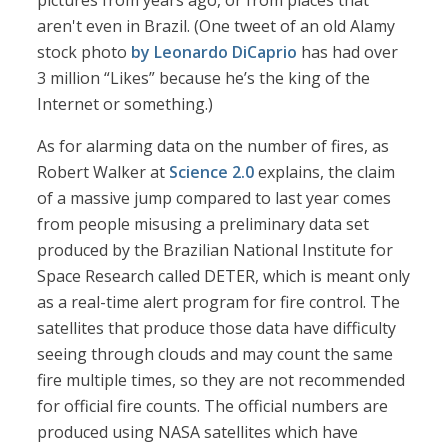
pictures from years ago, or from places that
aren't even in Brazil. (One tweet of an old Alamy
stock photo
by Leonardo DiCaprio
has had over
3 million “Likes” because he’s the king of the
Internet or something.)
As for alarming data on the number of fires, as
Robert Walker at
Science 2.0
explains, the claim
of a massive jump compared to last year comes
from people misusing a preliminary data set
produced by the Brazilian National Institute for
Space Research called DETER, which is meant only
as a real-time alert program for fire control. The
satellites that produce those data have difficulty
seeing through clouds and may count the same
fire multiple times, so they are not recommended
for official fire counts. The official numbers are
produced using NASA satellites which have