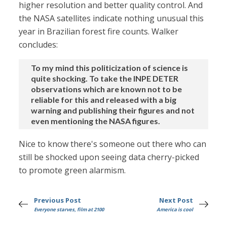
higher resolution and better quality control. And
the NASA satellites indicate nothing unusual this
year in Brazilian forest fire counts. Walker
concludes:
To my mind this politicization of science is
quite shocking. To take the INPE DETER
observations which are known not to be
reliable for this and released with a big
warning and publishing their figures and not
even mentioning the NASA figures.
Nice to know there's someone out there who can
still be shocked upon seeing data cherry-picked
to promote green alarmism.
Previous Post
Next Post
Everyone starves, film at 2100
America is cool