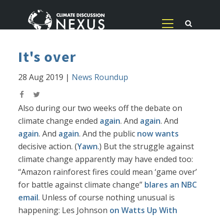
It's over
28 Aug 2019
|
News Roundup
Also during our two weeks off the debate on
climate change ended
again
. And
again
. And
again
. And
again
. And the public
now wants
decisive action. (
Yawn
.) But the struggle against
climate change apparently may have ended too:
“Amazon rainforest fires could mean ‘game over’
for battle against climate change”
blares an NBC
email
. Unless of course nothing unusual is
happening: Les Johnson
on Watts Up With