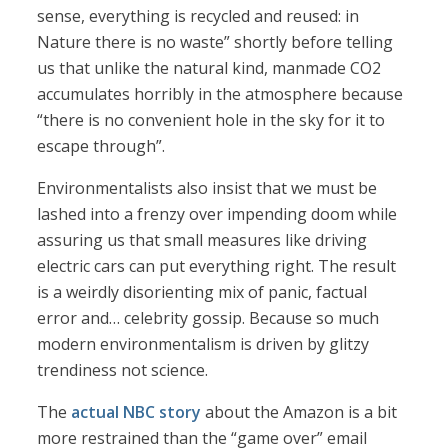
sense, everything is recycled and reused: in
Nature there is no waste” shortly before telling
us that unlike the natural kind, manmade CO2
accumulates horribly in the atmosphere because
“there is no convenient hole in the sky for it to
escape through”.
Environmentalists also insist that we must be
lashed into a frenzy over impending doom while
assuring us that small measures like driving
electric cars can put everything right. The result
is a weirdly disorienting mix of panic, factual
error and… celebrity gossip. Because so much
modern environmentalism is driven by glitzy
trendiness not science.
The
actual NBC story
about the Amazon is a bit
more restrained than the “game over” email