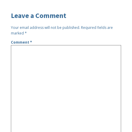
Leave a Comment
Your email address will not be published.
Required fields are
marked
*
Comment
*