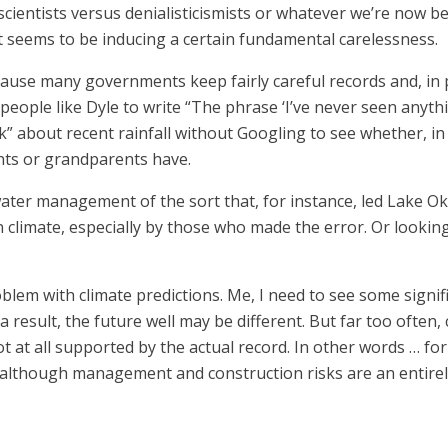
cientists versus denialisticismists or whatever we’re now be
 it seems to be inducing a certain fundamental carelessness.
cause many governments keep fairly careful records and, in p
people like Dyle to write “The phrase ‘I’ve never seen anythin
ek” about recent rainfall without Googling to see whether, i
ents or grandparents have.
 water management of the sort that, for instance, led Lake O
limate, especially by those who made the error. Or looking 
blem with climate predictions. Me, I need to see some signifi
result, the future well may be different. But far too often,
at all supported by the actual record. In other words … for th
… although management and construction risks are an entirel