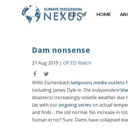
HOME
AB
Dam nonsense
21 Aug 2019
|
OP ED Watch
Willis Eschenbach
lampoons media outlets
f
Including James Dyle in
The Independent
bla
disasters/ Increasingly volatile weather due
(as with our
ongoing series
on actual temper
and finds… the old normal. No increase in tot
human error? Sure. Dams have collapsed due