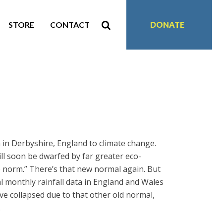
STORE
CONTACT
DONATE
 in Derbyshire, England to climate change.
ill soon be dwarfed by far greater eco-
he norm.” There’s that new normal again. But
 monthly rainfall data in England and Wales
ave collapsed due to that other old normal,
.