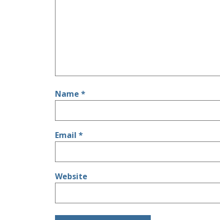
Name
*
Email
*
Website