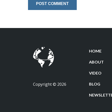
HOME
ABOUT
VIDEO
Copyright © 2026
BLOG
NEWSLETT