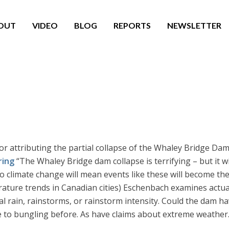
OUT
VIDEO
BLOG
REPORTS
NEWSLETTER
or attributing the partial collapse of the Whaley Bridge Dam
ring
“The Whaley Bridge dam collapse is terrifying – but it w
 to climate change will mean events like these will become t
ature trends in Canadian cities) Eschenbach examines actual
al rain, rainstorms, or rainstorm intensity. Could the dam h
 to bungling before. As have claims about extreme weather