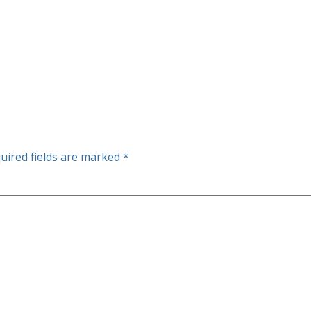
uired fields are marked
*