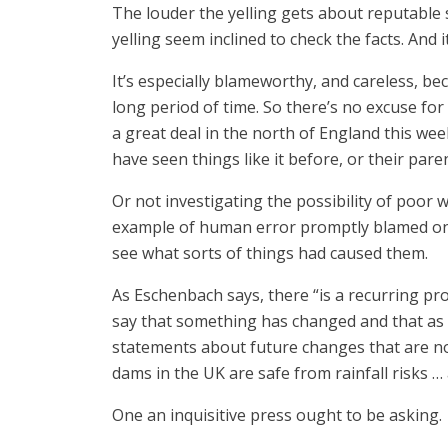
The louder the yelling gets about reputable s
yelling seem inclined to check the facts. And
It’s especially blameworthy, and careless, be
long period of time. So there’s no excuse for 
a great deal in the north of England this we
have seen things like it before, or their par
Or not investigating the possibility of poor
example of human error promptly blamed on c
see what sorts of things had caused them.
As Eschenbach says, there “is a recurring pro
say that something has changed and that as a 
statements about future changes that are not 
dams in the UK are safe from rainfall risks 
One an inquisitive press ought to be asking.