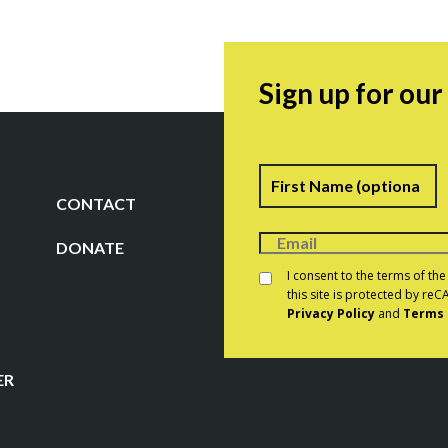
Sign up for ou
Name
F
CONTACT
DONATE
Consent
*
I consent to the terms of th
this site is protected by r
Privacy Policy
and
Terms 
CAPTCHA
ER