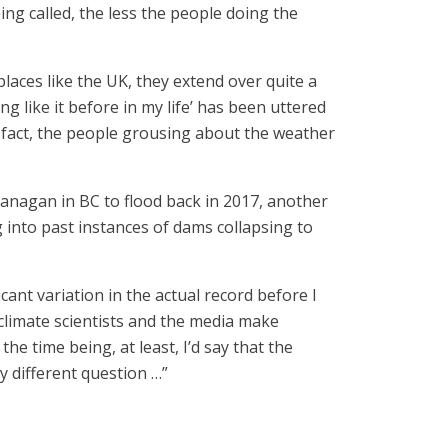
ing called, the less the people doing the
laces like the UK, they extend over quite a
g like it before in my life’ has been uttered
n fact, the people grousing about the weather
kanagan in BC to flood back in 2017, another
into past instances of dams collapsing to
cant variation in the actual record before I
 climate scientists and the media make
e time being, at least, I’d say that the
y different question …”