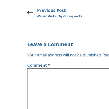
Previous Post
Never shake thy Gore-y locks
Leave a Comment
Your email address will not be published.
Req
Comment
*