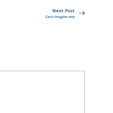
Next Post
Can't imagine why