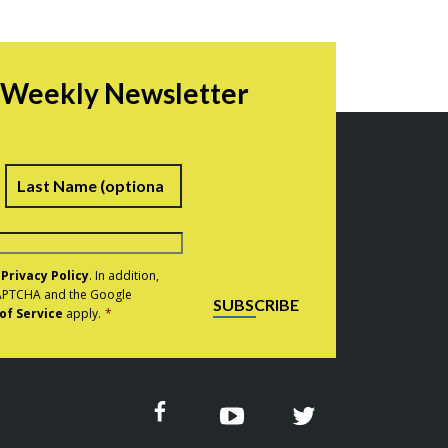
r Weekly Newsletter
irst
Last
e
Privacy Policy
. In addition,
eCAPTCHA and the Google
SUBSCRIBE
of Service
apply.
*