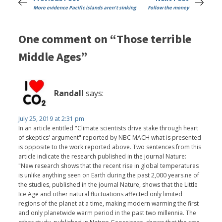
More evidence Pacific islands aren't sinking
Follow the money
One comment on “Those terrible
Middle Ages”
Randall
says:
July 25, 2019 at 2:31 pm
In an article entitled "Climate scientists drive stake through heart
of skeptics' argument" reported by NBC MACH what is presented
is opposite to the work reported above. Two sentences from this
article indicate the research published in the journal Nature:
"New research shows that the recent rise in global temperatures
is unlike anything seen on Earth during the past 2,000 years.ne of
the studies, published in the journal Nature, shows that the Little
Ice Age and other natural fluctuations affected only limited
regions of the planet at a time, making modern warming the first
and only planetwide warm period in the past two millennia. The