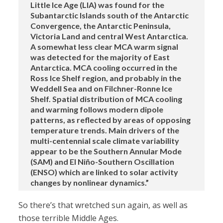
Little Ice Age (LIA) was found for the
Subantarctic Islands south of the Antarctic
Convergence, the Antarctic Peninsula,
Victoria Land and central West Antarctica.
A somewhat less clear MCA warm signal
was detected for the majority of East
Antarctica. MCA cooling occurred in the
Ross Ice Shelf region, and probably in the
Weddell Sea and on Filchner-Ronne Ice
Shelf. Spatial distribution of MCA cooling
and warming follows modern dipole
patterns, as reflected by areas of opposing
temperature trends. Main drivers of the
multi-centennial scale climate variability
appear to be the Southern Annular Mode
(SAM) and El Niño-Southern Oscillation
(ENSO) which are linked to solar activity
changes by nonlinear dynamics.”
So there’s that wretched sun again, as well as
those terrible Middle Ages.