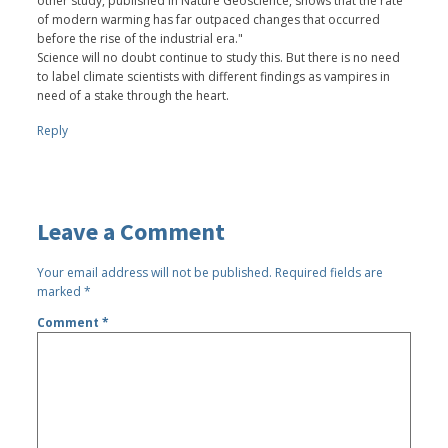
other study, published in Nature Geoscience, shows that the rate
of modern warming has far outpaced changes that occurred
before the rise of the industrial era."
Science will no doubt continue to study this. But there is no need
to label climate scientists with different findings as vampires in
need of a stake through the heart.
Reply
Leave a Comment
Your email address will not be published.
Required fields are
marked
*
Comment
*