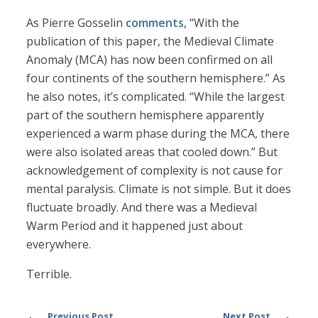
As Pierre Gosselin
comments
, “With the
publication of this paper, the Medieval Climate
Anomaly (MCA) has now been confirmed on all
four continents of the southern hemisphere.” As
he also notes, it’s complicated. “While the largest
part of the southern hemisphere apparently
experienced a warm phase during the MCA, there
were also isolated areas that cooled down.” But
acknowledgement of complexity is not cause for
mental paralysis. Climate is not simple. But it does
fluctuate broadly. And there was a Medieval
Warm Period and it happened just about
everywhere.
Terrible.
Previous Post
Next Post