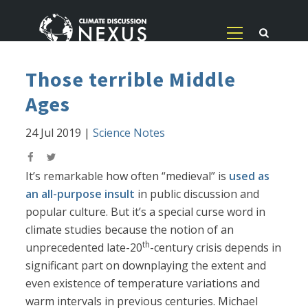
Those terrible Middle
Ages
24 Jul 2019
|
Science Notes
It’s remarkable how often “medieval” is
used as
an all-purpose insult
in public discussion and
popular culture. But it’s a special curse word in
climate studies because the notion of an
th
unprecedented late-20
-century crisis depends in
significant part on downplaying the extent and
even existence of temperature variations and
warm intervals in previous centuries. Michael