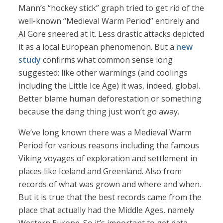
Mann’s “hockey stick” graph tried to get rid of the
well-known “Medieval Warm Period” entirely and
Al Gore sneered at it. Less drastic attacks depicted
it as a local European phenomenon. But a
new
study
confirms what common sense long
suggested: like other warmings (and coolings
including the Little Ice Age) it was, indeed, global.
Better blame human deforestation or something
because the dang thing just won’t go away.
We’ve long known there was a Medieval Warm
Period for various reasons including the famous
Viking voyages of exploration and settlement in
places like Iceland and Greenland. Also from
records of what was grown and where and when.
But it is true that the best records came from the
place that actually had the Middle Ages, namely