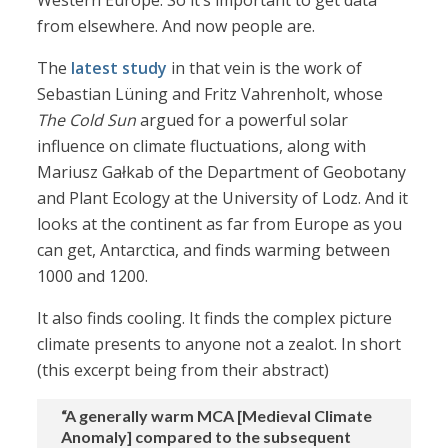
Western Europe. So it’s important to get data
from elsewhere. And now people are.
The
latest study
in that vein is the work of
Sebastian Lüning and Fritz Vahrenholt, whose
The Cold Sun
argued for a powerful solar
influence on climate fluctuations, along with
Mariusz Gałkab of the Department of Geobotany
and Plant Ecology at the University of Lodz. And it
looks at the continent as far from Europe as you
can get, Antarctica, and finds warming between
1000 and 1200.
It also finds cooling. It finds the complex picture
climate presents to anyone not a zealot. In short
(this excerpt being from their abstract)
“A generally warm MCA [Medieval Climate
Anomaly] compared to the subsequent