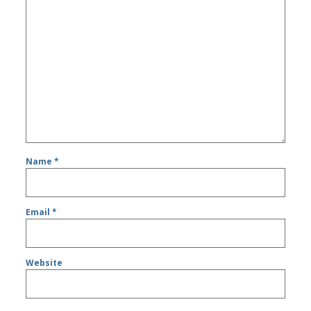
Name
*
Email
*
Website