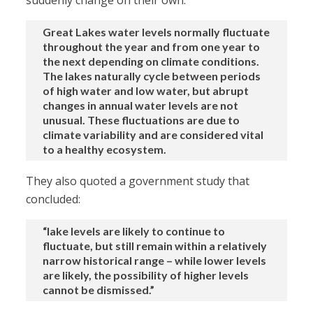
suddenly change on their own:
Great Lakes water levels normally fluctuate
throughout the year and from one year to
the next depending on climate conditions.
The lakes naturally cycle between periods
of high water and low water, but abrupt
changes in annual water levels are not
unusual. These fluctuations are due to
climate variability and are considered vital
to a healthy ecosystem.
They also quoted a government study that
concluded:
“lake levels are likely to continue to
fluctuate, but still remain within a relatively
narrow historical range – while lower levels
are likely, the possibility of higher levels
cannot be dismissed.”