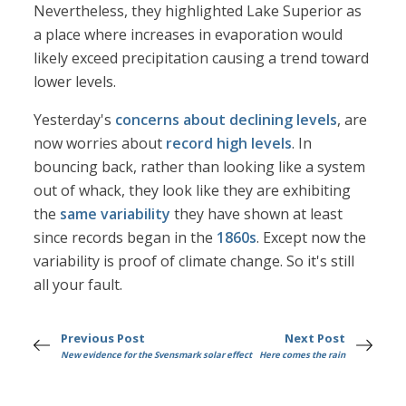
Nevertheless, they highlighted Lake Superior as
a place where increases in evaporation would
likely exceed precipitation causing a trend toward
lower levels.
Yesterday's
concerns about declining levels
, are
now worries about
record high levels
. In
bouncing back, rather than looking like a system
out of whack, they look like they are exhibiting
the
same variability
they have shown at least
since records began in the
1860s
. Except now the
variability is proof of climate change. So it's still
all your fault.
Previous Post
Next Post
New evidence for the Svensmark solar effect
Here comes the rain