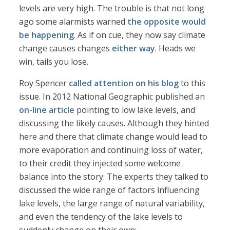
levels are very high. The trouble is that not long
ago some alarmists warned
the opposite would
be happening
. As if on cue, they now say climate
change causes changes
either way
. Heads we
win, tails you lose.
Roy Spencer
called attention on his blog
to this
issue. In 2012 National Geographic published an
on-line article
pointing to low lake levels, and
discussing the likely causes. Although they hinted
here and there that climate change would lead to
more evaporation and continuing loss of water,
to their credit they injected some welcome
balance into the story. The experts they talked to
discussed the wide range of factors influencing
lake levels, the large range of natural variability,
and even the tendency of the lake levels to