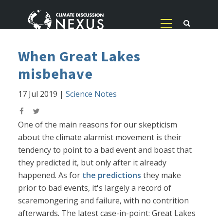
When Great Lakes
misbehave
17 Jul 2019
|
Science Notes
One of the main reasons for our skepticism
about the climate alarmist movement is their
tendency to point to a bad event and boast that
they predicted it, but only after it already
happened. As for
the predictions
they make
prior to bad events, it's largely a record of
scaremongering and failure, with no contrition
afterwards. The latest case-in-point: Great Lakes