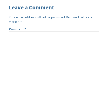
Leave a Comment
Your email address will not be published.
Required fields are
marked
*
Comment
*