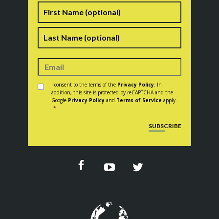
Name
First
Last
Consent
*
I consent to the terms of the
Privacy Policy
. In
addition, this site is protected by reCAPTCHA and the
Google
Privacy Policy
and
Terms of Service
apply.
*
CAPTCHA
SUBSCRIBE