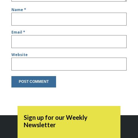
Name
*
Email
*
Website
Sign up for our Weekly
Newsletter