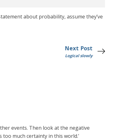
statement about probability, assume they’ve
Next Post
Logical slowly
ather events. Then look at the negative
s too much certainty in this world.'