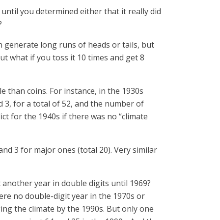
til you determined either that it really did
?
n generate long runs of heads or tails, but
But what if you toss it 10 times and get 8
e than coins. For instance, in the 1930s
d 3, for a total of 52, and the number of
dict for the 1940s if there was no “climate
 4 and 3 for major ones (total 20). Very similar
 another year in double digits until 1969?
ere no double-digit year in the 1970s or
ing the climate by the 1990s. But only one