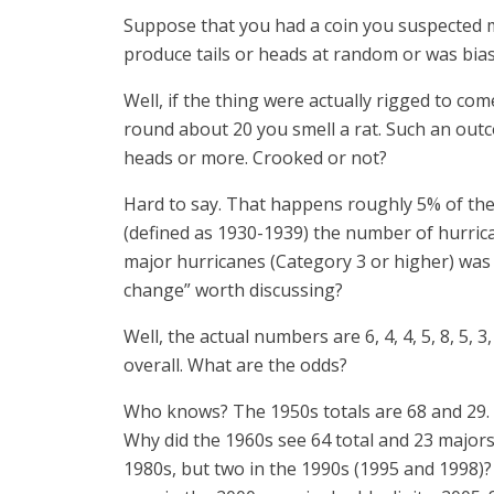
Suppose that you had a coin you suspected mig
produce tails or heads at random or was bia
Well, if the thing were actually rigged to co
round about 20 you smell a rat. Such an outco
heads or more. Crooked or not?
Hard to say. That happens roughly 5% of the
(defined as 1930-1939) the number of hurricane
major hurricanes (Category 3 or higher) was 2, 
change” worth discussing?
Well, the actual numbers are 6, 4, 4, 5, 8, 5, 3,
overall. What are the odds?
Who knows? The 1950s totals are 68 and 29. I
Why did the 1960s see 64 total and 23 majors
1980s, but two in the 1990s (1995 and 1998)?