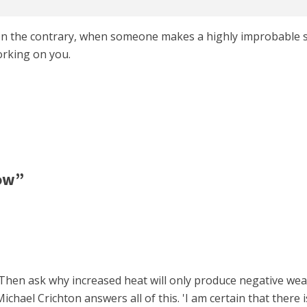
. On the contrary, when someone makes a highly improbable 
rking on you.
ow”
0. Then ask why increased heat will only produce negative we
chael Crichton answers all of this. 'I am certain that there i