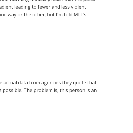
dient leading to fewer and less violent
one way or the other; but I'm told MIT's
de actual data from agencies they quote that
 is possible. The problem is, this person is an