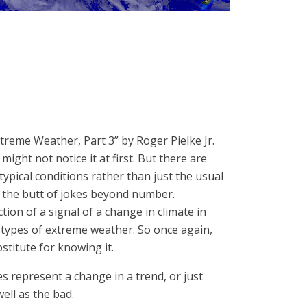
treme Weather, Part 3” by Roger Pielke Jr.
ht not notice it at first. But there are
ypical conditions rather than just the usual
g the butt of jokes beyond number.
tion of a signal of a change in climate in
 types of extreme weather. So once again,
bstitute for knowing it.
es represent a change in a trend, or just
ell as the bad.