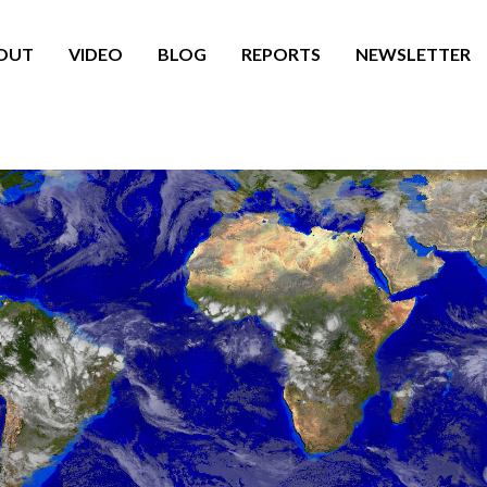
OUT
VIDEO
BLOG
REPORTS
NEWSLETTER