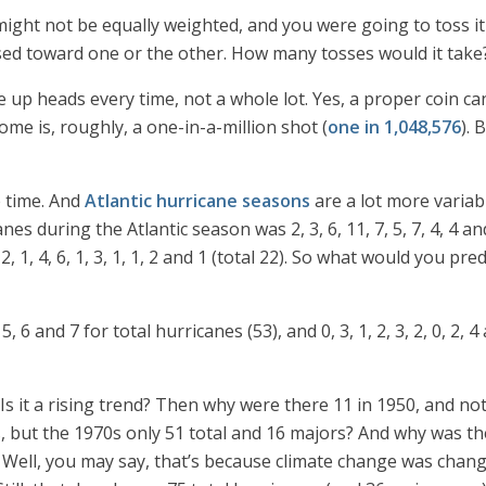
ht not be equally weighted, and you were going to toss it un
sed toward one or the other. How many tosses would it take
me up heads every time, not a whole lot. Yes, a proper coin ca
me is, roughly, a one-in-a-million shot (
one in 1,048,576
). 
 time. And
Atlantic hurricane seasons
are a lot more variabl
s during the Atlantic season was 2, 3, 6, 11, 7, 5, 7, 4, 4 an
1, 4, 6, 1, 3, 1, 1, 2 and 1 (total 22). So what would you pre
 5, 6 and 7 for total hurricanes (53), and 0, 3, 1, 2, 3, 2, 0, 2,
s it a rising trend? Then why were there 11 in 1950, and not
, but the 1970s only 51 total and 16 majors? And why was th
 Well, you may say, that’s because climate change was chang