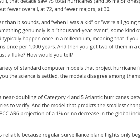
Still, that decade saw 75 total hurricanes (and 36 major ones
ut fewer overall, at 72, and fewer majors, at 30.
 than it sounds, and “when I was a kid” or “we’re all going to
something genuinely is a “thousand-year event”, some kind of
d typically happen once in a millennium, meaning that if yo
ens once per 1,000 years. And then you get two of them in a 
ust a fluke? How would you tell?
a variety of standard computer models that project hurrican
you the science is settled, the models disagree among themse
s a near-doubling of Category 4 and 5 Atlantic hurricanes be
ies to verify. And the model that predicts the smallest chan
PCC AR6 projection of a 1% or no decrease in the global inc
s reliable because regular surveillance plane flights only be