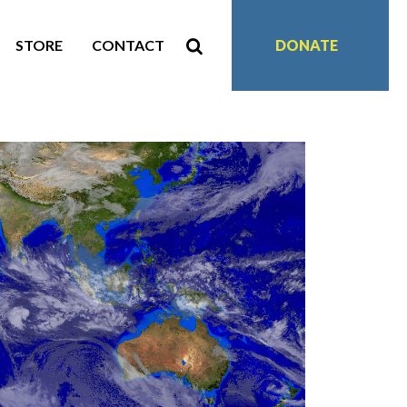
STORE
CONTACT
DONATE