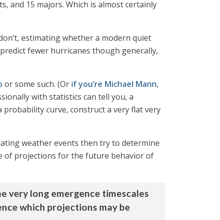
ts, and 15 majors. Which is almost certainly
don’t, estimating whether a modern quiet
 predict fewer hurricanes though generally,
o
or some such. (Or
if you’re Michael Mann
,
onally with statistics can tell you, a
a probability curve, construct a very flat very
ctuating weather events then try to determine
e of projections for the future behavior of
. The very long emergence timescales
rience which projections may be