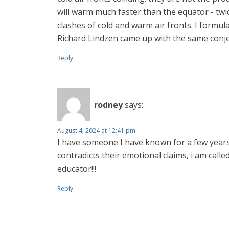
will warm much faster than the equator - twic
clashes of cold and warm air fronts. I formul
Richard Lindzen came up with the same conje
Reply
rodney
says:
August 4, 2024 at 12:41 pm
I have someone I have known for a few years 
contradicts their emotional claims, i am called 
educator!!!
Reply