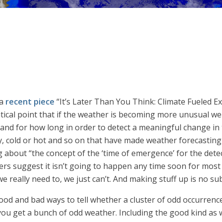
 a
recent piece
“It’s Later Than You Think: Climate Fueled Ex
l point that if the weather is becoming more unusual we mig
and for how long in order to detect a meaningful change in t
dy, cold or hot and so on that have made weather forecastin
ing about “the concept of the ‘time of emergence’ for the detec
ers suggest it isn’t going to happen any time soon for most
we really need to, we just can’t. And making stuff up is no su
good and bad ways to tell whether a cluster of odd occurrenc
n you get a bunch of odd weather. Including the good kind as w