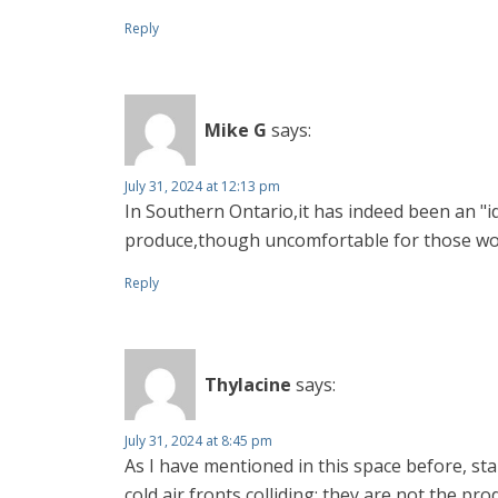
Reply
Mike G
says:
July 31, 2024 at 12:13 pm
In Southern Ontario,it has indeed been an "i
produce,though uncomfortable for those wor
Reply
Thylacine
says:
July 31, 2024 at 8:45 pm
As I have mentioned in this space before, st
cold air fronts colliding; they are not the 