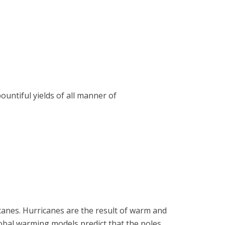
untiful yields of all manner of
canes. Hurricanes are the result of warm and
lobal warming models predict that the poles