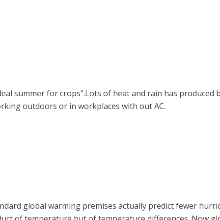
deal summer for crops".Lots of heat and rain has produced bo
king outdoors or in workplaces with out AC.
andard global warming premises actually predict fewer hurri
product of temperature but of temperature differences. Now g