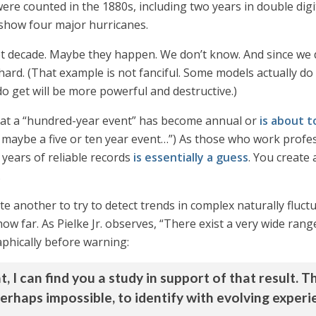
ere counted in the 1880s, including two years in double digi
 show four major hurricanes.
t decade. Maybe they happen. We don’t know. And since we 
rd. (That example is not fanciful. Some models actually do
o get will be more powerful and destructive.)
that a “hundred-year event” has become annual or
is about t
 maybe a five or ten year event…”) As those who work professi
years of reliable records
is essentially a guess
. You create 
.
uite another to try to detect trends in complex naturally flu
how far. As Pielke Jr. observes, “There exist a very wide rang
phically before warning:
t, I can find you a study in support of that result
, perhaps impossible, to identify with evolving expe