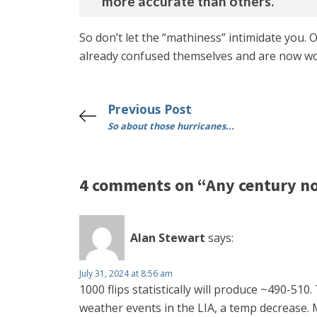
more accurate than others.”
So don’t let the “mathiness” intimidate you
already confused themselves and are now wo
Previous Post
So about those hurricanes...
4 comments on “Any century n
Alan Stewart
says:
July 31, 2024 at 8:56 am
1000 flips statistically will produce ~490-51
weather events in the LIA, a temp decrease. Mi