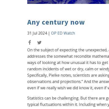
Any century now
31 Jul 2024
|
OP ED Watch
On the subject of expecting the unexpected,
addresses the somewhat recondite mathematica
ways of looking at how unusual it has to get 
random incidents of wet or dry, calm or win
Specifically, Pielke notes, scientists are ask
observations and projections.” And the answ
even if we really wish we did know it, even if 
Statistics can be challenging. But there are 
typical fluctuations within it. Including whe