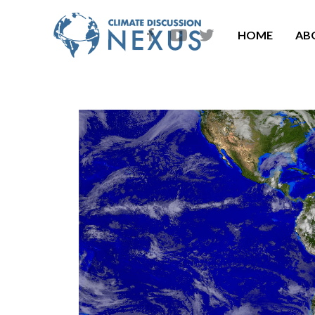
HOME
AB