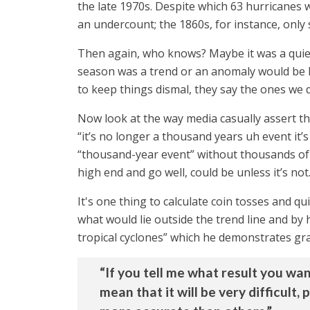
the late 1970s. Despite which 63 hurricanes w
an undercount; the 1860s, for instance, only
Then again, who knows? Maybe it was a quie
season was a trend or an anomaly would be ha
to keep things dismal, they say the ones we d
Now look at the way media casually assert 
“it’s no longer a thousand years uh event it’s
“thousand-year event” without thousands of 
high end and go well, could be unless it’s not
It's one thing to calculate coin tosses and q
what would lie outside the trend line and by 
tropical cyclones” which he demonstrates gra
“If you tell me what result you wan
mean that it will be very difficult