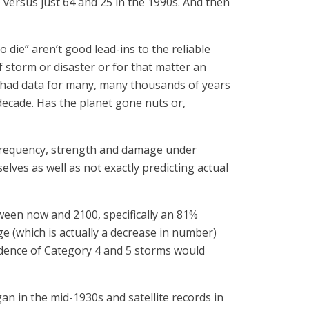
) versus just 64 and 25 in the 1990s. And then
 die” aren’t good lead-ins to the reliable
 storm or disaster or for that matter an
u had data for many, many thousands of years
decade. Has the planet gone nuts or,
e frequency, strength and damage under
lves as well as not exactly predicting actual
tween now and 2100, specifically an 81%
ge (which is actually a decrease in number)
idence of Category 4 and 5 storms would
gan in the mid-1930s and satellite records in