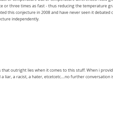
e or three times as fast - thus reducing the temperature gra
ated this conjecture in 2008 and have never seen it debated 
cture independently.
that outright lies when it comes to this stuff. When i provi
a liar, a racist, a hater, etcetcetc.....no further conversation