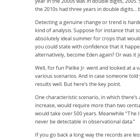
year in the 2000s was in double digits, 2005. 
the 2010s had three years in double digits… b
Detecting a genuine change or trend is harder
kind of analysis. Suppose for instance that 
absolutely ideal summer for crops that woul
you could state with confidence that it happ
alternatively, become Eden again? Or was it j
Well, for fun Pielke Jr. went and looked at 
various scenarios. And in case someone told 
results well. But here’s the key point.
One characteristic scenario, in which there’
increase, would require more than two centur
would take over 500 years. Meanwhile “The I
never be detectable in observational data.”
If you go back a long way the records are les