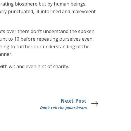
egrating biosphere but by human beings.
ly punctuated, ill-informed and malevolent
idiots over there don’t understand the spoken
ount to 10 before repeating ourselves even
thing to further our understanding of the
anner.
with wit and even hint of charity.
Next Post
Don't tell the polar bears