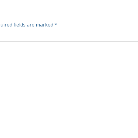
uired fields are marked
*