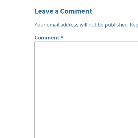
Leave a Comment
Your email address will not be published.
Req
Comment
*