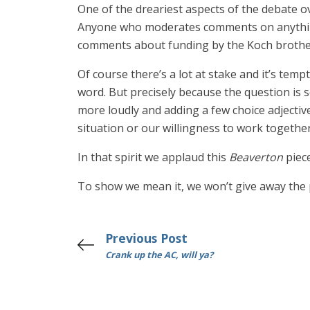
One of the dreariest aspects of the debate o
Anyone who moderates comments on anything 
comments about funding by the Koch brothers
Of course there’s a lot at stake and it’s tem
word. But precisely because the question is 
more loudly and adding a few choice adjectiv
situation or our willingness to work together
In that spirit we applaud this
Beaverton
piec
To show we mean it, we won’t give away the
Previous Post
Crank up the AC, will ya?