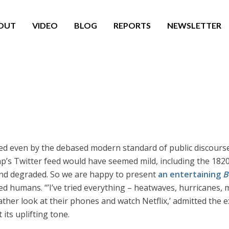
OUT
VIDEO
BLOG
REPORTS
NEWSLETTER
ed even by the debased modern standard of public discourse.
’s Twitter feed would have seemed mild, including the 1820
 and degraded. So we are happy to present
an entertaining
B
ed humans. “’I’ve tried everything – heatwaves, hurricanes, 
rather look at their phones and watch Netflix,’ admitted the
its uplifting tone.