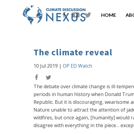
HOME
AB
The climate reveal
10 Jul 2019
|
OP ED Watch
The debate over climate change is ill-temper
periods in human history when Donald Trump
Republic. But it is discouraging, wearisome
Nature unable to attract the attention of jad
wildfires, but once again, [humanity] would 
disagree with everything in the piece… except 