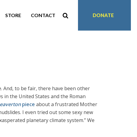
STORE
CONTACT
DONATE
 And, to be fair, there have been other
s in the United States and the Roman
eaverton
piece
about a frustrated Mother
mudslides. I even tried out some sexy new
 exasperated planetary climate system.” We