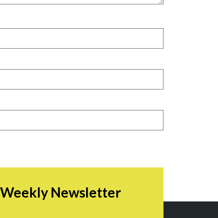
r Weekly Newsletter