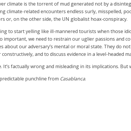
ver climate is the torrent of mud generated not by a disint
climate-related encounters endless surly, misspelled, poor
 or, on the other side, the UN globalist hoax-conspiracy.
pting to start yelling like ill-mannered tourists when those 
so important, we need to restrain our uglier passions and c
es about our adversary’s mental or moral state. They do no
 constructively, and to discuss evidence in a level-headed m
e. It’s factually wrong and misleading in its implications. But 
 predictable punchline from
Casablanca
.