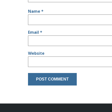
Name
*
Email
*
Website