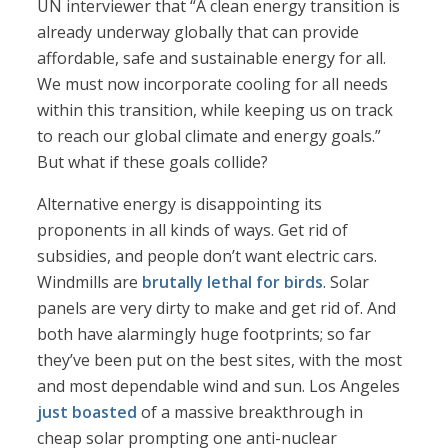
UN interviewer that “A clean energy transition is
already underway globally that can provide
affordable, safe and sustainable energy for all.
We must now incorporate cooling for all needs
within this transition, while keeping us on track
to reach our global climate and energy goals.”
But what if these goals collide?
Alternative energy is disappointing its
proponents in all kinds of ways. Get rid of
subsidies, and people don’t want electric cars.
Windmills are
brutally lethal for birds
. Solar
panels are very dirty to make and get rid of. And
both have alarmingly huge footprints; so far
they’ve been put on the best sites, with the most
and most dependable wind and sun. Los Angeles
just boasted
of a massive breakthrough in
cheap solar prompting one anti-nuclear