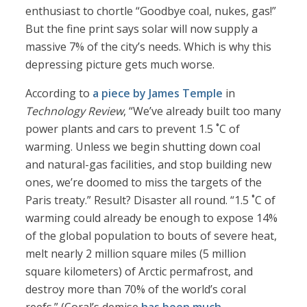
enthusiast to chortle “Goodbye coal, nukes, gas!”
But the fine print says solar will now supply a
massive 7% of the city’s needs. Which is why this
depressing picture gets much worse.
According to
a piece by James Temple
in
Technology Review
, “We’ve already built too many
power plants and cars to prevent 1.5 ˚C of
warming. Unless we begin shutting down coal
and natural-gas facilities, and stop building new
ones, we’re doomed to miss the targets of the
Paris treaty.” Result? Disaster all round. “1.5 ˚C of
warming could already be enough to expose 14%
of the global population to bouts of severe heat,
melt nearly 2 million square miles (5 million
square kilometers) of Arctic permafrost, and
destroy more than 70% of the world’s coral