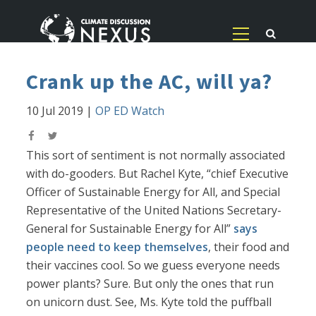
Crank up the AC, will ya?
10 Jul 2019
|
OP ED Watch
This sort of sentiment is not normally associated
with do-gooders. But Rachel Kyte, “chief Executive
Officer of Sustainable Energy for All, and Special
Representative of the United Nations Secretary-
General for Sustainable Energy for All”
says
people need to keep themselves
, their food and
their vaccines cool. So we guess everyone needs
power plants? Sure. But only the ones that run
on unicorn dust. See, Ms. Kyte told the puffball