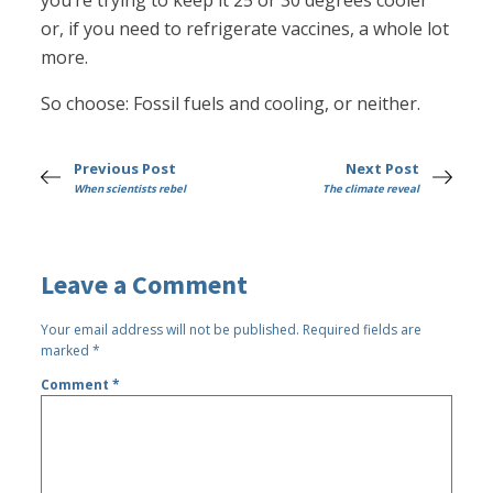
you’re trying to keep it 25 or 30 degrees cooler
or, if you need to refrigerate vaccines, a whole lot
more.
So choose: Fossil fuels and cooling, or neither.
Previous Post
Next Post
When scientists rebel
The climate reveal
Leave a Comment
Your email address will not be published.
Required fields are
marked
*
Comment
*