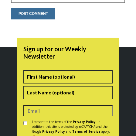
Sign up for our Weekly
Newsletter
Name
First
Last
Consent
*
I consent to the terms of the
Privacy Policy
. In
addition, this site is protected by reCAPTCHA and the
Google
Privacy Policy
and
Terms of Service
apply.