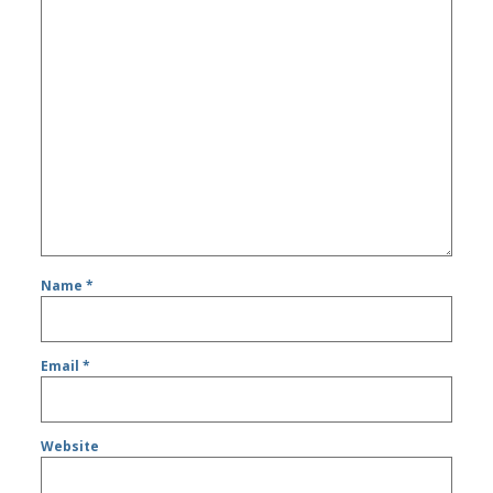
Name
*
Email
*
Website