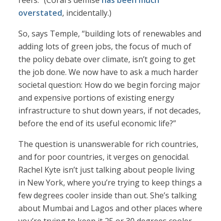
reefs.” (Coral’s demise
has been much
overstated
, incidentally.)
So, says Temple, “building lots of renewables and
adding lots of green jobs, the focus of much of
the policy debate over climate, isn’t going to get
the job done. We now have to ask a much harder
societal question: How do we begin forcing major
and expensive portions of existing energy
infrastructure to shut down years, if not decades,
before the end of its useful economic life?”
The question is unanswerable for rich countries,
and for poor countries, it verges on genocidal.
Rachel Kyte isn’t just talking about people living
in New York, where you’re trying to keep things a
few degrees cooler inside than out. She’s talking
about Mumbai and Lagos and other places where