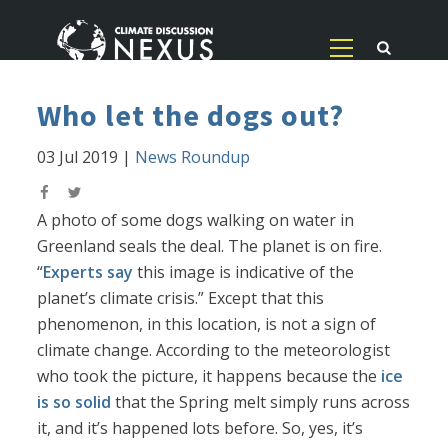
Who let the dogs out?
03 Jul 2019
|
News Roundup
A photo of some dogs walking on water in
Greenland seals the deal. The planet is on fire.
“
Experts say
this image is indicative of the
planet’s climate crisis.” Except that this
phenomenon, in this location, is not a sign of
climate change. According to the meteorologist
who took the picture, it happens because the
ice
is so solid
that the Spring melt simply runs across
it, and it’s happened lots before. So, yes, it’s