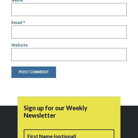
Name
*
Email
*
Website
Sign up for our Weekly
Newsletter
Name
First