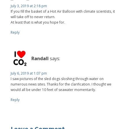
July 3, 2019 at 2:18 pm
If you fill the basket of a Hot Air Balloon with climate scientists, it
will take off to never return.
At least that is what you hope for.
Reply
Randall
says:
July 6, 2019 at 1:07 pm
I saw pictures of the sled dogs sloshing through water on
numerous news sites. Thanks for the clarification. I thought we
would all be under 10 feet of seawater momentarily.
Reply
Leave a Comment