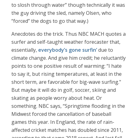
to slosh through water” though technically it was
the guy driving the sled, namely Olsen, who
“forced” the dogs to go that way.)
Anecdotes do the trick. Thus NBC MACH quotes a
surfer and self-taught weather forecaster that,
essentially,
everybody’s gone surfin’
due to
climate change. And give him credit; he reluctantly
points to one positive result of warming: “I hate
to say it, but rising temperatures, at least in the
short term, are favorable for big-wave surfing."
But maybe it will do in golf, soccer, skiing and
skating as people worry about heat. Or
something. NBC says, “Springtime flooding in the
Midwest forced the cancellation of baseball
games this year. In England, the rate of rain-
affected cricket matches has doubled since 2011,