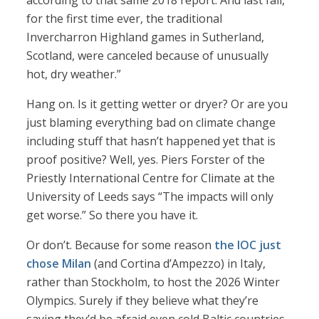
according to that same 2018 report. And last fall,
for the first time ever, the traditional
Invercharron Highland games in Sutherland,
Scotland, were canceled because of unusually
hot, dry weather.”
Hang on. Is it getting wetter or dryer? Or are you
just blaming everything bad on climate change
including stuff that hasn’t happened yet that is
proof positive? Well, yes. Piers Forster of the
Priestly International Centre for Climate at the
University of Leeds says “The impacts will only
get worse.” So there you have it.
Or don’t. Because for some reason
the IOC just
chose Milan
(and Cortina d’Ampezzo) in Italy,
rather than Stockholm, to host the 2026 Winter
Olympics. Surely if they believe what they’re