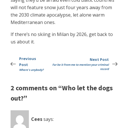
saying they’d be afraid even cold Baltic countries
will not feature snow just four years away from
the 2030 climate apocalypse, let alone warm
Mediterranean ones.
If there’s no skiing in Milan by 2026, get back to
us about it.
Previous
Next Post
Post
Far be it from me to mention your criminal
record
Where's anybody?
2 comments on “Who let the dogs
out?”
Cees
says: