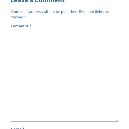
Your email address will not be published.
Required fields are
marked
*
Comment
*