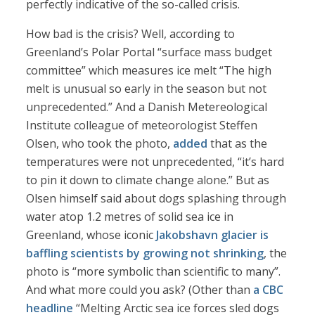
perfectly indicative of the so-called crisis.
How bad is the crisis? Well, according to
Greenland’s Polar Portal “surface mass budget
committee” which measures ice melt “The high
melt is unusual so early in the season but not
unprecedented.” And a Danish Metereological
Institute colleague of meteorologist Steffen
Olsen, who took the photo,
added
that as the
temperatures were not unprecedented, “it’s hard
to pin it down to climate change alone.” But as
Olsen himself said about dogs splashing through
water atop 1.2 metres of solid sea ice in
Greenland, whose iconic
Jakobshavn glacier is
baffling scientists by growing not shrinking
, the
photo is “more symbolic than scientific to many”.
And what more could you ask? (Other than
a CBC
headline
“Melting Arctic sea ice forces sled dogs