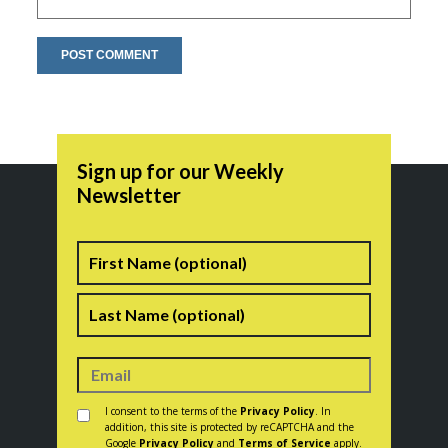
Sign up for our Weekly
Newsletter
Name
First
Last
Consent
*
I consent to the terms of the
Privacy Policy
. In
addition, this site is protected by reCAPTCHA and the
Google
Privacy Policy
and
Terms of Service
apply.