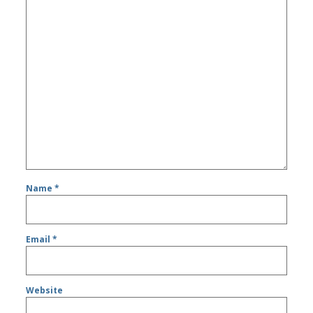
Name
*
Email
*
Website