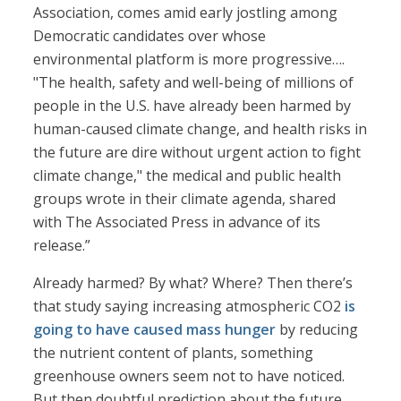
Association, comes amid early jostling among
Democratic candidates over whose
environmental platform is more progressive….
"The health, safety and well-being of millions of
people in the U.S. have already been harmed by
human-caused climate change, and health risks in
the future are dire without urgent action to fight
climate change," the medical and public health
groups wrote in their climate agenda, shared
with The Associated Press in advance of its
release.”
Already harmed? By what? Where? Then there’s
that study saying increasing atmospheric CO2
is
going to have caused mass hunger
by reducing
the nutrient content of plants, something
greenhouse owners seem not to have noticed.
But then doubtful prediction about the future