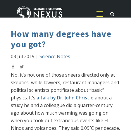
How many degrees have
you got?
03 Jul 2019
|
Science Notes
No, it’s not one of those sneers directed only at
skeptics, while lawyers, restaurant managers and
political scientists pontificate about “basic”
physics. It’s
a talk by Dr. John Christie
about a
study he and a colleague did a quarter-century
ago about how much warming was going on
when you took out extraneous events like El
Ninos and volcanoes. They said 0.09˚C per decade.