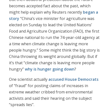
becomes accepted fact about the past, which
might help explain why Reuters recently
began a
story
“China’s vice minister for agriculture was
elected on Sunday to lead the United Nations’
Food and Agriculture Organization (FAO), the first
Chinese national to run the 74-year-old agency at
a time when climate change is leaving more
people hungry.” Some might think the big story is
China throwing its weight around globally. But if
it’s that “climate change is leaving more people
hungry”
why is hunger going down
?
One scientist actually
accused House Democrats
of “fraud” for posting claims of increases in
extreme weather cribbed from environmental
activists and said their hearing on the subject
“spreads lies”.