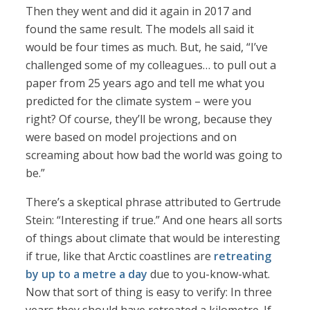
Then they went and did it again in 2017 and
found the same result. The models all said it
would be four times as much. But, he said, “I’ve
challenged some of my colleagues… to pull out a
paper from 25 years ago and tell me what you
predicted for the climate system – were you
right? Of course, they’ll be wrong, because they
were based on model projections and on
screaming about how bad the world was going to
be.”
There’s a skeptical phrase attributed to Gertrude
Stein: “Interesting if true.” And one hears all sorts
of things about climate that would be interesting
if true, like that Arctic coastlines are
retreating
by up to a metre a day
due to you-know-what.
Now that sort of thing is easy to verify: In three