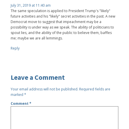
July 31, 2019 at 11:40 am
The same speculation is applied to President Trump's "likely"
future activities and his "likely" secret activities in the past. A new
Democrat move to suggest that impeachment may be a
possibility is under way as we speak. The ability of politicians to
spout lies, and the ability of the public to believe them, baffles
me; maybe we are all lemmings.
Reply
Leave a Comment
Your email address will not be published.
Required fields are
marked
*
Comment
*