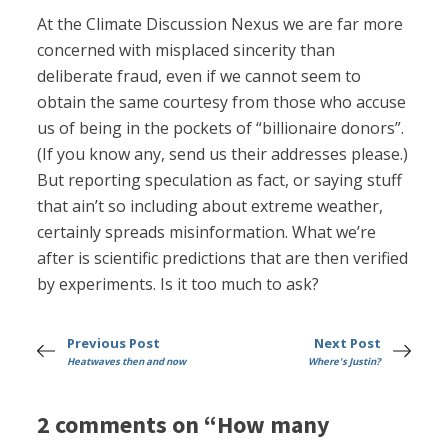
At the Climate Discussion Nexus we are far more
concerned with misplaced sincerity than
deliberate fraud, even if we cannot seem to
obtain the same courtesy from those who accuse
us of being in the pockets of “billionaire donors”.
(If you know any, send us their addresses please.)
But reporting speculation as fact, or saying stuff
that ain’t so including about extreme weather,
certainly spreads misinformation. What we’re
after is scientific predictions that are then verified
by experiments. Is it too much to ask?
Previous Post
Next Post
Heatwaves then and now
Where's Justin?
2 comments on “How many