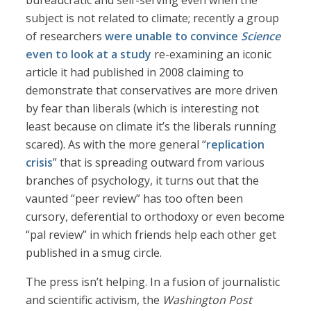
bureaucratic and self-serving even when the
subject is not related to climate; recently a group
of researchers
were unable to convince
Science
even to look at a study
re-examining an iconic
article it had published in 2008 claiming to
demonstrate that conservatives are more driven
by fear than liberals (which is interesting not
least because on climate it’s the liberals running
scared). As with the more general “
replication
crisis
” that is spreading outward from various
branches of psychology, it turns out that the
vaunted “peer review” has too often been
cursory, deferential to orthodoxy or even become
“pal review” in which friends help each other get
published in a smug circle.
The press isn’t helping. In a fusion of journalistic
and scientific activism, the
Washington Post