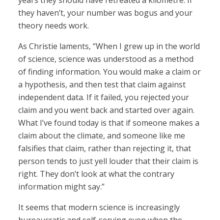
years they should have retreated a kilometre. If
they haven’t, your number was bogus and your
theory needs work.
As Christie laments, “When I grew up in the world
of science, science was understood as a method
of finding information. You would make a claim or
a hypothesis, and then test that claim against
independent data. If it failed, you rejected your
claim and you went back and started over again.
What I’ve found today is that if someone makes a
claim about the climate, and someone like me
falsifies that claim, rather than rejecting it, that
person tends to just yell louder that their claim is
right. They don’t look at what the contrary
information might say.”
It seems that modern science is increasingly