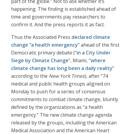
part of the globe.” Not to ask whether it’s
happening. The finding is established ahead of
time and governments pay researchers to
confirm it. And the press reports it as fact.
Thus the Associated Press
declared climate
change “a health emergency”
ahead of the first
Democratic primary debate (“
in a City Under
Siege by Climate Change
”, Miami, “
where
climate change has long been a daily reality
”
according to the
New York Times
), after “74
medical and public health groups aligned on
Monday to push for a series of consensus
commitments to combat climate change, bluntly
defined by the organizations as "a health
emergency." The new climate change agenda
released by the groups, including the American
Medical Association and the American Heart