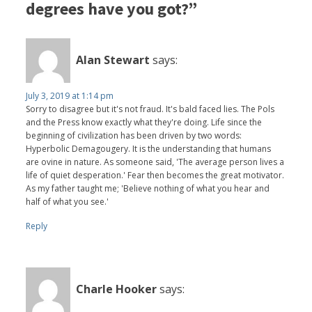
degrees have you got?”
Alan Stewart
says:
July 3, 2019 at 1:14 pm
Sorry to disagree but it's not fraud. It's bald faced lies. The Pols
and the Press know exactly what they're doing. Life since the
beginning of civilization has been driven by two words:
Hyperbolic Demagougery. It is the understanding that humans
are ovine in nature. As someone said, 'The average person lives a
life of quiet desperation.' Fear then becomes the great motivator.
As my father taught me; 'Believe nothing of what you hear and
half of what you see.'
Reply
Charle Hooker
says: