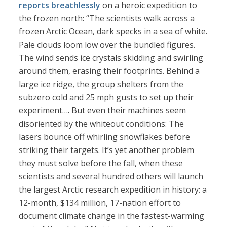
reports breathlessly
on a heroic expedition to
the frozen north: “The scientists walk across a
frozen Arctic Ocean, dark specks in a sea of white.
Pale clouds loom low over the bundled figures.
The wind sends ice crystals skidding and swirling
around them, erasing their footprints. Behind a
large ice ridge, the group shelters from the
subzero cold and 25 mph gusts to set up their
experiment…. But even their machines seem
disoriented by the whiteout conditions: The
lasers bounce off whirling snowflakes before
striking their targets. It’s yet another problem
they must solve before the fall, when these
scientists and several hundred others will launch
the largest Arctic research expedition in history: a
12-month, $134 million, 17-nation effort to
document climate change in the fastest-warming