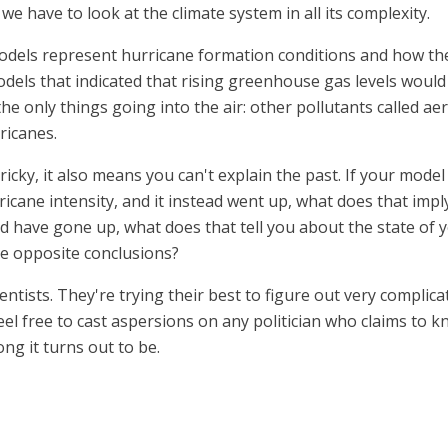
e have to look at the climate system in all its complexity.
odels represent hurricane formation conditions and how the
els that indicated that rising greenhouse gas levels would 
 only things going into the air: other pollutants called aer
ricanes.
icky, it also means you can't explain the past. If your mode
icane intensity, and it instead went up, what does that imp
ld have gone up, what does that tell you about the state of 
e opposite conclusions?
entists. They're trying their best to figure out very complic
feel free to cast aspersions on any politician who claims to 
ng it turns out to be.