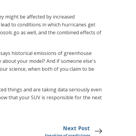
y might be affected by increased
lead to conditions in which hurricanes get
osols go as well, and the combined effects of
l says historical emissions of greenhouse
ly about your model? And if someone else's
your science, when both of you claim to be
ated things and are taking data seriously even
know that your SUV is responsible for the next
Next Post
Speaking of predictions