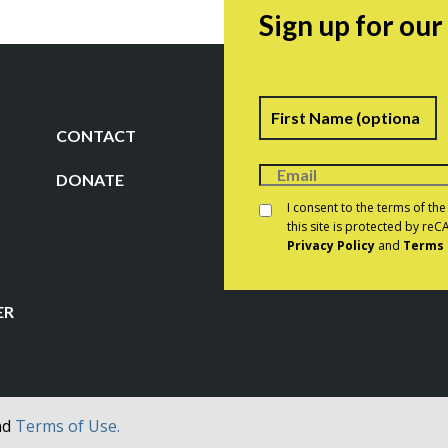
Sign up for ou
Name
F
CONTACT
DONATE
Consent
*
I consent to the terms of th
this site is protected by r
Privacy Policy
and
Terms 
CAPTCHA
ER
nd
Terms of Use.