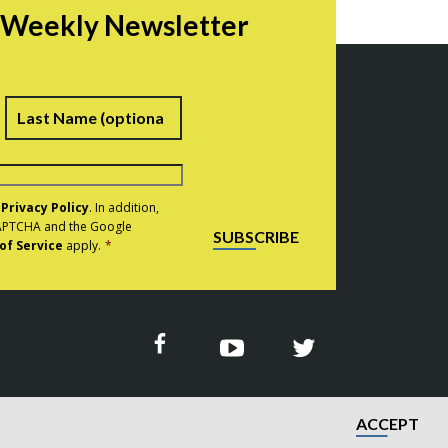
r Weekly Newsletter
irst
Last
e
Privacy Policy
. In addition,
eCAPTCHA and the Google
SUBSCRIBE
of Service
apply.
*
ACCEPT