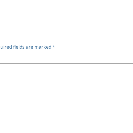
uired fields are marked
*