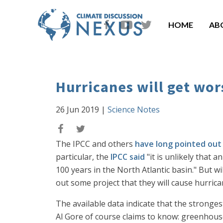
HOME
AB
Hurricanes will get wor
26 Jun 2019
|
Science Notes
The IPCC and others
have long pointed out
particular, the
IPCC said
"it is unlikely that
100 years in the North Atlantic basin." But wi
out some project that they will cause hurric
The available data indicate that the stronges
Al Gore of course claims to know: greenhous