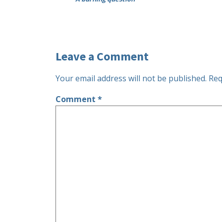
Leave a Comment
Your email address will not be published.
Req
Comment
*