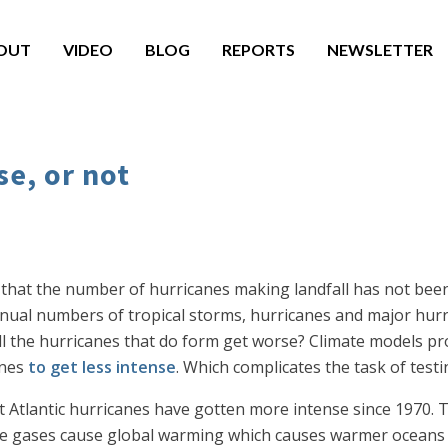
OUT
VIDEO
BLOG
REPORTS
NEWSLETTER
se, or not
that the number of hurricanes making landfall has not been
 annual numbers of tropical storms, hurricanes and major hur
ll the hurricanes that do form get worse? Climate models proj
anes
to get less intense
. Which complicates the task of testi
t Atlantic hurricanes have gotten more intense since 1970. Th
e gases cause global warming which causes warmer oceans w