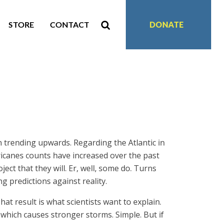
STORE
CONTACT
DONATE
 trending upwards. Regarding the Atlantic in
ricanes counts have increased over the past
ect that they will. Er, well, some do. Turns
ng predictions against reality.
at result is what scientists want to explain.
hich causes stronger storms. Simple. But if