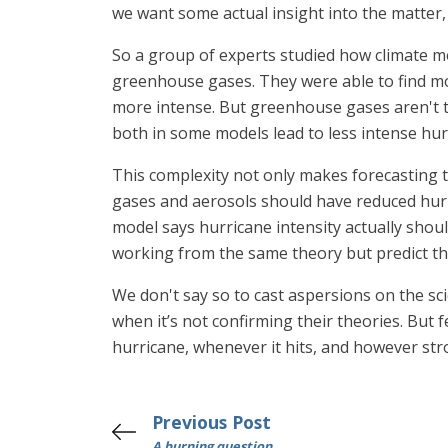
we want some actual insight into the matter, w
So a group of experts studied how climate m
greenhouse gases. They were able to find mod
more intense. But greenhouse gases aren't the
both in some models lead to less intense hur
This complexity not only makes forecasting tr
gases and aerosols should have reduced hurr
model says hurricane intensity actually shou
working from the same theory but predict th
We don't say so to cast aspersions on the sci
when it’s not confirming their theories. But 
hurricane, whenever it hits, and however stro
Previous Post
A burning question