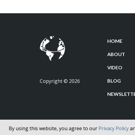
HOME
ABOUT
VIDEO
Copyright © 2026
BLOG
NEWSLETT
By using this website, you agree to our
Privacy Policy
a