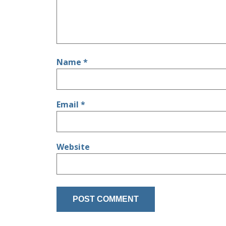
Name
*
Email
*
Website