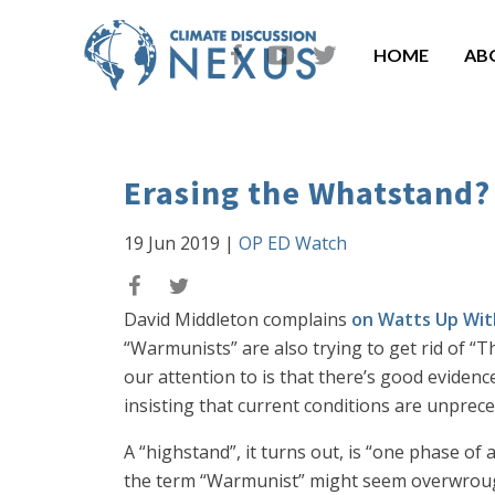
HOME
AB
Erasing the Whatstand?
19 Jun 2019
|
OP ED Watch
David Middleton complains
on Watts Up Wit
“Warmunists” are also trying to get rid of “
our attention to is that there’s good evidenc
insisting that current conditions are unprec
A “highstand”, it turns out, is “one phase of 
the term “Warmunist” might seem overwrought,