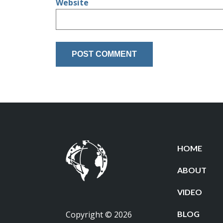
Website
HOME
ABOUT
VIDEO
Copyright © 2026
BLOG