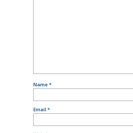
Name
*
Email
*