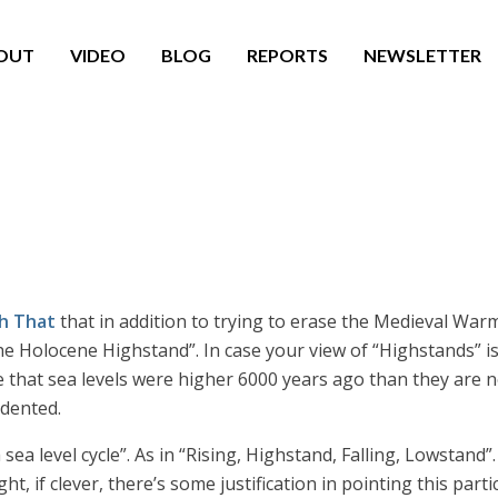
OUT
VIDEO
BLOG
REPORTS
NEWSLETTER
h That
that in addition to trying to erase the Medieval Warm 
The Holocene Highstand”. In case your view of “Highstands” 
e that sea levels were higher 6000 years ago than they are n
edented.
a sea level cycle”. As in “Rising, Highstand, Falling, Lowstan
 if clever, there’s some justification in pointing this part