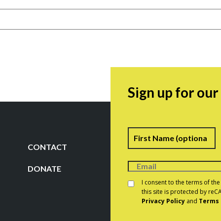
Sign up for ou
Name
F
CONTACT
DONATE
Consent
*
I consent to the terms of th
this site is protected by r
Privacy Policy
and
Terms 
CAPTCHA