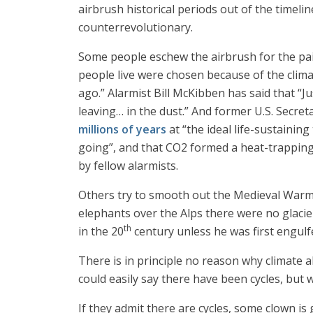
airbrush historical periods out of the timeli
counterrevolutionary.
Some people eschew the airbrush for the pain
people live were chosen because of the clima
ago.” Alarmist Bill McKibben has said that “Ju
leaving… in the dust.” And former U.S. Secret
millions of years
at “the ideal life-sustaini
going”, and that CO2 formed a heat-trapping 
by fellow alarmists.
Others try to smooth out the Medieval Warm
elephants over the Alps there were no glacier
th
in the 20
century unless he was first engulf
There is in principle no reason why climate a
could easily say there have been cycles, but
If they admit there are cycles, some clown i