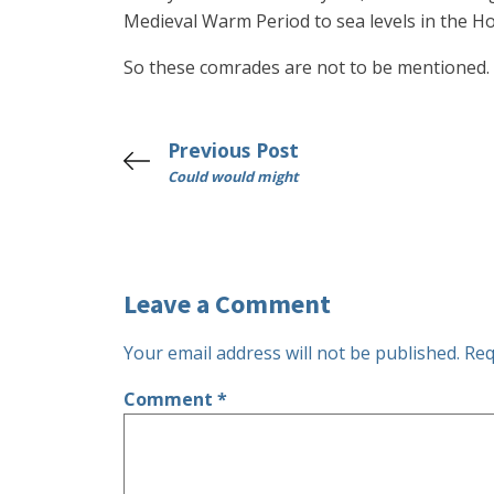
Medieval Warm Period to sea levels in the H
So these comrades are not to be mentioned.
Previous Post
Could would might
Leave a Comment
Your email address will not be published.
Req
Comment
*