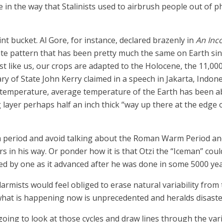
ne in the way that Stalinists used to airbrush people out of
t bucket. Al Gore, for instance, declared brazenly in
An Inc
te pattern that has been pretty much the same on Earth sinc
st like us, our crops are adapted to the Holocene, the 11,000
ary of State John Kerry claimed in a speech in Jakarta, Indon
ng temperature, average temperature of the Earth has been a
layer perhaps half an inch thick “way up there at the edge 
 period and avoid talking about the Roman Warm Period and
s in his way. Or ponder how it is that Otzi the “Iceman” cou
ed by one as it advanced after he was done in some 5000 ye
larmists would feel obliged to erase natural variability from
 what is happening now is unprecedented and heralds disaster
s going to look at those cycles and draw lines through the v