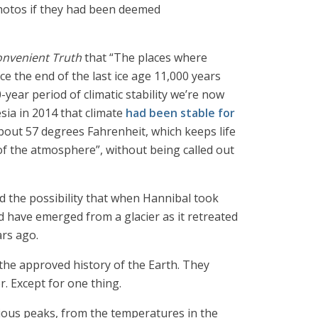
 photos if they had been deemed
onvenient Truth
that “The places where
e the end of the last ice age 11,000 years
-year period of climatic stability we’re now
esia in 2014 that climate
had been stable for
bout 57 degrees Fahrenheit, which keeps life
of the atmosphere”, without being called out
 the possibility that when Hannibal took
ld have emerged from a glacier as it retreated
ars ago.
 the approved history of the Earth. They
. Except for one thing.
arious peaks, from the temperatures in the