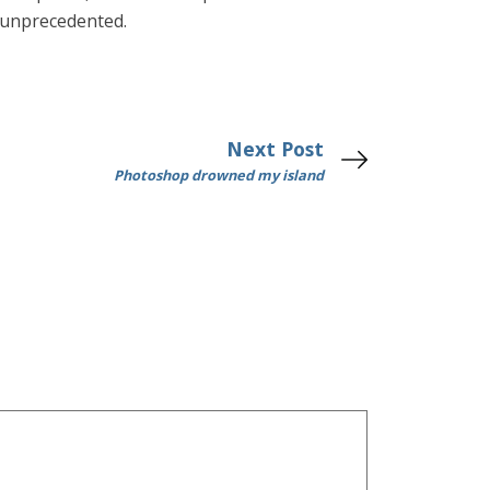
 unprecedented.
Next Post
Photoshop drowned my island