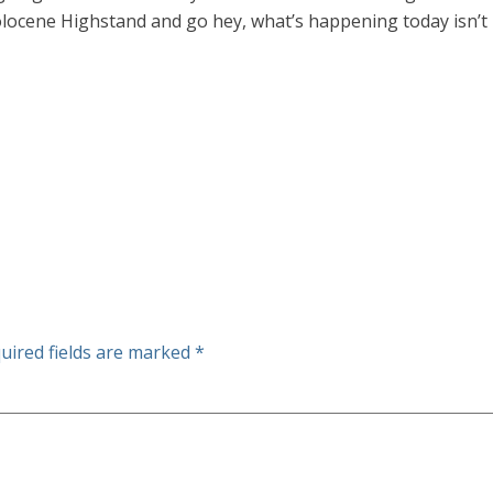
olocene Highstand and go hey, what’s happening today isn’t
uired fields are marked
*