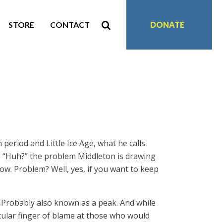
STORE
CONTACT
DONATE
period and Little Ice Age, what he calls
is “Huh?” the problem Middleton is drawing
ow. Problem? Well, yes, if you want to keep
d”. Probably also known as a peak. And while
icular finger of blame at those who would