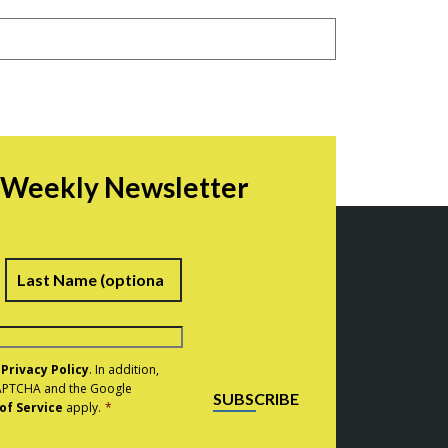
r Weekly Newsletter
irst
Last
e
Privacy Policy
. In addition,
eCAPTCHA and the Google
SUBSCRIBE
of Service
apply.
*