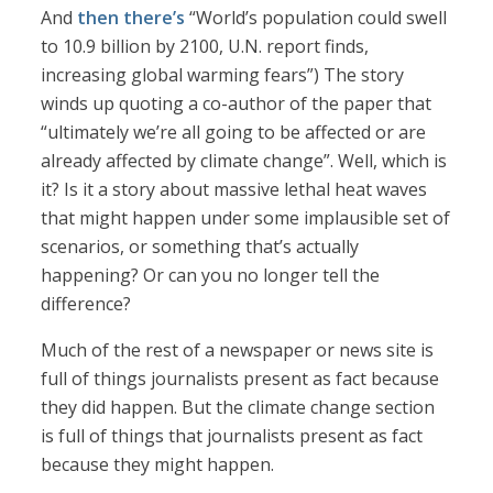
And
then there’s
“World’s population could swell
to 10.9 billion by 2100, U.N. report finds,
increasing global warming fears”) The story
winds up quoting a co-author of the paper that
“ultimately we’re all going to be affected or are
already affected by climate change”. Well, which is
it? Is it a story about massive lethal heat waves
that might happen under some implausible set of
scenarios, or something that’s actually
happening? Or can you no longer tell the
difference?
Much of the rest of a newspaper or news site is
full of things journalists present as fact because
they did happen. But the climate change section
is full of things that journalists present as fact
because they might happen.