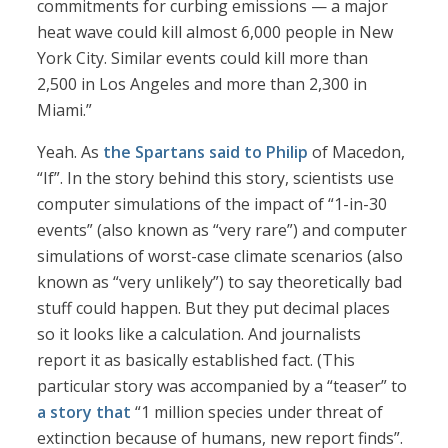
commitments for curbing emissions — a major
heat wave could kill almost 6,000 people in New
York City. Similar events could kill more than
2,500 in Los Angeles and more than 2,300 in
Miami.”
Yeah. As
the Spartans said to Philip
of Macedon,
“If”. In the story behind this story, scientists use
computer simulations of the impact of “1-in-30
events” (also known as “very rare”) and computer
simulations of worst-case climate scenarios (also
known as “very unlikely”) to say theoretically bad
stuff could happen. But they put decimal places
so it looks like a calculation. And journalists
report it as basically established fact. (This
particular story was accompanied by a “teaser” to
a story that
“1 million species under threat of
extinction because of humans, new report finds”.