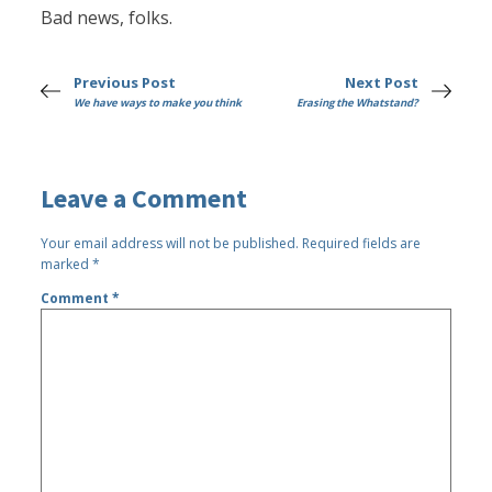
Bad news, folks.
Previous Post
Next Post
We have ways to make you think
Erasing the Whatstand?
Leave a Comment
Your email address will not be published.
Required fields are
marked
*
Comment
*