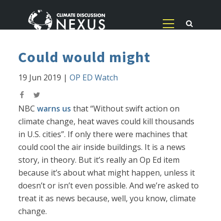
Could would might
19 Jun 2019
|
OP ED Watch
NBC
warns us
that “Without swift action on
climate change, heat waves could kill thousands
in U.S. cities”. If only there were machines that
could cool the air inside buildings. It is a news
story, in theory. But it’s really an Op Ed item
because it’s about what might happen, unless it
doesn’t or isn’t even possible. And we’re asked to
treat it as news because, well, you know, climate
change.