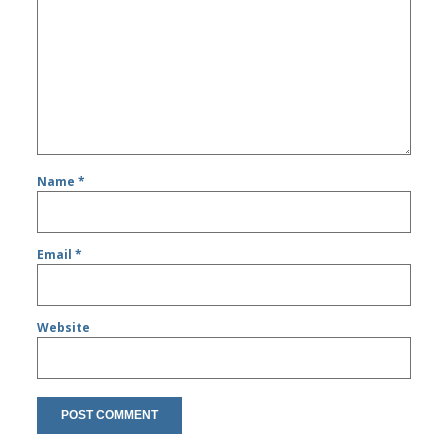
Name
*
Email
*
Website