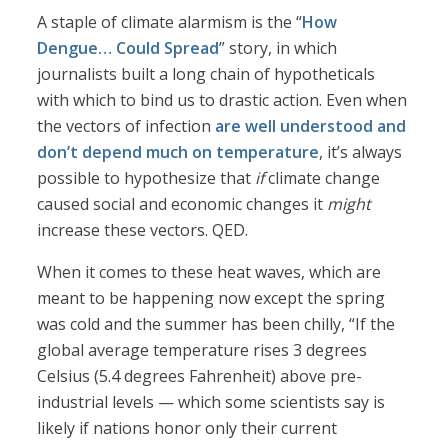
A staple of climate alarmism is the “
How
Dengue… Could Spread
” story, in which
journalists built a long chain of hypotheticals
with which to bind us to drastic action. Even when
the vectors of infection
are well understood and
don’t depend much on temperature
, it’s always
possible to hypothesize that
if
climate change
caused social and economic changes it
might
increase these vectors. QED.
When it comes to these heat waves, which are
meant to be happening now except the spring
was cold and the summer has been chilly, “If the
global average temperature rises 3 degrees
Celsius (5.4 degrees Fahrenheit) above pre-
industrial levels — which some scientists say is
likely if nations honor only their current