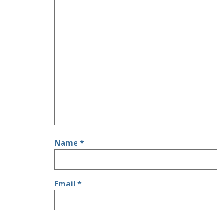
Name
*
Email
*