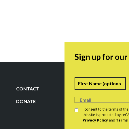
Sign up for ou
Name
F
CONTACT
DONATE
Consent
*
I consent to the terms of th
this site is protected by r
Privacy Policy
and
Terms 
CAPTCHA