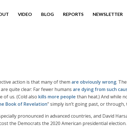
OUT
VIDEO
BLOG
REPORTS
NEWSLETTER
ective action is that many of them
are obviously wrong
. The
 are quite clear: Far fewer humans
are dying from such cau
e of us. (Cold also
kills more people
than heat.) And while n
he Book of Revelation
” simply isn’t going past, or through,
especially pronounced in advanced countries, and David Hars
ost the Democrats the 2020 American presidential election.