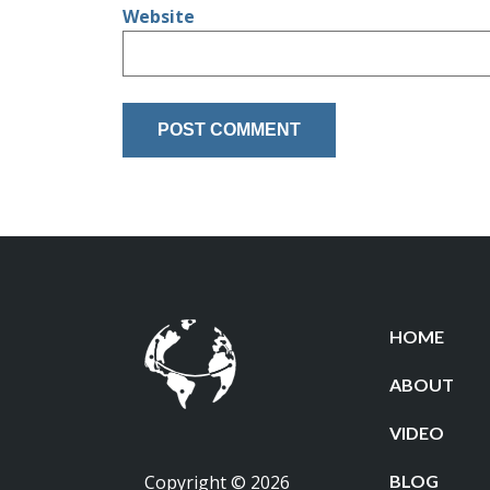
Website
HOME
ABOUT
VIDEO
Copyright © 2026
BLOG