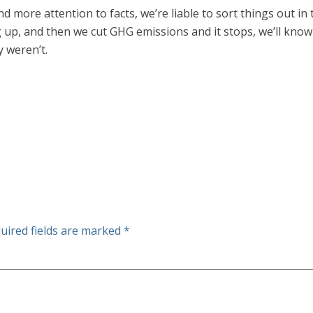
and more attention to facts, we’re liable to sort things out i
ng up, and then we cut GHG emissions and it stops, we’ll kn
 weren’t.
uired fields are marked
*