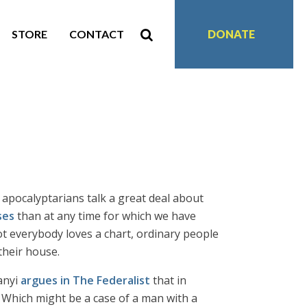
STORE
CONTACT
DONATE
 apocalyptarians talk a great deal about
ses
than at any time for which we have
ot everybody loves a chart, ordinary people
 their house.
anyi
argues in The Federalist
that in
 Which might be a case of a man with a