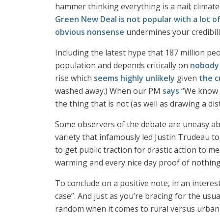
hammer thinking everything is a nail; climate i
Green New Deal is not popular with a lot of
obvious nonsense
undermines your credibili
Including the latest hype that 187 million pe
population and depends critically on
nobody 
rise which
seems highly unlikely
given
the c
washed away.) When our PM
says
“We know t
the thing that is not (as well as drawing a dis
Some observers of the debate are uneasy a
variety that infamously led Justin Trudeau t
to get public traction for drastic action to 
warming and every nice day proof of nothing 
To conclude on a positive note, in an interes
case”. And just as you’re bracing for the usu
random when it comes to rural versus urban s