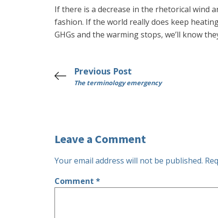
If there is a decrease in the rhetorical wind 
fashion. If the world really does keep heati
GHGs and the warming stops, we’ll know they
Previous Post
The terminology emergency
Leave a Comment
Your email address will not be published.
Req
Comment
*