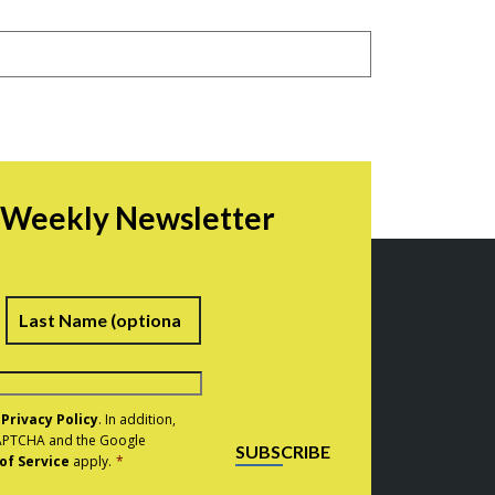
r Weekly Newsletter
irst
Last
e
Privacy Policy
. In addition,
eCAPTCHA and the Google
SUBSCRIBE
of Service
apply.
*