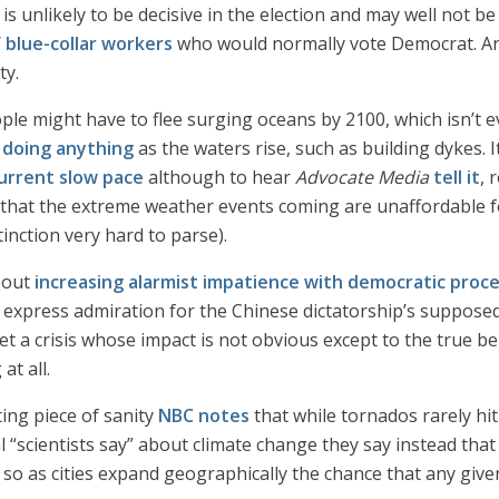
s unlikely to be decisive in the election and may well not be a
 blue-collar workers
who would normally vote Democrat. An
ty.
ople might have to flee surging oceans by 2100, which isn’t e
doing anything
as the waters rise, such as building dykes. 
urrent slow pace
although to hear
Advocate Media
tell it
, 
hat the extreme weather events coming are unaffordable fo
tinction very hard to parse).
bout
increasing alarmist impatience with democratic proc
o express admiration for the Chinese dictatorship’s suppose
meet a crisis whose impact is not obvious except to the true 
at all.
ting piece of sanity
NBC notes
that while tornados rarely hit
al “scientists say” about climate change they say instead that
o as cities expand geographically the chance that any given