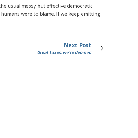
n the usual messy but effective democratic
ow humans were to blame. If we keep emitting
Next Post
Great Lakes, we're doomed