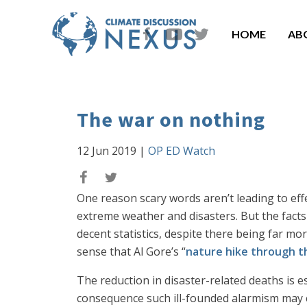
HOME
AB
The war on nothing
12 Jun 2019
|
OP ED Watch
One reason scary words aren’t leading to eff
extreme weather and disasters. But the facts
decent statistics, despite there being far mor
sense that Al Gore’s “
nature hike through t
The reduction in disaster-related deaths is 
consequence such ill-founded alarmism may c