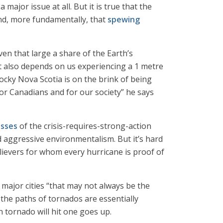
 major issue at all. But it is true that the
d, more fundamentally, that
spewing
ven that large a share of the Earth’s
It also depends on us experiencing a 1 metre
rocky Nova Scotia is on the brink of being
r Canadians and for our society” he says
esses
of the crisis-requires-strong-action
d aggressive environmentalism. But it’s hard
believers for whom every hurricane is proof of
 major cities “that may not always be the
 the paths of tornados are essentially
 tornado will hit one goes up.