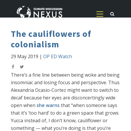
The cauliflowers of
colonialism
29 May 2019
|
OP ED Watch
There’s a fine line between being woke and being
insomniac and losing focus and perspective. Thus
Alexandria Ocasio-Cortez might want to switch to
decaf because her eyes are disconcertingly wide
open when
she warns
that “when someone says
that it’s ‘too hard’ to do a green space that grows
Yucca instead of, I don’t know, cauliflower or
something — what you’re doing is that you’re