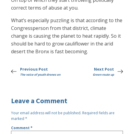
On top of which they start throwing politically
correct terms of abuse at you.
What’s especially puzzling is that according to the
Congressperson from that district, climate
change is causing the planet to heat rapidly. So it
should be hard to grow cauliflower in the arid
desert the Bronx is fast becoming.
Previous Post
Next Post
The voice of youth drones on
Green route up
Leave a Comment
Your email address will not be published.
Required fields are
marked
*
Comment
*