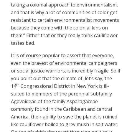
taking a colonial approach to environmentalism,
and that is why a lot of communities of color get
resistant to certain environmentalist movements
because they come with the colonial lens on
them.” Either that or they really think cauliflower
tastes bad.
It is of course popular to assert that everyone,
even the bravest of environmental campaigners
or social justice warriors, is incredibly fragile. So if
you point out that the climate of, let’s say, the
th
14
Congressional District in New York is ill-
suited to members of the perennial subfamily
Agavoideae of the family Asparagaceae
commonly found in the Caribbean and central
America, their ability to save the planet is ruined
like cauliflower boiled to grey mush in salt water.