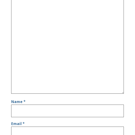
Name
*
Email
*