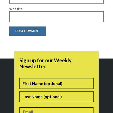
Website
Sign up for our Weekly
Newsletter
Name
First
Last