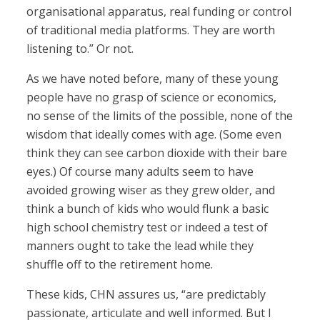
organisational apparatus, real funding or control
of traditional media platforms. They are worth
listening to.” Or not.
As we have noted before, many of these young
people have no grasp of science or economics,
no sense of the limits of the possible, none of the
wisdom that ideally comes with age. (Some even
think they can see carbon dioxide with their bare
eyes.) Of course many adults seem to have
avoided growing wiser as they grew older, and
think a bunch of kids who would flunk a basic
high school chemistry test or indeed a test of
manners ought to take the lead while they
shuffle off to the retirement home.
These kids, CHN assures us, “are predictably
passionate, articulate and well informed. But I