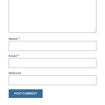
Name
*
Email
*
Website