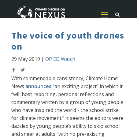
The voice of youth drones
on
29 May 2019
|
OP ED Watch
With commendable consistency, Climate Home
News
announces
“an exciting project” in which it
“will host reporting, personal reflections and
commentary written by a group of young people
who have inspired the world - the school strike
for climate movement.” It seems the editors were
dazzled by young people’s ability to skip school
and sneer at adults “with no pre-existing