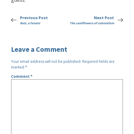
guess.
Previous Post
Next Post
Rats, a fanatic
The cauliflowers of colonialism
Leave a Comment
Your email address will not be published.
Required fields are
marked
*
Comment
*