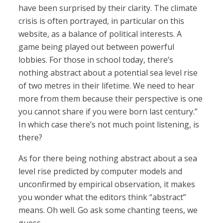
have been surprised by their clarity. The climate
crisis is often portrayed, in particular on this
website, as a balance of political interests. A
game being played out between powerful
lobbies. For those in school today, there’s
nothing abstract about a potential sea level rise
of two metres in their lifetime. We need to hear
more from them because their perspective is one
you cannot share if you were born last century.”
In which case there’s not much point listening, is
there?
As for there being nothing abstract about a sea
level rise predicted by computer models and
unconfirmed by empirical observation, it makes
you wonder what the editors think “abstract”
means. Oh well. Go ask some chanting teens, we