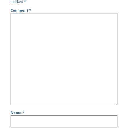
marked
*
Comment
*
Name
*