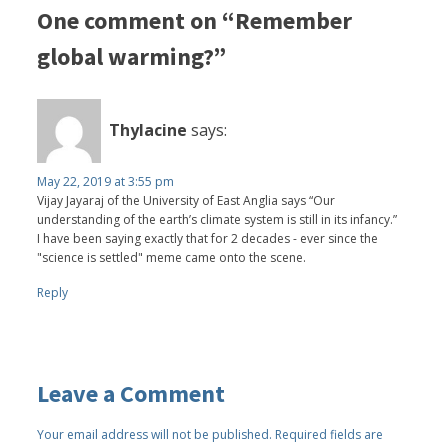
One comment on “Remember
global warming?”
Thylacine
says:
May 22, 2019 at 3:55 pm
Vijay Jayaraj of the University of East Anglia says “Our
understanding of the earth’s climate system is still in its infancy.”
I have been saying exactly that for 2 decades - ever since the
"science is settled" meme came onto the scene.
Reply
Leave a Comment
Your email address will not be published.
Required fields are