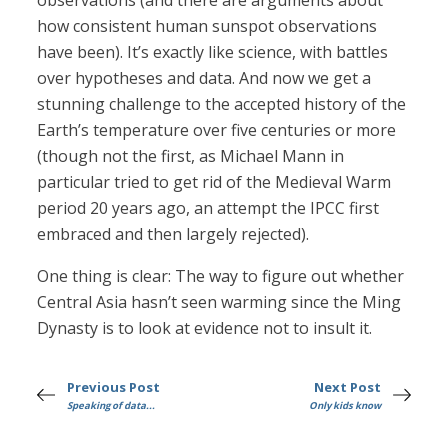
observations (and there are arguments about
how consistent human sunspot observations
have been). It’s exactly like science, with battles
over hypotheses and data. And now we get a
stunning challenge to the accepted history of the
Earth’s temperature over five centuries or more
(though not the first, as Michael Mann in
particular tried to get rid of the Medieval Warm
period 20 years ago, an attempt the IPCC first
embraced and then largely rejected).
One thing is clear: The way to figure out whether
Central Asia hasn’t seen warming since the Ming
Dynasty is to look at evidence not to insult it.
Previous Post
Next Post
Speaking of data...
Only kids know