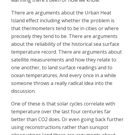
warming there’s been or how we know.
There are arguments about the Urban Heat
Island effect including whether the problem is
that thermometers tend to be in cities or where
precisely they tend to be. There are arguments
about the reliability of the historical sea surface
temperature record. There are arguments about
satellite measurements and how they relate to
one another, to land surface readings and to
ocean temperatures. And every once in a while
someone throws a really radical idea into the
discussion.
One of these is that solar cycles correlate with
temperature over the last four centuries far
better than CO2 does. Or even going back further
using reconstructions rather than sunspot