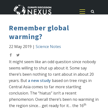
Remember global
warming?
22 May 2019
|
Science Notes
It might seem like an odd question since nobody
seems willing to shut up about it. Some say
there’s been nothing to rant about in about 20
years. But
a new study
based on tree rings in
Central Asia comes to far more startling
conclusion. The “hiatus” isn’t a recent
phenomenon. Overall there’s been no warming in
th
the region since… get ready for it… the 16