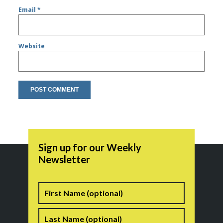
Email
*
Website
Sign up for our Weekly
Newsletter
Name
First
Last