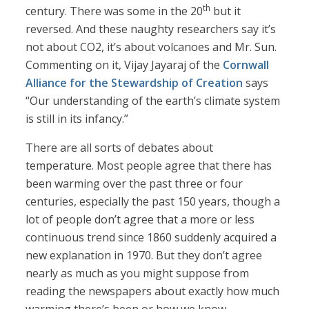
th
century. There was some in the 20
but it
reversed. And these naughty researchers say it’s
not about CO2, it’s about volcanoes and Mr. Sun.
Commenting on it, Vijay Jayaraj of the
Cornwall
Alliance for the Stewardship of Creation
says
“Our understanding of the earth’s climate system
is still in its infancy.”
There are all sorts of debates about
temperature. Most people agree that there has
been warming over the past three or four
centuries, especially the past 150 years, though a
lot of people don’t agree that a more or less
continuous trend since 1860 suddenly acquired a
new explanation in 1970. But they don’t agree
nearly as much as you might suppose from
reading the newspapers about exactly how much