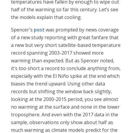
temperatures have fallen by enough to wipe out
half of the warming so far this century. Let’s see
the models explain that cooling.
Spencer's
post
was prompted by news coverage
of a new study reporting with great fanfare that
a new but very short satellite-based temperature
record spanning 2003-2017 showed more
warming than expected. But as Spencer noted,
it's too short a record to conclude anything from,
especially with the El Niño spike at the end which
biases the trend upward. Using other data
records but shifting the window back slightly,
looking at the 2000-2015 period, you see almost
no warming at the surface and none in the lower
troposphere. And even with the 2017 data in the
sample, observations only show about half as
much warming as climate models predict for the