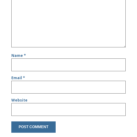
Name
*
Email
*
Website