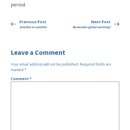
period.
Previous Post
Next Post
Satellite vs satellite
Remember global warming?
Leave a Comment
Your email address will not be published.
Required fields are
marked
*
Comment
*