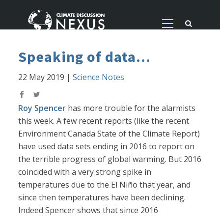
Speaking of data...
22 May 2019
|
Science Notes
Roy Spencer
has more trouble for the alarmists
this week. A few recent reports (like the recent
Environment Canada State of the Climate Report)
have used data sets ending in 2016 to report on
the terrible progress of global warming. But 2016
coincided with a very strong spike in
temperatures due to the El Niño that year, and
since then temperatures have been declining.
Indeed Spencer shows that since 2016