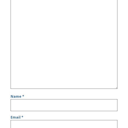
Name
*
Email
*