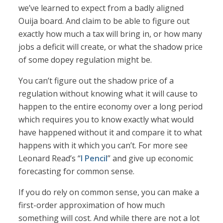
we’ve learned to expect from a badly aligned
Ouija board. And claim to be able to figure out
exactly how much a tax will bring in, or how many
jobs a deficit will create, or what the shadow price
of some dopey regulation might be.
You can’t figure out the shadow price of a
regulation without knowing what it will cause to
happen to the entire economy over a long period
which requires you to know exactly what would
have happened without it and compare it to what
happens with it which you can’t. For more see
Leonard Read’s “
I Pencil
” and give up economic
forecasting for common sense.
If you do rely on common sense, you can make a
first-order approximation of how much
something will cost. And while there are not a lot