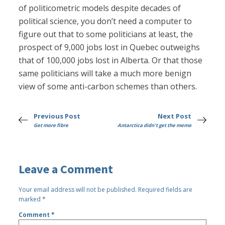
of politicometric models despite decades of
political science, you don’t need a computer to
figure out that to some politicians at least, the
prospect of 9,000 jobs lost in Quebec outweighs
that of 100,000 jobs lost in Alberta. Or that those
same politicians will take a much more benign
view of some anti-carbon schemes than others.
Previous Post
Next Post
Get more fibre
Antarctica didn't get the memo
Leave a Comment
Your email address will not be published.
Required fields are
marked
*
Comment
*