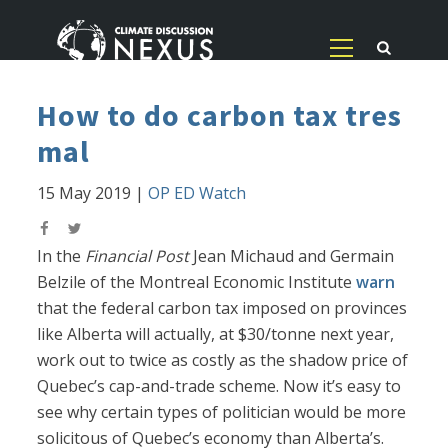
How to do carbon tax tres
mal
15 May 2019
|
OP ED Watch
In the
Financial Post
Jean Michaud and Germain
Belzile of the Montreal Economic Institute
warn
that the federal carbon tax imposed on provinces
like Alberta will actually, at $30/tonne next year,
work out to twice as costly as the shadow price of
Quebec’s cap-and-trade scheme. Now it’s easy to
see why certain types of politician would be more
solicitous of Quebec’s economy than Alberta’s.