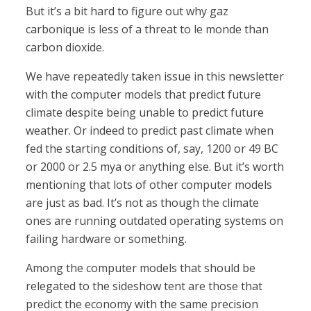
But it’s a bit hard to figure out why gaz
carbonique is less of a threat to le monde than
carbon dioxide.
We have repeatedly taken issue in this newsletter
with the computer models that predict future
climate despite being unable to predict future
weather. Or indeed to predict past climate when
fed the starting conditions of, say, 1200 or 49 BC
or 2000 or 2.5 mya or anything else. But it’s worth
mentioning that lots of other computer models
are just as bad. It’s not as though the climate
ones are running outdated operating systems on
failing hardware or something.
Among the computer models that should be
relegated to the sideshow tent are those that
predict the economy with the same precision