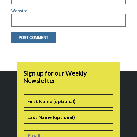
Website
Sign up for our Weekly
Newsletter
Name
First
Last