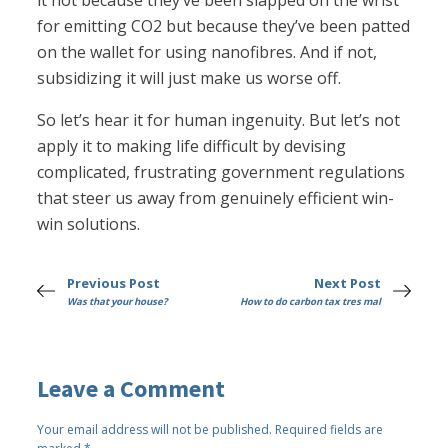
it not because they’ve been slapped on the wrist
for emitting CO2 but because they’ve been patted
on the wallet for using nanofibres. And if not,
subsidizing it will just make us worse off.
So let’s hear it for human ingenuity. But let’s not
apply it to making life difficult by devising
complicated, frustrating government regulations
that steer us away from genuinely efficient win-
win solutions.
Previous Post
Next Post
Was that your house?
How to do carbon tax tres mal
Leave a Comment
Your email address will not be published.
Required fields are