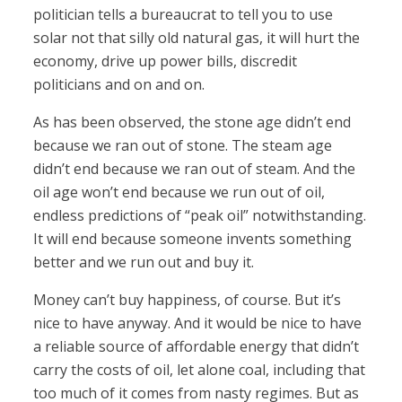
politician tells a bureaucrat to tell you to use
solar not that silly old natural gas, it will hurt the
economy, drive up power bills, discredit
politicians and on and on.
As has been observed, the stone age didn’t end
because we ran out of stone. The steam age
didn’t end because we ran out of steam. And the
oil age won’t end because we run out of oil,
endless predictions of “peak oil” notwithstanding.
It will end because someone invents something
better and we run out and buy it.
Money can’t buy happiness, of course. But it’s
nice to have anyway. And it would be nice to have
a reliable source of affordable energy that didn’t
carry the costs of oil, let alone coal, including that
too much of it comes from nasty regimes. But as