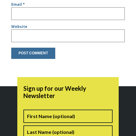
Email
*
Website
Sign up for our Weekly
Newsletter
Name
First
Last