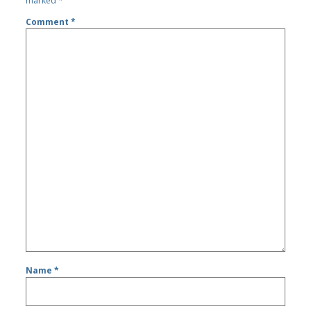
marked
*
Comment
*
Name
*