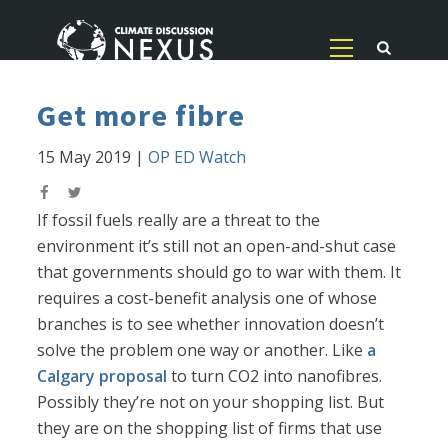
Get more fibre
15 May 2019
|
OP ED Watch
If fossil fuels really are a threat to the
environment it’s still not an open-and-shut case
that governments should go to war with them. It
requires a cost-benefit analysis one of whose
branches is to see whether innovation doesn’t
solve the problem one way or another. Like
a
Calgary proposal
to turn CO2 into nanofibres.
Possibly they’re not on your shopping list. But
they are on the shopping list of firms that use