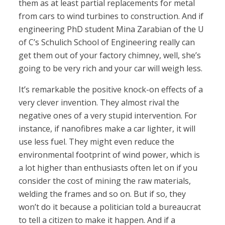
them as at least partial replacements for metal
from cars to wind turbines to construction. And if
engineering PhD student Mina Zarabian of the U
of C’s Schulich School of Engineering really can
get them out of your factory chimney, well, she’s
going to be very rich and your car will weigh less.
It’s remarkable the positive knock-on effects of a
very clever invention. They almost rival the
negative ones of a very stupid intervention. For
instance, if nanofibres make a car lighter, it will
use less fuel. They might even reduce the
environmental footprint of wind power, which is
a lot higher than enthusiasts often let on if you
consider the cost of mining the raw materials,
welding the frames and so on. But if so, they
won’t do it because a politician told a bureaucrat
to tell a citizen to make it happen. And if a