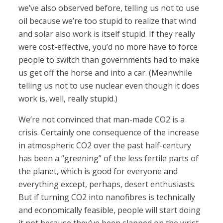
we’ve also observed before, telling us not to use
oil because we’re too stupid to realize that wind
and solar also work is itself stupid. If they really
were cost-effective, you’d no more have to force
people to switch than governments had to make
us get off the horse and into a car. (Meanwhile
telling us not to use nuclear even though it does
work is, well, really stupid.)
We’re not convinced that man-made CO2 is a
crisis. Certainly one consequence of the increase
in atmospheric CO2 over the past half-century
has been a “greening” of the less fertile parts of
the planet, which is good for everyone and
everything except, perhaps, desert enthusiasts.
But if turning CO2 into nanofibres is technically
and economically feasible, people will start doing