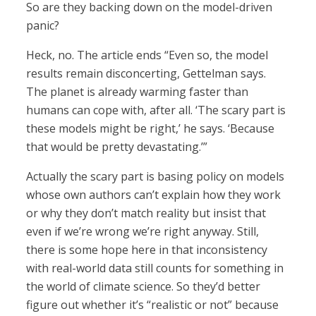
So are they backing down on the model-driven
panic?
Heck, no. The article ends “Even so, the model
results remain disconcerting, Gettelman says.
The planet is already warming faster than
humans can cope with, after all. ‘The scary part is
these models might be right,’ he says. ‘Because
that would be pretty devastating.’”
Actually the scary part is basing policy on models
whose own authors can’t explain how they work
or why they don’t match reality but insist that
even if we’re wrong we’re right anyway. Still,
there is some hope here in that inconsistency
with real-world data still counts for something in
the world of climate science. So they’d better
figure out whether it’s “realistic or not” because