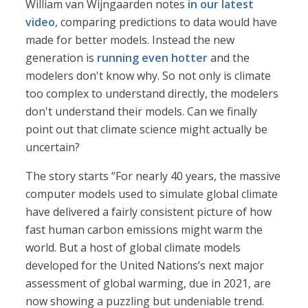
William van Wijngaarden notes
in our latest
video
, comparing predictions to data would have
made for better models. Instead the new
generation is
running even hotter
and the
modelers don't know why. So not only is climate
too complex to understand directly, the modelers
don't understand their models. Can we finally
point out that climate science might actually be
uncertain?
The story starts “For nearly 40 years, the massive
computer models used to simulate global climate
have delivered a fairly consistent picture of how
fast human carbon emissions might warm the
world. But a host of global climate models
developed for the United Nations’s next major
assessment of global warming, due in 2021, are
now showing a puzzling but undeniable trend.