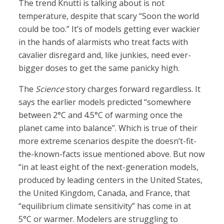
The trend Knutti is talking about is not
temperature, despite that scary “Soon the world
could be too.” It’s of models getting ever wackier
in the hands of alarmists who treat facts with
cavalier disregard and, like junkies, need ever-
bigger doses to get the same panicky high.
The
Science
story charges forward regardless. It
says the earlier models predicted “somewhere
between 2°C and 4.5°C of warming once the
planet came into balance”. Which is true of their
more extreme scenarios despite the doesn’t-fit-
the-known-facts issue mentioned above. But now
“in at least eight of the next-generation models,
produced by leading centers in the United States,
the United Kingdom, Canada, and France, that
“equilibrium climate sensitivity” has come in at
5°C or warmer. Modelers are struggling to