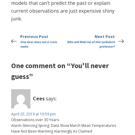
models that can’t predict the past or explain
current observations are just expensive shiny
junk.
Previous Post
Next Post
One bear does not a crisis
Who will Ridd me of this turbulent
make
professor?
One comment on “You'll never
guess”
Cees
says:
April 25, 2019 at 10:59 pm
Observations over 30 Years:
Alarm-Silencing Spring: Data Show March Mean Temperatures
Have Not Been Warming Alarmingly As Claimed