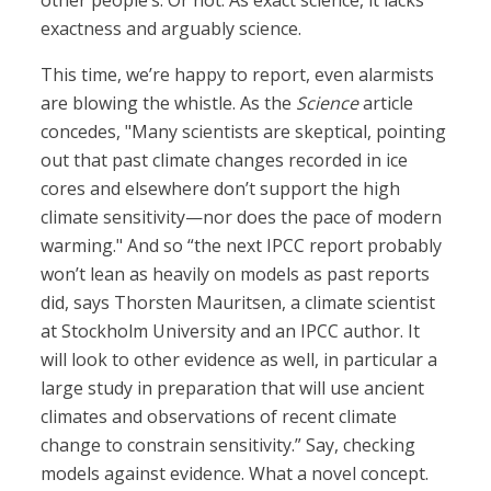
other people’s. Or not. As exact science, it lacks
exactness and arguably science.
This time, we’re happy to report, even alarmists
are blowing the whistle. As the
Science
article
concedes, "Many scientists are skeptical, pointing
out that past climate changes recorded in ice
cores and elsewhere don’t support the high
climate sensitivity—nor does the pace of modern
warming." And so “the next IPCC report probably
won’t lean as heavily on models as past reports
did, says Thorsten Mauritsen, a climate scientist
at Stockholm University and an IPCC author. It
will look to other evidence as well, in particular a
large study in preparation that will use ancient
climates and observations of recent climate
change to constrain sensitivity.” Say, checking
models against evidence. What a novel concept.