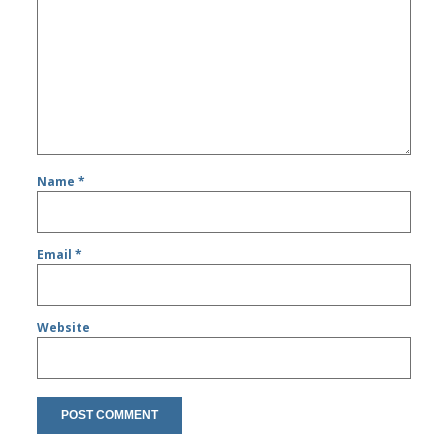
Name
*
Email
*
Website