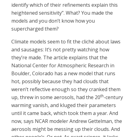
identify which of their refinements explain this
heightened sensitivity”. What? You made the
models and you don’t know how you
supercharged them?
Climate models seem to fit the cliché about laws
and sausages: It’s not pretty watching how
they’re made. The article explains that the
National Center for Atmospheric Research in
Boulder, Colorado has a new model that runs
hot, possibly because they had clouds that
weren’t reflective enough so they cranked them
th
up, threw in some aerosols, had the 20
-century
warming vanish, and kluged their parameters
until it came back, which took them a year. And
now, says NCAR modeler Andrew Gettelman, the
aerosols might be messing up their clouds. And