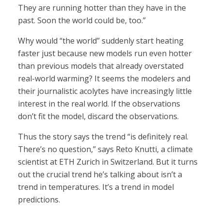
They are running hotter than they have in the
past. Soon the world could be, too.”
Why would “the world” suddenly start heating
faster just because new models run even hotter
than previous models that already overstated
real-world warming? It seems the modelers and
their journalistic acolytes have increasingly little
interest in the real world. If the observations
don’t fit the model, discard the observations.
Thus the story says the trend “is definitely real.
There’s no question,” says Reto Knutti, a climate
scientist at ETH Zurich in Switzerland. But it turns
out the crucial trend he’s talking about isn’t a
trend in temperatures. It’s a trend in model
predictions.