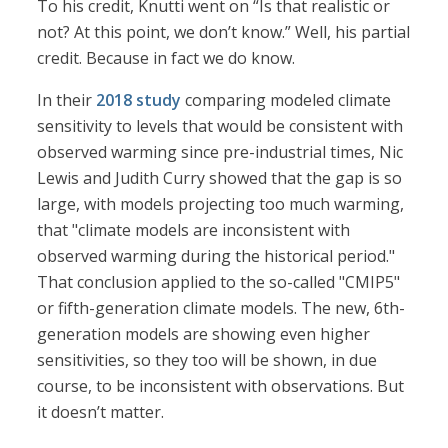
To his credit, Knutti went on “Is that realistic or
not? At this point, we don’t know.” Well, his partial
credit. Because in fact we do know.
In their
2018 study
comparing modeled climate
sensitivity to levels that would be consistent with
observed warming since pre-industrial times, Nic
Lewis and Judith Curry showed that the gap is so
large, with models projecting too much warming,
that "climate models are inconsistent with
observed warming during the historical period."
That conclusion applied to the so-called "CMIP5"
or fifth-generation climate models. The new, 6th-
generation models are showing even higher
sensitivities, so they too will be shown, in due
course, to be inconsistent with observations. But
it doesn’t matter.