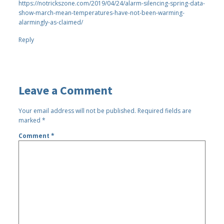
https://notrickszone.com/2019/04/24/alarm-silencing-spring-data-
show-march-mean-temperatures-have-not-been-warming-
alarmingly-as-claimed/
Reply
Leave a Comment
Your email address will not be published.
Required fields are
marked
*
Comment
*