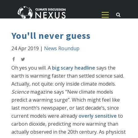
You'll never guess
24 Apr 2019
|
News Roundup
Oh yes you will. A
big scary headline
says the
earth is warming faster than settled science said.
Actually, not quite: only inside climate models.
Science
magazine says “New climate models
predict a warming surge”. Which might feel like
last month’s newspaper, or last decade’s, since
current models were already
overly sensitive
to
carbon dioxide, predicting more warming than
actually observed in the 20th century. As physicist