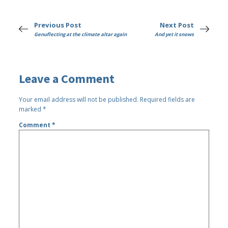
Previous Post
Next Post
Genuflecting at the climate altar again
And yet it snows
Leave a Comment
Your email address will not be published.
Required fields are
marked
*
Comment
*