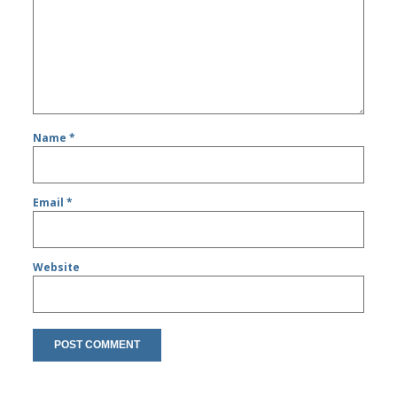
Name
*
Email
*
Website