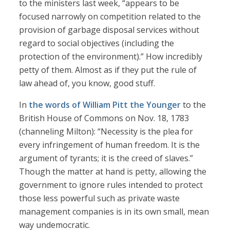
to the ministers last week, “appears to be
focused narrowly on competition related to the
provision of garbage disposal services without
regard to social objectives (including the
protection of the environment).” How incredibly
petty of them. Almost as if they put the rule of
law ahead of, you know, good stuff.
In
the words of William Pitt the Younger
to the
British House of Commons on Nov. 18, 1783
(channeling Milton): “Necessity is the plea for
every infringement of human freedom. It is the
argument of tyrants; it is the creed of slaves.”
Though the matter at hand is petty, allowing the
government to ignore rules intended to protect
those less powerful such as private waste
management companies is in its own small, mean
way undemocratic.