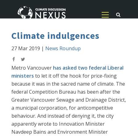
Climate indulgences
27 Mar 2019
|
News Roundup
Metro Vancouver
has asked two federal Liberal
ministers
to let it off the hook for price-fixing
because it was in the sacred name of climate. The
federal Competition Bureau has been after the
Greater Vancouver Sewage and Drainage District,
a municipal corporation, for anticompetitive
behaviour. And instead of denying it, the city
apparently wrote to Innovation Minister
Navdeep Bains and Environment Minister