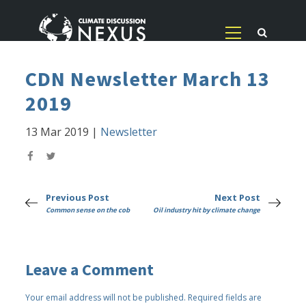
CDN Newsletter March 13
2019
13 Mar 2019
|
Newsletter
Previous Post
Next Post
Common sense on the cob
Oil industry hit by climate change
Leave a Comment
Your email address will not be published.
Required fields are