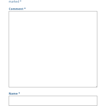
marked
*
Comment
*
Name
*