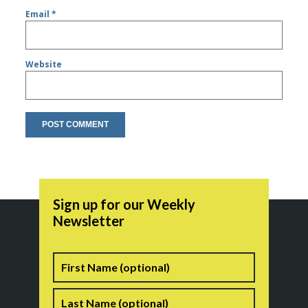
Email
*
Website
Sign up for our Weekly
Newsletter
Name
First
Last