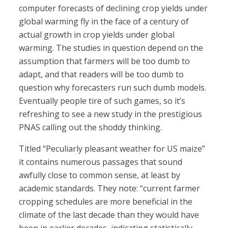
computer forecasts of declining crop yields under
global warming fly in the face of a century of
actual growth in crop yields under global
warming. The studies in question depend on the
assumption that farmers will be too dumb to
adapt, and that readers will be too dumb to
question why forecasters run such dumb models.
Eventually people tire of such games, so it’s
refreshing to see a new study in the prestigious
PNAS calling out the shoddy thinking.
Titled “Peculiarly pleasant weather for US maize”
it contains numerous passages that sound
awfully close to common sense, at least by
academic standards. They note: “current farmer
cropping schedules are more beneficial in the
climate of the last decade than they would have