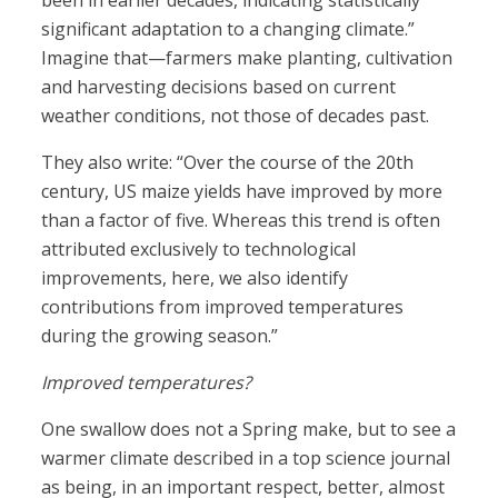
been in earlier decades, indicating statistically
significant adaptation to a changing climate.”
Imagine that—farmers make planting, cultivation
and harvesting decisions based on current
weather conditions, not those of decades past.
They also write: “Over the course of the 20th
century, US maize yields have improved by more
than a factor of five. Whereas this trend is often
attributed exclusively to technological
improvements, here, we also identify
contributions from improved temperatures
during the growing season.”
Improved temperatures?
One swallow does not a Spring make, but to see a
warmer climate described in a top science journal
as being, in an important respect, better, almost