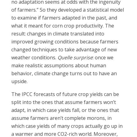
no adaptation seems at odds with the ingenuity
of farmers.” So they developed a statistical model
to examine if farmers adapted in the past, and
what it meant for corn crop productivity. The
result: changes in climate translated into
improved growing conditions because farmers
changed techniques to take advantage of new
weather conditions.
Quelle surprise
: once we
make realistic assumptions about human
behavior, climate change turns out to have an
upside.
The IPCC forecasts of future crop yields can be
split into the ones that assume farmers won’t
adapt, in which case yields fall, or the ones that
assume farmers aren’t complete morons, in
which case yields of many crops actually go up in
a warmer and more CO2-rich world. Moreover,