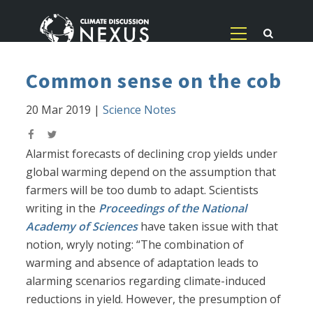
Common sense on the cob
20 Mar 2019
|
Science Notes
Alarmist forecasts of declining crop yields under
global warming depend on the assumption that
farmers will be too dumb to adapt. Scientists
writing in the
Proceedings of the National
Academy of Sciences
have taken issue with that
notion, wryly noting: “The combination of
warming and absence of adaptation leads to
alarming scenarios regarding climate-induced
reductions in yield. However, the presumption of