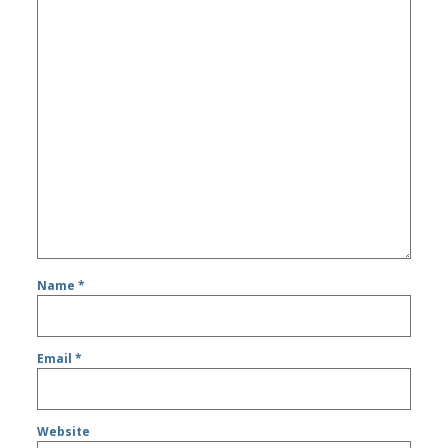
Name
*
Email
*
Website