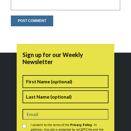
Sign up for our Weekly
Newsletter
Name
First
Last
Consent
*
I consent to the terms of the
Privacy Policy
. In
addition, this site is protected by reCAPTCHA and the