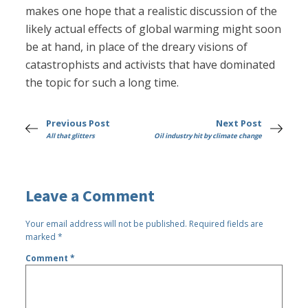
makes one hope that a realistic discussion of the
likely actual effects of global warming might soon
be at hand, in place of the dreary visions of
catastrophists and activists that have dominated
the topic for such a long time.
Previous Post
Next Post
All that glitters
Oil industry hit by climate change
Leave a Comment
Your email address will not be published.
Required fields are
marked
*
Comment
*