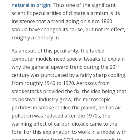
natural in origin
. Thus one of the significant
scientific peculiarities of climate alarmism is its
insistence that a trend going on since 1860
should have changed its cause, but not its effect,
roughly a century in.
As a result of this peculiarity, the fabled
computer models need special tweaks to explain
th
why the general upward trend during the 20
century was punctuated by a fairly sharp cooling
from roughly 1940 to 1970. Aerosols from
smokestacks provided the fix, the idea being that
as postwar industry grew, the microscopic
particles in smoke cooled the planet, and as air
pollution was reduced after the 1970s, the
warming effect of carbon dioxide came to the
fore. For this explanation to work in a model with