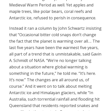
Medieval Warm Period as well. Yet apples and
maple trees, like polar bears, coral reefs and
Antarctic ice, refused to perish in consequence.
Instead it ran a column by John Schwartz insisting
that “Occasional bitter cold snaps don’t change
the fact that the planet is warming over all…. The
last five years have been the warmest five years,
all part of a trend that is unmistakable, said Gavin
A. Schmidt of NASA. “We’re no longer talking
about a situation where global warming is
something in the future,” he told me. “It’s here.
It’s now.” The changes are all around us, of
course.” And it went on to talk about melting
Antarctic ice and Himalayan glaciers, while “In
Australia, such torrential rainfall and flooding hit
Queensland that residents reported snakes and