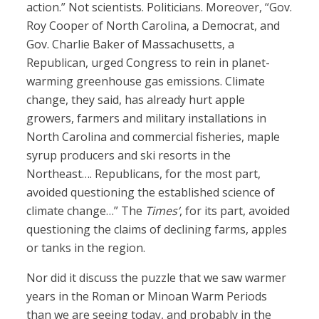
action.” Not scientists. Politicians. Moreover, “Gov.
Roy Cooper of North Carolina, a Democrat, and
Gov. Charlie Baker of Massachusetts, a
Republican, urged Congress to rein in planet-
warming greenhouse gas emissions. Climate
change, they said, has already hurt apple
growers, farmers and military installations in
North Carolina and commercial fisheries, maple
syrup producers and ski resorts in the
Northeast…. Republicans, for the most part,
avoided questioning the established science of
climate change…” The
Times’
, for its part, avoided
questioning the claims of declining farms, apples
or tanks in the region.
Nor did it discuss the puzzle that we saw warmer
years in the Roman or Minoan Warm Periods
than we are seeing today, and probably in the