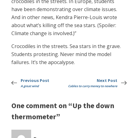
crocodiles in the streets. In Europe, students
have been demonstrating over climate issues.
And in other news, Kendra Pierre-Louis wrote
about what’s killing off the sea stars. (Spoiler:
Climate change is involved.)”
Crocodiles in the streets. Sea stars in the grave.
Students protesting. Never mind the model
failures. It’s the apocalypse.
Previous Post
Next Post
A great wind
Cables to carry money to nowhere
One comment on “Up the down
thermometer”