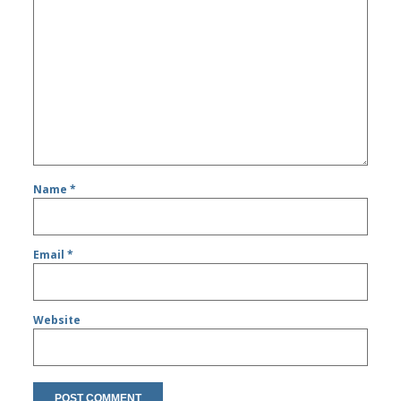
Name
*
Email
*
Website