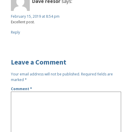
Dave reesor
says:
February 15, 2019 at 8:54 pm
Excellent post.
Reply
Leave a Comment
Your email address will not be published.
Required fields are
marked
*
Comment
*