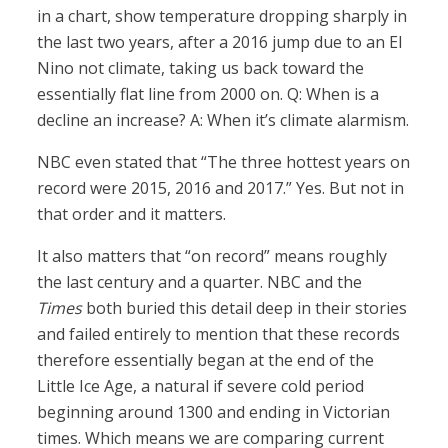
in a chart, show temperature dropping sharply in
the last two years, after a 2016 jump due to an El
Nino not climate, taking us back toward the
essentially flat line from 2000 on. Q: When is a
decline an increase? A: When it’s climate alarmism.
NBC even stated that “The three hottest years on
record were 2015, 2016 and 2017.” Yes. But not in
that order and it matters.
It also matters that “on record” means roughly
the last century and a quarter. NBC and the
Times
both buried this detail deep in their stories
and failed entirely to mention that these records
therefore essentially began at the end of the
Little Ice Age, a natural if severe cold period
beginning around 1300 and ending in Victorian
times. Which means we are comparing current