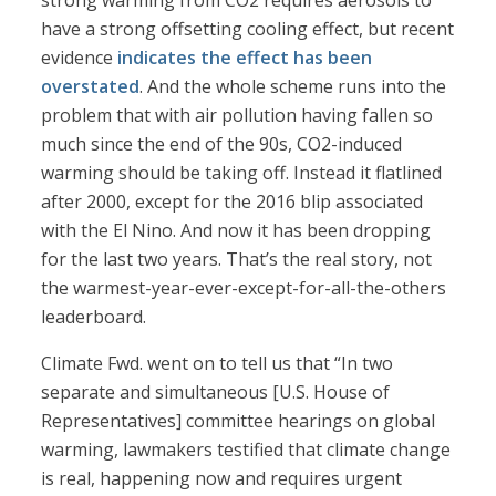
strong warming from CO2 requires aerosols to
have a strong offsetting cooling effect, but recent
evidence
indicates the effect has been
overstated
. And the whole scheme runs into the
problem that with air pollution having fallen so
much since the end of the 90s, CO2-induced
warming should be taking off. Instead it flatlined
after 2000, except for the 2016 blip associated
with the El Nino. And now it has been dropping
for the last two years. That’s the real story, not
the warmest-year-ever-except-for-all-the-others
leaderboard.
Climate Fwd. went on to tell us that “In two
separate and simultaneous [U.S. House of
Representatives] committee hearings on global
warming, lawmakers testified that climate change
is real, happening now and requires urgent