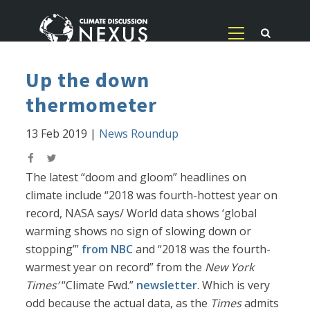
Up the down
thermometer
13 Feb 2019
|
News Roundup
The latest “doom and gloom” headlines on
climate include “2018 was fourth-hottest year on
record, NASA says/ World data shows ‘global
warming shows no sign of slowing down or
stopping’”
from NBC
and “2018 was the fourth-
warmest year on record” from the
New York
Times’
“Climate Fwd.”
newsletter
. Which is very
odd because the actual data, as the
Times
admits