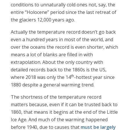
conditions to unnaturally cold ones not, say, the
entire “Holocene” period since the last retreat of
the glaciers 12,000 years ago.
Actually the temperature record doesn’t go back
even a hundred years in most of the world, and
over the oceans the record is even shorter, which
means a lot of blanks are filled in with
extrapolation. About the only country with
detailed records back to the 1860s is the US,
th
where 2018 was only the 14
-hottest year since
1880 despite a general warming trend.
The shortness of the temperature record
matters because, even if it can be trusted back to
1860, that means it begins at the end of the Little
Ice Age. And much of the warming happened
before 1940, due to causes that
must be largely