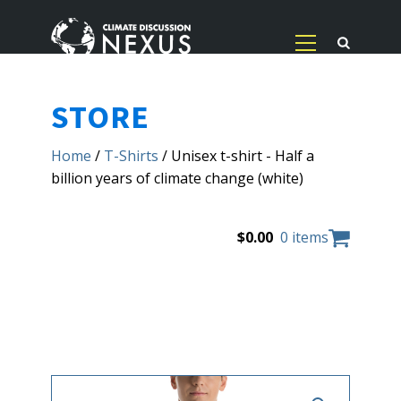
STORE
Home
/
T-Shirts
/ Unisex t-shirt - Half a
billion years of climate change (white)
$
0.00
0 items