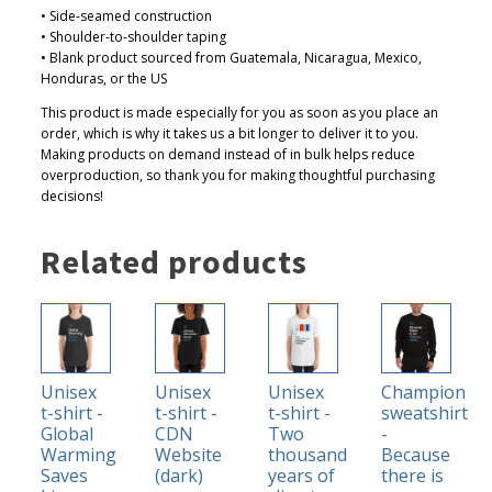
• Side-seamed construction
0
• Shoulder-to-shoulder taping
• Blank product sourced from Guatemala, Nicaragua, Mexico,
Honduras, or the US
This product is made especially for you as soon as you place an
order, which is why it takes us a bit longer to deliver it to you.
Making products on demand instead of in bulk helps reduce
overproduction, so thank you for making thoughtful purchasing
decisions!
Related products
This
This
This
This
product
product
product
product
has
has
has
has
Unisex
Unisex
Unisex
Champion
multiple
multiple
multiple
multiple
t-shirt -
t-shirt -
t-shirt -
sweatshirt
variants.
variants.
variants.
variants.
Global
CDN
Two
-
The
The
The
The
Warming
Website
thousand
Because
Saves
(dark)
years of
there is
options
options
options
options