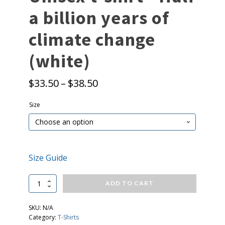
a billion years of
climate change
(white)
P
$
33.50
–
$
38.50
r
Size
i
c
e
r
Size Guide
a
n
Unisex
ADD TO CART
g
t-
e
shirt
SKU:
N/A
:
-
Category:
T-Shirts
Half