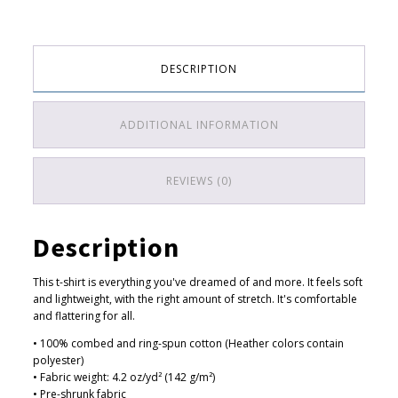
$
a
3
billion
years
3
of
.
DESCRIPTION
climate
5
change
(white)
0
ADDITIONAL INFORMATION
quantity
t
h
REVIEWS (0)
r
o
u
Description
g
h
This t-shirt is everything you've dreamed of and more. It feels soft
$
and lightweight, with the right amount of stretch. It's comfortable
and flattering for all.
3
• 100% combed and ring-spun cotton (Heather colors contain
8
polyester)
.
• Fabric weight: 4.2 oz/yd² (142 g/m²)
5
• Pre-shrunk fabric