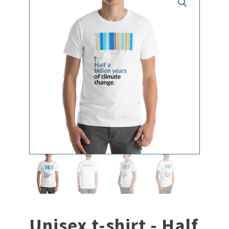
Unisex t-shirt - Half