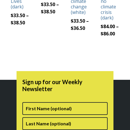
Lives
climate
no
may
may
may
may
$
33.50
–
(dark)
change
climate
be
be
Price
be
be
$
38.50
(white)
crisis
$
33.50
–
(dark)
chosen
chosen
range:
chosen
chosen
$
33.50
–
Price
$
38.50
on
on
$33.50
on
on
$
84.00
–
Price
$
36.50
range:
the
the
through
the
the
Price
$
86.00
range:
$33.50
product
product
$38.50
product
product
range:
$33.50
through
page
page
page
page
$84.00
through
$38.50
throu
$36.50
$86.00
Sign up for our Weekly
Newsletter
First
Name
Last