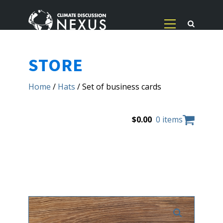
STORE
Home
/
Hats
/ Set of business cards
$
0.00
0 items