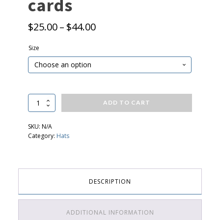
cards
P
$
25.00
–
$
44.00
r
Size
i
c
e
r
a
Set
ADD TO CART
of
n
business
g
SKU:
N/A
cards
Category:
Hats
e
quantity
:
$
2
DESCRIPTION
5
.
ADDITIONAL INFORMATION
0