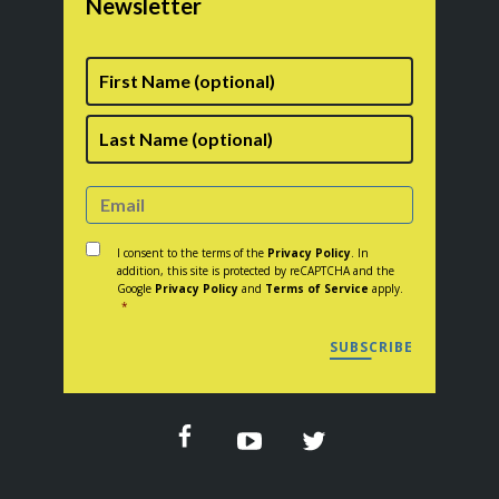
Newsletter
First
Name
Last
Consent
*
I consent to the terms of the
Privacy Policy
. In
addition, this site is protected by reCAPTCHA and the
Google
Privacy Policy
and
Terms of Service
apply.
*
SUBSCRIBE
CAPTCHA