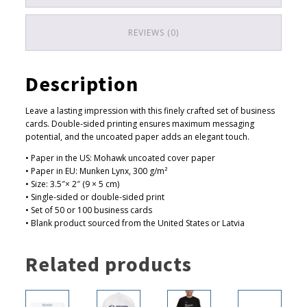
0
t
REVIEWS (0)
h
r
Description
o
u
Leave a lasting impression with this finely crafted set of business
g
cards. Double-sided printing ensures maximum messaging
h
potential, and the uncoated paper adds an elegant touch.
$
• Paper in the US: Mohawk uncoated cover paper
• Paper in EU: Munken Lynx, 300 g/m²
4
• Size: 3.5″× 2″ (9 × 5 cm)
4
• Single-sided or double-sided print
.
• Set of 50 or 100 business cards
• Blank product sourced from the United States or Latvia
0
0
Related products
This
This
This