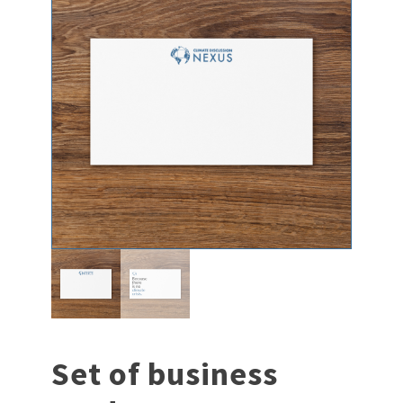
Set of business