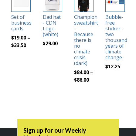
product
product
product
has
has
has
Set of
Dad hat
Champion
Bubble-
multiple
multiple
multiple
business
- CDN
sweatshirt
free
variants.
variants.
variants.
cards
Logo
-
sticker -
The
The
The
(white)
Because
two
$
19.00
–
there is
thousand
options
options
options
$
29.00
Price
$
33.50
no
years of
may
may
may
climate
climate
range:
be
be
be
crisis
change
$19.00
(dark)
chosen
chosen
chosen
$
12.25
through
on
on
on
$
84.00
–
$33.50
the
the
the
Price
$
86.00
product
product
product
range:
page
page
page
$84.00
through
$86.00
Sign up for our Weekly