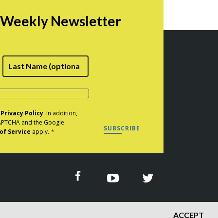
$44.00
r Weekly Newsletter
rst
Last
e
Privacy Policy
. In addition,
eCAPTCHA and the Google
SUBSCRIBE
of Service
apply.
*
ACCEPT