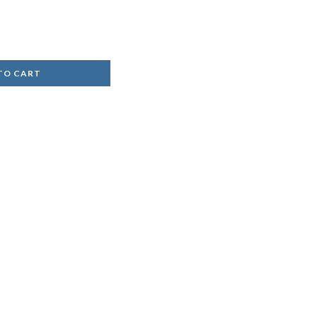
TO CART