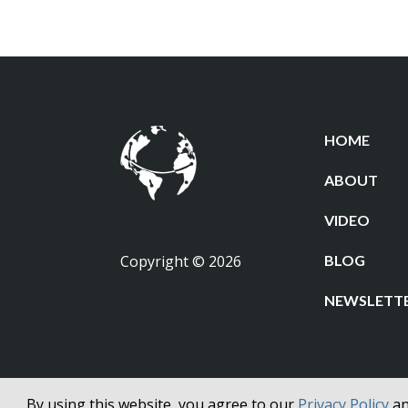
$33.50
HOME
ABOUT
VIDEO
Copyright © 2026
BLOG
NEWSLETT
By using this website, you agree to our
Privacy Policy
a