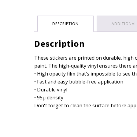
DESCRIPTION
ADDITIONAL
Description
These stickers are printed on durable, high o
paint. The high-quality vinyl ensures there 
• High opacity film that’s impossible to see 
• Fast and easy bubble-free application
• Durable vinyl
• 95µ density
Don't forget to clean the surface before appl