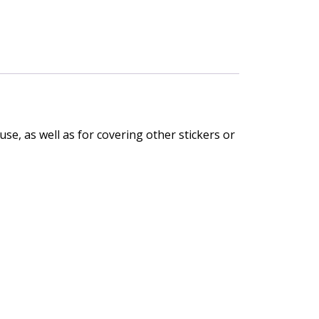
se, as well as for covering other stickers or