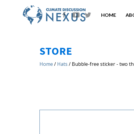
HOME
AB
STORE
Home
/
Hats
/ Bubble-free sticker - two t