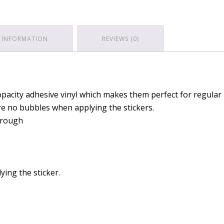
 INFORMATION
REVIEWS (0)
pacity adhesive vinyl which makes them perfect for regular u
are no bubbles when applying the stickers.
through
ying the sticker.