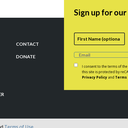
$33.50
Sign up for ou
Fi
Name
CONTACT
DONATE
Consent
*
I consent to the terms of th
this site is protected by r
Privacy Policy
and
Terms 
CAPTCHA
ER
nd
Terms of Use.