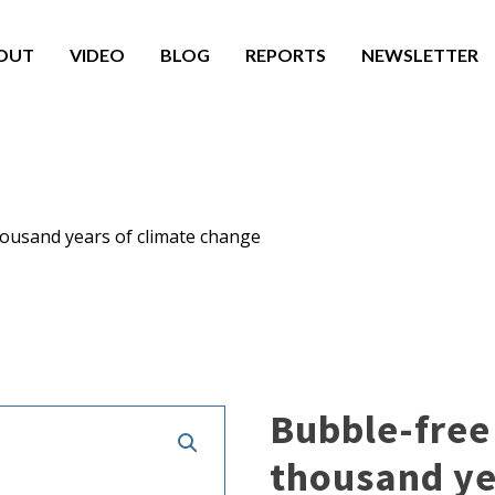
OUT
VIDEO
BLOG
REPORTS
NEWSLETTER
housand years of climate change
Bubble-free 
thousand ye