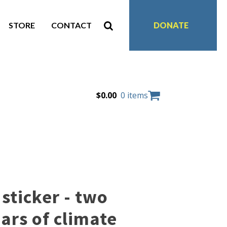
STORE
CONTACT
DONATE
$
0.00
0 items
sticker - two
ars of climate