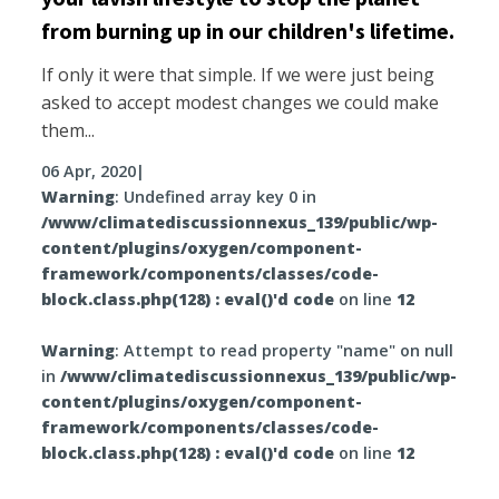
from burning up in our children's lifetime.
If only it were that simple. If we were just being
asked to accept modest changes we could make
them...
06 Apr, 2020
|
Warning
: Undefined array key 0 in
/www/climatediscussionnexus_139/public/wp-
content/plugins/oxygen/component-
framework/components/classes/code-
block.class.php(128) : eval()'d code
on line
12
Warning
: Attempt to read property "name" on null
in
/www/climatediscussionnexus_139/public/wp-
content/plugins/oxygen/component-
framework/components/classes/code-
block.class.php(128) : eval()'d code
on line
12