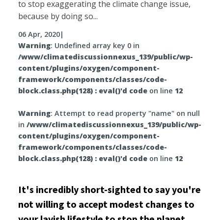
to stop exaggerating the climate change issue,
because by doing so...
06 Apr, 2020
|
Warning
: Undefined array key 0 in
/www/climatediscussionnexus_139/public/wp-
content/plugins/oxygen/component-
framework/components/classes/code-
block.class.php(128) : eval()'d code
on line
12
Warning
: Attempt to read property "name" on null
in
/www/climatediscussionnexus_139/public/wp-
content/plugins/oxygen/component-
framework/components/classes/code-
block.class.php(128) : eval()'d code
on line
12
It's incredibly short-sighted to say you're
not willing to accept modest changes to
your lavish lifestyle to stop the planet