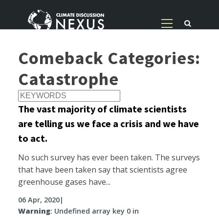
Comeback Categories:
Catastrophe
The vast majority of climate scientists
are telling us we face a crisis and we have
to act.
No such survey has ever been taken. The surveys
that have been taken say that scientists agree
greenhouse gases have...
06 Apr, 2020
|
Warning
: Undefined array key 0 in