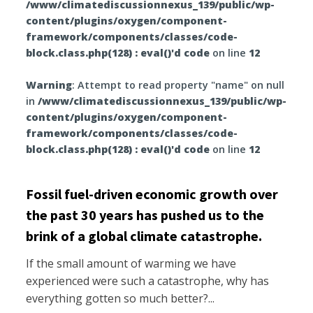
/www/climatediscussionnexus_139/public/wp-
content/plugins/oxygen/component-
framework/components/classes/code-
block.class.php(128) : eval()'d code
on line
12
Warning
: Attempt to read property "name" on null
in
/www/climatediscussionnexus_139/public/wp-
content/plugins/oxygen/component-
framework/components/classes/code-
block.class.php(128) : eval()'d code
on line
12
Fossil fuel-driven economic growth over
the past 30 years has pushed us to the
brink of a global climate catastrophe.
If the small amount of warming we have
experienced were such a catastrophe, why has
everything gotten so much better?...