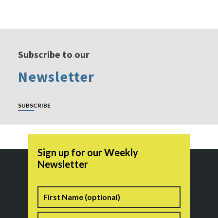
Subscribe to our
Newsletter
SUBSCRIBE
Sign up for our Weekly
Newsletter
Name
First
Last