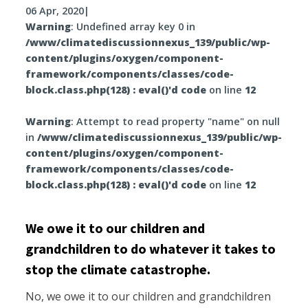
06 Apr, 2020
|
Warning
: Undefined array key 0 in
/www/climatediscussionnexus_139/public/wp-
content/plugins/oxygen/component-
framework/components/classes/code-
block.class.php(128) : eval()'d code
on line
12
Warning
: Attempt to read property "name" on null
in
/www/climatediscussionnexus_139/public/wp-
content/plugins/oxygen/component-
framework/components/classes/code-
block.class.php(128) : eval()'d code
on line
12
We owe it to our children and
grandchildren to do whatever it takes to
stop the climate catastrophe.
No, we owe it to our children and grandchildren