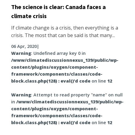
The science is clear: Canada faces a
climate crisis
If climate change is a crisis, then everything is a
crisis. The most that can be said is that many...
06 Apr, 2020
|
Warning
: Undefined array key 0 in
/www/climatediscussionnexus_139/public/wp-
content/plugins/oxygen/component-
framework/components/classes/code-
block.class.php(128) : eval()'d code
on line
12
Warning
: Attempt to read property "name" on null
in
/www/climatediscussionnexus_139/public/wp-
content/plugins/oxygen/component-
framework/components/classes/code-
block.class.php(128) : eval()'d code
on line
12