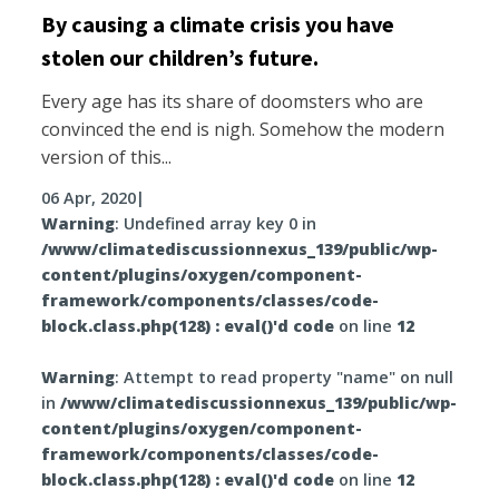
By causing a climate crisis you have
stolen our children’s future.
Every age has its share of doomsters who are
convinced the end is nigh. Somehow the modern
version of this...
06 Apr, 2020
|
Warning
: Undefined array key 0 in
/www/climatediscussionnexus_139/public/wp-
content/plugins/oxygen/component-
framework/components/classes/code-
block.class.php(128) : eval()'d code
on line
12
Warning
: Attempt to read property "name" on null
in
/www/climatediscussionnexus_139/public/wp-
content/plugins/oxygen/component-
framework/components/classes/code-
block.class.php(128) : eval()'d code
on line
12