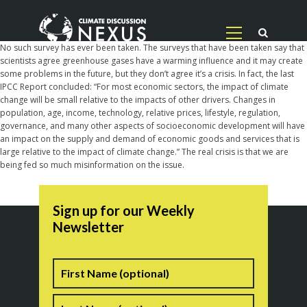
No such survey has ever been taken. The surveys that have been taken say that
scientists agree greenhouse gases have a warming influence and it may create
some problems in the future, but they don’t agree it’s a crisis. In fact, the last
IPCC Report concluded: “For most economic sectors, the impact of climate
change will be small relative to the impacts of other drivers. Changes in
population, age, income, technology, relative prices, lifestyle, regulation,
governance, and many other aspects of socioeconomic development will have
an impact on the supply and demand of economic goods and services that is
large relative to the impact of climate change.” The real crisis is that we are
being fed so much misinformation on the issue.
Sign up for our Weekly
Newsletter
Name
First
Last