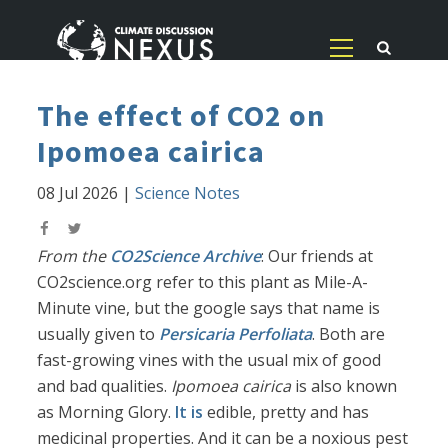
The effect of CO2 on
Ipomoea cairica
08 Jul 2026
|
Science Notes
From the
CO2Science Archive
: Our friends at
CO2science.org refer to this plant as Mile-A-
Minute vine, but the google says that name is
usually given to
Persicaria Perfoliata
. Both are
fast-growing vines with the usual mix of good
and bad qualities.
Ipomoea cairica
is also known
as Morning Glory.
It is
edible, pretty and has
medicinal properties. And it can be a noxious pest