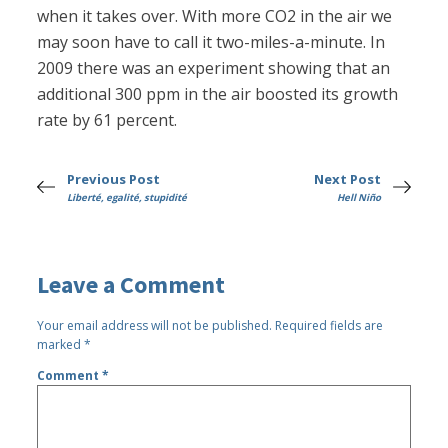
when it takes over. With more CO2 in the air we
may soon have to call it two-miles-a-minute. In
2009 there was an experiment showing that an
additional 300 ppm in the air boosted its growth
rate by 61 percent.
Previous Post
Next Post
Liberté, egalité, stupidité
Hell Niño
Leave a Comment
Your email address will not be published.
Required fields are
marked
*
Comment
*