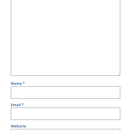
Name
*
Email
*
Website