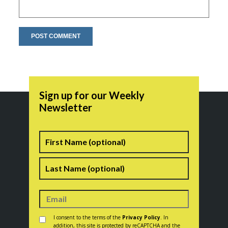
Sign up for our Weekly
Newsletter
Name
First
Last
Consent
*
I consent to the terms of the
Privacy Policy
. In
addition, this site is protected by reCAPTCHA and the