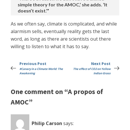
simple theory for the AMOC,’ she adds. ‘It
doesn’t exist.’”
As we often say, climate is complicated, and while
alarmism sells, eventually reality gets the last
word, as long as there are scientists out there
willing to listen to what it has to say.
Previous Post
Next Post
#Canary in a Climate World: The
The effect of CO2 on Yellow
Awakening
Indian Grass
One comment on “A propos of
AMOC”
Philip Carson
says: