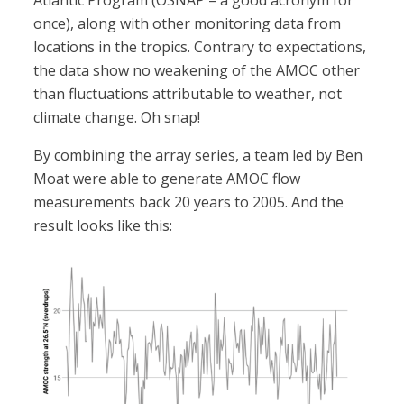
Atlantic Program (OSNAP – a good acronym for
once), along with other monitoring data from
locations in the tropics. Contrary to expectations,
the data show no weakening of the AMOC other
than fluctuations attributable to weather, not
climate change. Oh snap!
By combining the array series, a team led by Ben
Moat were able to generate AMOC flow
measurements back 20 years to 2005. And the
result looks like this: