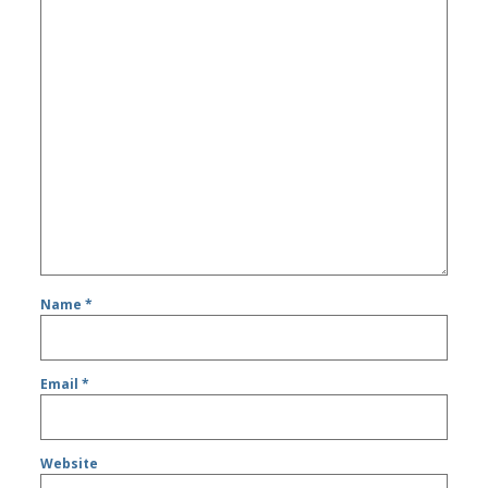
Name
*
Email
*
Website