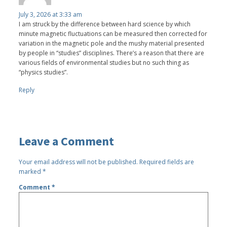
July 3, 2026 at 3:33 am
I am struck by the difference between hard science by which
minute magnetic fluctuations can be measured then corrected for
variation in the magnetic pole and the mushy material presented
by people in “studies” disciplines. There’s a reason that there are
various fields of environmental studies but no such thing as
“physics studies”.
Reply
Leave a Comment
Your email address will not be published.
Required fields are
marked
*
Comment
*