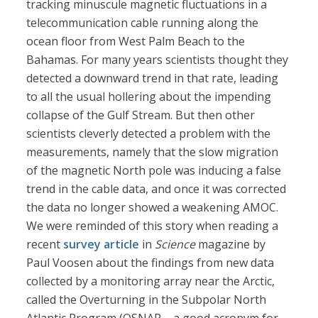
tracking minuscule magnetic fluctuations in a
telecommunication cable running along the
ocean floor from West Palm Beach to the
Bahamas. For many years scientists thought they
detected a downward trend in that rate, leading
to all the usual hollering about the impending
collapse of the Gulf Stream. But then other
scientists cleverly detected a problem with the
measurements, namely that the slow migration
of the magnetic North pole was inducing a false
trend in the cable data, and once it was corrected
the data no longer showed a weakening AMOC.
We were reminded of this story when reading a
recent
survey article
in
Science
magazine by
Paul Voosen about the findings from new data
collected by a monitoring array near the Arctic,
called the Overturning in the Subpolar North