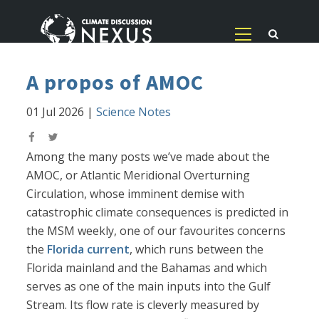
A propos of AMOC
01 Jul 2026
|
Science Notes
Among the many posts we’ve made about the
AMOC, or Atlantic Meridional Overturning
Circulation, whose imminent demise with
catastrophic climate consequences is predicted in
the MSM weekly, one of our favourites concerns
the
Florida current
, which runs between the
Florida mainland and the Bahamas and which
serves as one of the main inputs into the Gulf
Stream. Its flow rate is cleverly measured by