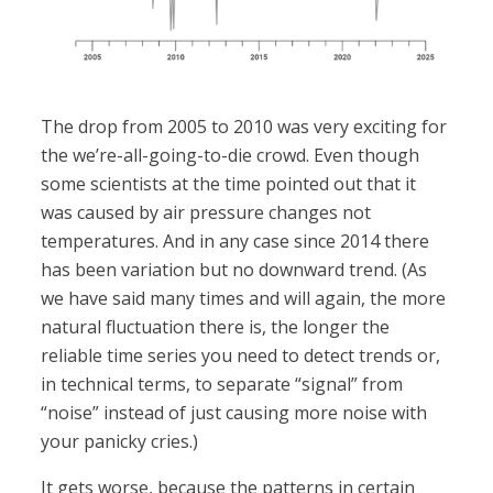
The drop from 2005 to 2010 was very exciting for
the we’re-all-going-to-die crowd. Even though
some scientists at the time pointed out that it
was caused by air pressure changes not
temperatures. And in any case since 2014 there
has been variation but no downward trend. (As
we have said many times and will again, the more
natural fluctuation there is, the longer the
reliable time series you need to detect trends or,
in technical terms, to separate “signal” from
“noise” instead of just causing more noise with
your panicky cries.)
It gets worse, because the patterns in certain