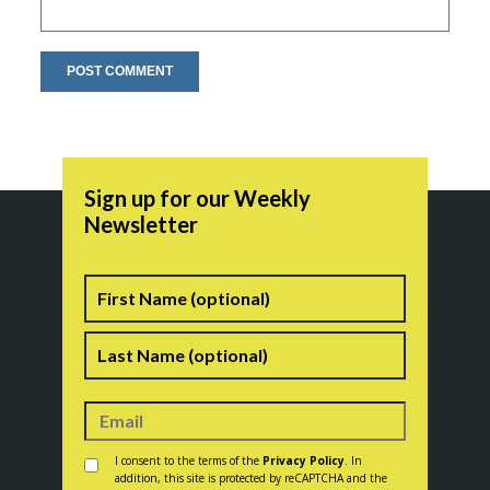
Sign up for our Weekly
Newsletter
Name
First
Last
Consent
*
I consent to the terms of the
Privacy Policy
. In
addition, this site is protected by reCAPTCHA and the