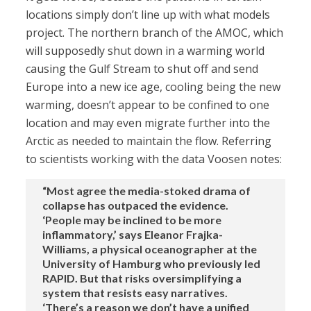
locations simply don’t line up with what models
project. The northern branch of the AMOC, which
will supposedly shut down in a warming world
causing the Gulf Stream to shut off and send
Europe into a new ice age, cooling being the new
warming, doesn’t appear to be confined to one
location and may even migrate further into the
Arctic as needed to maintain the flow. Referring
to scientists working with the data Voosen notes:
“Most agree the media-stoked drama of
collapse has outpaced the evidence.
‘People may be inclined to be more
inflammatory,’ says Eleanor Frajka-
Williams, a physical oceanographer at the
University of Hamburg who previously led
RAPID. But that risks oversimplifying a
system that resists easy narratives.
‘There’s a reason we don’t have a unified