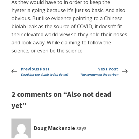
As they would have to in order to keep the
hysteria going because it’s just so basic. And also
obvious. But like evidence pointing to a Chinese
biolab leak as the source of COVID, it doesn’t fit
their elevated world-view so they hold their noses
and look away. While claiming to follow the
science, or even be the science.
Previous Post
Next Post
Dead but too dumb to fall down?
The sermon on the carbon
2 comments on “Also not dead
yet”
Doug Mackenzie
says: