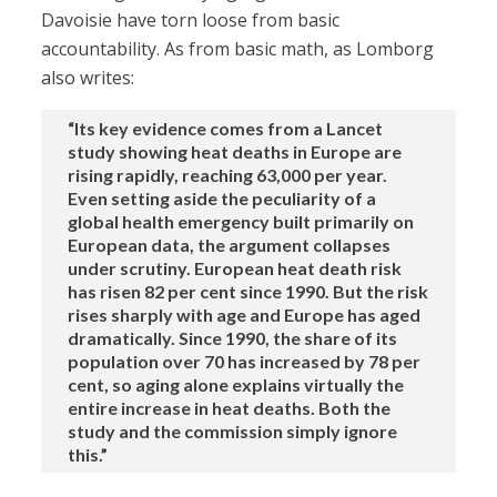
Davoisie have torn loose from basic
accountability. As from basic math, as Lomborg
also writes:
“Its key evidence comes from a Lancet
study showing heat deaths in Europe are
rising rapidly, reaching 63,000 per year.
Even setting aside the peculiarity of a
global health emergency built primarily on
European data, the argument collapses
under scrutiny. European heat death risk
has risen 82 per cent since 1990. But the risk
rises sharply with age and Europe has aged
dramatically. Since 1990, the share of its
population over 70 has increased by 78 per
cent, so aging alone explains virtually the
entire increase in heat deaths. Both the
study and the commission simply ignore
this.”