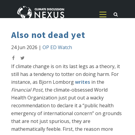
Also not dead yet
24 Jun 2026
|
OP ED Watch
If climate change is on its last legs as a theory, it
still has a tendency to totter on doing harm. For
instance, as Bjorn Lomborg
writes
in the
Financial Post
, the climate-obsessed World
Health Organization just put out a wacky
recommendation to declare it a “public health
emergency of international concern” on grounds
that are not just spurious, they are
mathematically feeble. First, the reason more