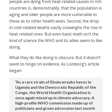
people are dying from heat-related causes in rich
countries is, demonstrably, that the population is
aging and older people are more vulnerable to
these as to other health woes. Second, the drop
in cold-related deaths vastly outweighs the rise in
heat-related ones. But even basic math isn’t the
kind of science the WHO and its allies seem to like
doing.
What they do like doing is obscure. But it doesn’t
seem to hinge on evidence. As Lomborg’s article
began:
“As a rare strain of Ebola wreaks havoc in
Uganda and the Democratic Republic of the
Congo, the World Health Organization is
once again mixed up in climate advocacy. A
high-profile WHO commission made up of
politicians and green advocates last month