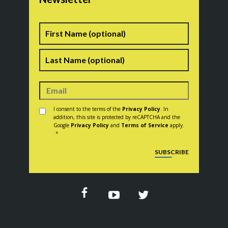
Name
First
Last
Consent
*
I consent to the terms of the
Privacy Policy
. In
addition, this site is protected by reCAPTCHA and the
Google
Privacy Policy
and
Terms of Service
apply.
*
CAPTCHA
SUBSCRIBE