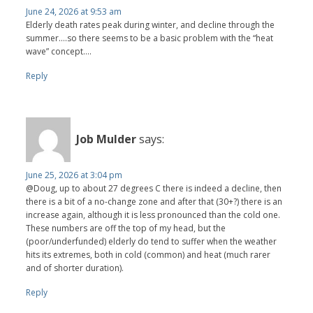
June 24, 2026 at 9:53 am
Elderly death rates peak during winter, and decline through the
summer….so there seems to be a basic problem with the “heat
wave” concept….
Reply
Job Mulder
says:
June 25, 2026 at 3:04 pm
@Doug, up to about 27 degrees C there is indeed a decline, then
there is a bit of a no-change zone and after that (30+?) there is an
increase again, although it is less pronounced than the cold one.
These numbers are off the top of my head, but the
(poor/underfunded) elderly do tend to suffer when the weather
hits its extremes, both in cold (common) and heat (much rarer
and of shorter duration).
Reply