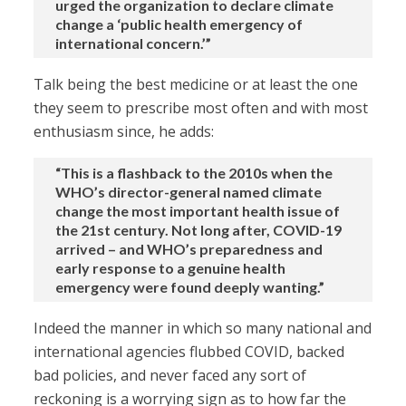
urged the organization to declare climate
change a ‘public health emergency of
international concern.’”
Talk being the best medicine or at least the one
they seem to prescribe most often and with most
enthusiasm since, he adds:
“This is a flashback to the 2010s when the
WHO’s director-general named climate
change the most important health issue of
the 21st century. Not long after, COVID-19
arrived – and WHO’s preparedness and
early response to a genuine health
emergency were found deeply wanting.”
Indeed the manner in which so many national and
international agencies flubbed COVID, backed
bad policies, and never faced any sort of
reckoning is a worrying sign as to how far the