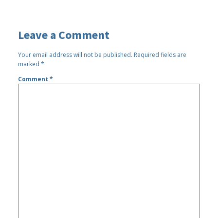
Leave a Comment
Your email address will not be published.
Required fields are
marked
*
Comment
*