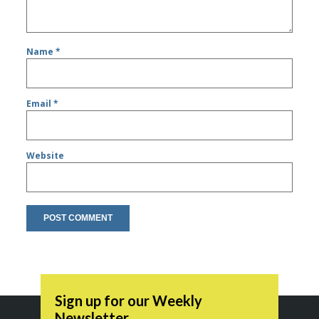
Name
*
Email
*
Website
Sign up for our Weekly
Newsletter