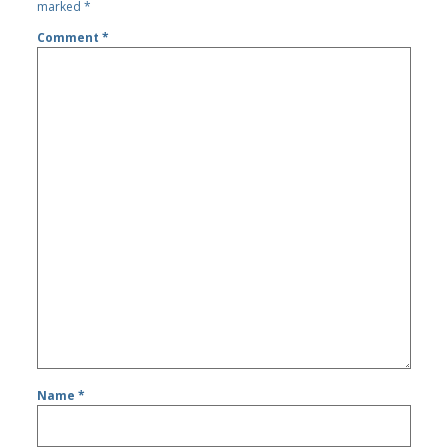
marked
*
Comment
*
Name
*