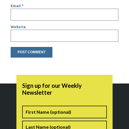
Email
*
Website
Sign up for our Weekly
Newsletter
Name
First
Last