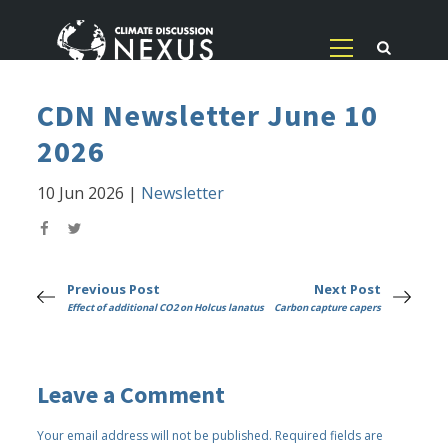
CDN Newsletter June 10
2026
10 Jun 2026
|
Newsletter
Previous Post
Next Post
Effect of additional CO2 on Holcus lanatus
Carbon capture capers
Leave a Comment
Your email address will not be published.
Required fields are