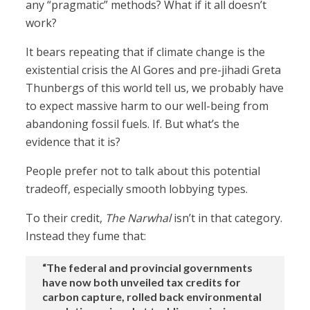
any “pragmatic” methods? What if it all doesn’t
work?
It bears repeating that if climate change is the
existential crisis the Al Gores and pre-jihadi Greta
Thunbergs of this world tell us, we probably have
to expect massive harm to our well-being from
abandoning fossil fuels. If. But what’s the
evidence that it is?
People prefer not to talk about this potential
tradeoff, especially smooth lobbying types.
To their credit,
The Narwhal
isn’t in that category.
Instead they fume that:
“The federal and provincial governments
have now both unveiled tax credits for
carbon capture, rolled back environmental