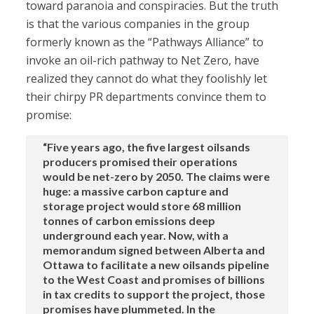
toward paranoia and conspiracies. But the truth
is that the various companies in the group
formerly known as the “Pathways Alliance” to
invoke an oil-rich pathway to Net Zero, have
realized they cannot do what they foolishly let
their chirpy PR departments convince them to
promise:
“Five years ago, the five largest oilsands
producers promised their operations
would be net-zero by 2050. The claims were
huge: a massive carbon capture and
storage project would store 68 million
tonnes of carbon emissions deep
underground each year. Now, with a
memorandum signed between Alberta and
Ottawa to facilitate a new oilsands pipeline
to the West Coast and promises of billions
in tax credits to support the project, those
promises have plummeted. In the