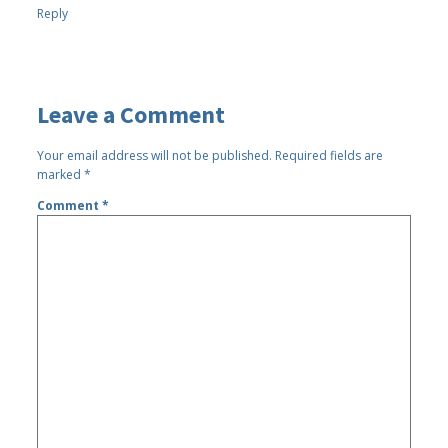
Reply
Leave a Comment
Your email address will not be published.
Required fields are
marked
*
Comment
*