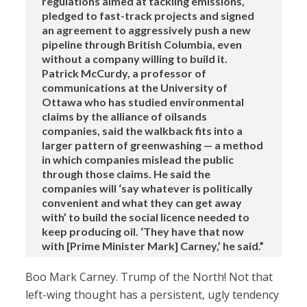
regulations aimed at tackling emissions,
pledged to fast-track projects and signed
an agreement to aggressively push a new
pipeline through British Columbia, even
without a company willing to build it.
Patrick McCurdy, a professor of
communications at the University of
Ottawa who has studied environmental
claims by the alliance of oilsands
companies, said the walkback fits into a
larger pattern of greenwashing — a method
in which companies mislead the public
through those claims. He said the
companies will ‘say whatever is politically
convenient and what they can get away
with’ to build the social licence needed to
keep producing oil. ‘They have that now
with [Prime Minister Mark] Carney,’ he said.”
Boo Mark Carney. Trump of the North! Not that
left-wing thought has a persistent, ugly tendency