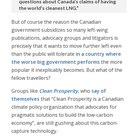
questions about Canada’s claims of having
the world’s cleanest LNG.”
But of course the reason the Canadian
government subsidizes so many left-wing
publications, advocacy groups and litigators is
precisely that it wants to move further left even
than the public will tolerate
in a country where
the worse big government performs
the more
popular it inexplicably becomes. But what of the
fellow travellers?
Groups like
Clean Prosperity
, who
say of
themselves
that “Clean Prosperity is a Canadian
climate policy organization that advocates for
pragmatic solutions to build the low-carbon
economy”, are still gushing about this carbon-
capture technology.