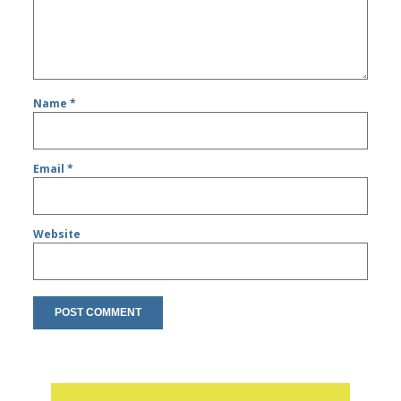
Name
*
Email
*
Website