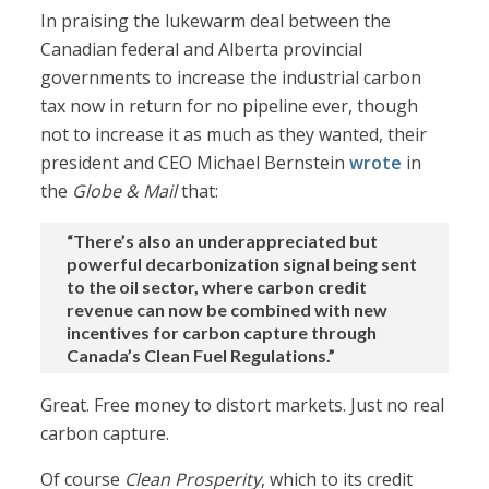
In praising the lukewarm deal between the
Canadian federal and Alberta provincial
governments to increase the industrial carbon
tax now in return for no pipeline ever, though
not to increase it as much as they wanted, their
president and CEO Michael Bernstein
wrote
in
the
Globe & Mail
that:
“There’s also an underappreciated but
powerful decarbonization signal being sent
to the oil sector, where carbon credit
revenue can now be combined with new
incentives for carbon capture through
Canada’s Clean Fuel Regulations.”
Great. Free money to distort markets. Just no real
carbon capture.
Of course
Clean Prosperity
, which to its credit