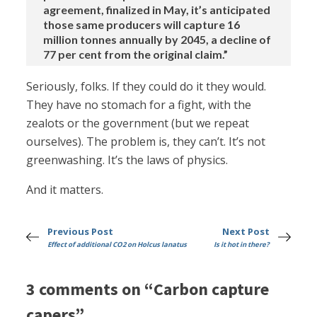
agreement, finalized in May, it’s anticipated
those same producers will capture 16
million tonnes annually by 2045, a decline of
77 per cent from the original claim.”
Seriously, folks. If they could do it they would.
They have no stomach for a fight, with the
zealots or the government (but we repeat
ourselves). The problem is, they can’t. It’s not
greenwashing. It’s the laws of physics.
And it matters.
Previous Post
Next Post
Effect of additional CO2 on Holcus lanatus
Is it hot in there?
3 comments on “Carbon capture
capers”