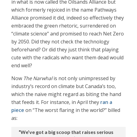
in what is now called the Oilsands Alliance but
which formerly rejoiced in the name Pathways
Alliance promised it did, indeed so effectively they
embraced the green rhetoric, surrendered on
“climate science” and promised to reach Net Zero
by 2050. Did they not check the technology
beforehand? Or did they just think that playing
cute with the radicals who want them dead would
end well?
Now
The Narwhal
is not only unimpressed by
industry’s record on climate but Canada’s too,
which the naïve might regard as biting the hand
that feeds it. For instance, in April they
ran a
piece
on “The worst flaring in the world?” billed
as:
“We’ve got a big scoop that raises serious