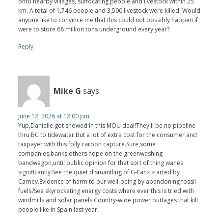
onto nearby villages, suffocating people and livestock within 25
km. A total of 1,746 people and 3,500 livestock were killed. Would
anyone like to convince me that this could not possibly happen if
were to store 68 million tons underground every year?
Reply
Mike G
says:
June 12, 2026 at 12:00 pm
Yup,Danielle got snowed in this MOU deal!They'll be no pipeline
thru BC to tidewater.But a lot of extra cost for the consumer and
taxpayer with this folly carbon capture.Sure,some
companies,banks,others hope on the greenwashing
bandwagon,until public opinion for that sort of thing wanes
significantly.See the quiet dismantling of G-Fanz started by
Carney.Evidence of harm to our well-being by abandoning fossil
fuels?See skyrocketing energy costs where ever this is tried with
windmills and solar panels.Country-wide power outtages that kill
people like in Spain last year.