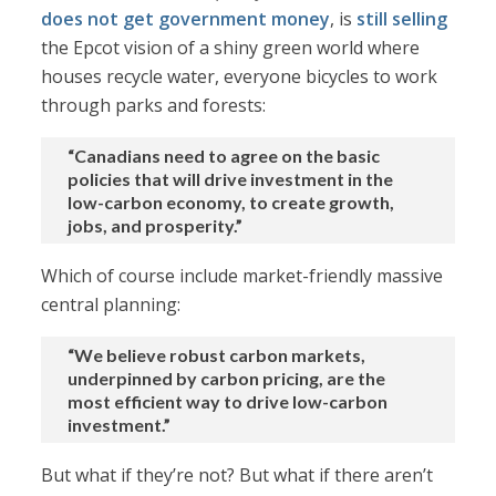
does not get government money
, is
still selling
the Epcot vision of a shiny green world where
houses recycle water, everyone bicycles to work
through parks and forests:
“Canadians need to agree on the basic
policies that will drive investment in the
low-carbon economy, to create growth,
jobs, and prosperity.”
Which of course include market-friendly massive
central planning:
“We believe robust carbon markets,
underpinned by carbon pricing, are the
most efficient way to drive low-carbon
investment.”
But what if they’re not? But what if there aren’t