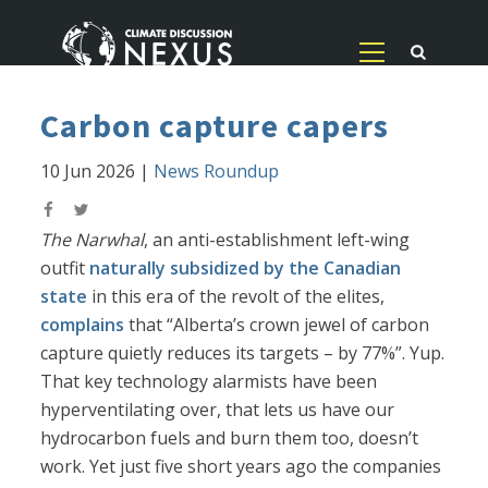
Carbon capture capers
10 Jun 2026
|
News Roundup
The Narwhal
, an anti-establishment left-wing
outfit
naturally subsidized by the Canadian
state
in this era of the revolt of the elites,
complains
that “Alberta’s crown jewel of carbon
capture quietly reduces its targets – by 77%”. Yup.
That key technology alarmists have been
hyperventilating over, that lets us have our
hydrocarbon fuels and burn them too, doesn’t
work. Yet just five short years ago the companies