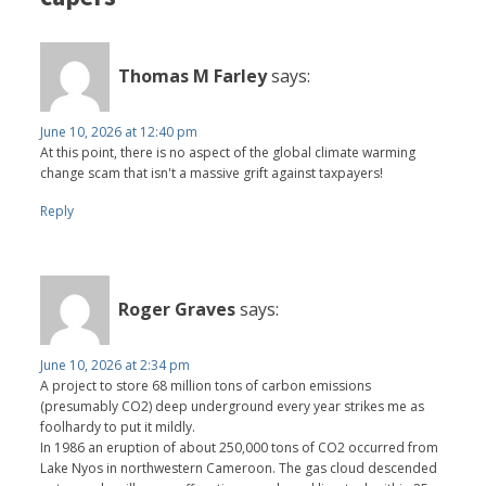
Thomas M Farley
says:
June 10, 2026 at 12:40 pm
At this point, there is no aspect of the global climate warming
change scam that isn't a massive grift against taxpayers!
Reply
Roger Graves
says:
June 10, 2026 at 2:34 pm
A project to store 68 million tons of carbon emissions
(presumably CO2) deep underground every year strikes me as
foolhardy to put it mildly.
In 1986 an eruption of about 250,000 tons of CO2 occurred from
Lake Nyos in northwestern Cameroon. The gas cloud descended