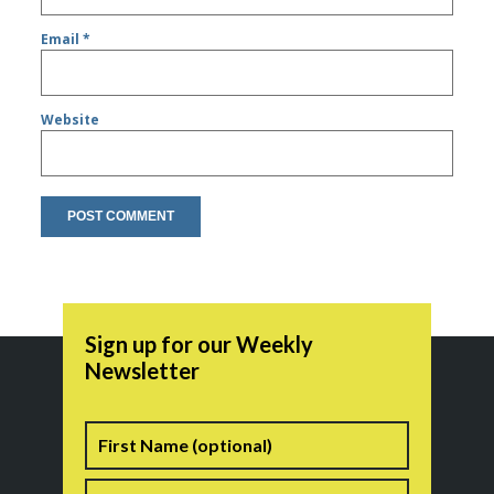
Email
*
Website
Sign up for our Weekly
Newsletter
Name
First
Last