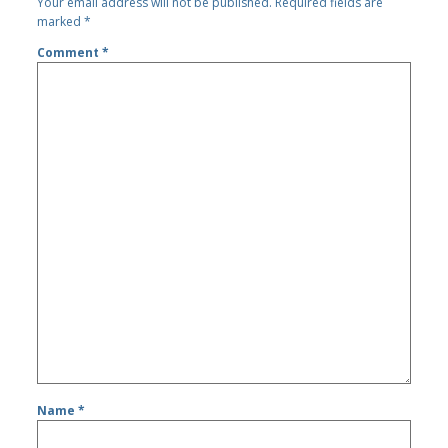
Your email address will not be published.
Required fields are
marked
*
Comment
*
Name
*