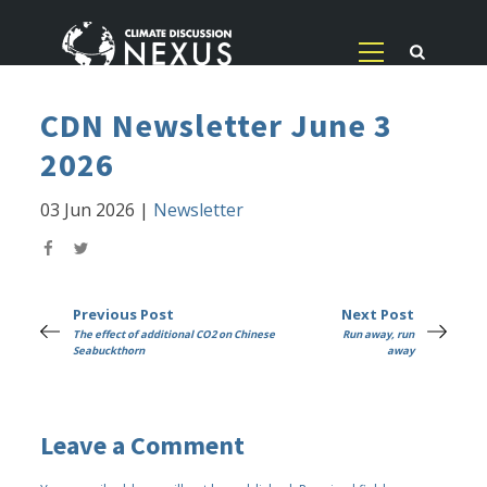
CDN Newsletter June 3
2026
03 Jun 2026
|
Newsletter
Previous Post
Next Post
The effect of additional CO2 on Chinese
Run away, run
Seabuckthorn
away
Leave a Comment