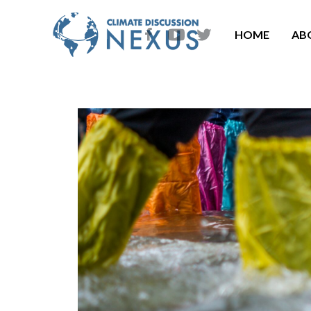
HOME
AB