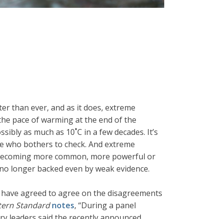
er than ever, and as it does, extreme
 the pace of warming at the end of the
ibly as much as 10˚C in a few decades. It’s
yone who bothers to check. And extreme
ans becoming more common, more powerful or
re no longer backed even by weak evidence.
 have agreed to agree on the disagreements
ern Standard
notes
, “During a panel
try leaders said the recently announced