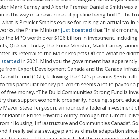
r Mark Carney and Alberta Premier Danielle Smith was a po
in the way of a new crude oil pipeline being built.” The trou
d what is Premier Smith’s excuse for raising an actual tax in 
g works, the Prime Minister
just boasted
that “In six months
 to the MPO worth over $126 billion in investment, includ
nts, Québec. Today, the Prime Minister, Mark Carney, announ
fter its referral to the Major Projects Office.” What he didn’
y started
in 2021. Mind you the government has apparently ma
kage from Export Development Canada and the Canada Infrast
Growth Fund (CGF), following the CGF’s previous $35.6 mi
to this particular money pit. Which seems a lot to pay for a 
of free money, “The Build Communities Strong Fund is invest
try that support economic prosperity, housing, sport, educati
by Mayor Steve Ferguson, announced a federal investment of
t Plant in Prince Edward County, through the Direct Deliv
rom “Housing, Infrastructure and Communities Canada”. So y
 And it really sells a sewage plant as climate adaptation sinc
cause the point of the upgrade is to let the community get 