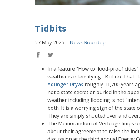
Tidbits
27 May 2026
|
News Roundup
In a feature “How to flood-proof cities”
weather is intensifying.” But no. That “
Younger Dryas
roughly 11,700 years ag
not a state secret or buried in the appe
weather including flooding is not “int
both. It is a worrying sign of the state
They are simply shouted over and over.
The Memorandum of Verbiage limps on.
about their agreement to raise the indu
discussion at the third annual Energy 