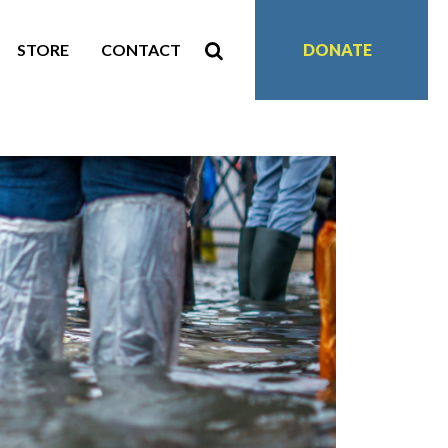
STORE
CONTACT
DONATE