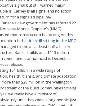
sitive signal but still warned major
ble is, Carney is all signal and no action
return for a signaled pipeline?
, Canada’s new government has referred 22
ing Nouveau Monde Graphite’s (NMG)
ced that construction is starting on this
t mention is that
it’s still sitting in the MPO
naged to shovel at least half a billion
ructure Bank… builds on a $113 million
llion commitment announced in December
press release.
ing $51 billion in a wide range of
on, health, transit, and climate adaptation.
 more than $20 million in the Wellington
ery stream of the Build Communities Strong
es, we really have a ministry of
e obviously until they came along people just
bigger and thus release more GHGs and… uh…