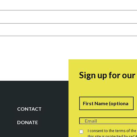
Sign up for ou
Name
F
CONTACT
DONATE
Consent
*
I consent to the terms of th
this site is protected by r