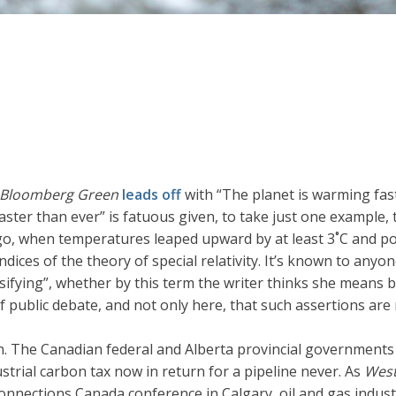
Bloomberg Green
leads off
with “The planet is warming fast
faster than ever” is fatuous given, to take just one example,
o, when temperatures leaped upward by at least 3˚C and poss
ndices of the theory of special relativity. It’s known to an
ensifying”, whether by this term the writer thinks she me
 of public debate, and not only here, that such assertions a
 The Canadian federal and Alberta provincial governments
strial carbon tax now in return for a pipeline never. As
West
Connections Canada conference in Calgary, oil and gas indus