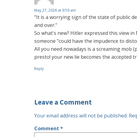
May 27, 2026 at 9:59 am
"It is a worrying sign of the state of public
and over."
So what's new? Hitler expressed this view in 
someone "could have the impudence to distor
All you need nowadays is a screaming mob (pl
presto! your new lie becomes the accepted tr
Reply
Leave a Comment
Your email address will not be published.
Req
Comment
*