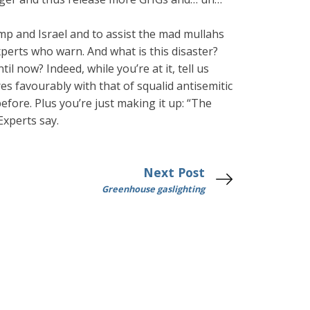
p and Israel and to assist the mad mullahs
perts who warn. And what is this disaster?
il now? Indeed, while you’re at it, tell us
es favourably with that of squalid antisemitic
efore. Plus you’re just making it up: “The
Experts say.
Next Post
Greenhouse gaslighting