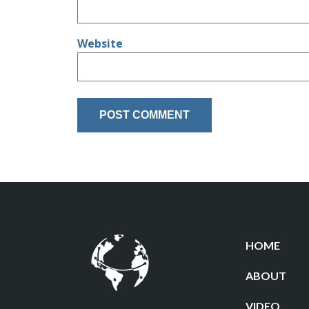
Website
HOME
ABOUT
VIDEO