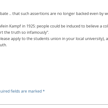
 debate ... that such assertions are no longer backed even by
Mein Kampf in 1925: people could be induced to believe a col
t the truth so infamously".
ease apply to the students union in your local university), 
uth.
uired fields are marked
*