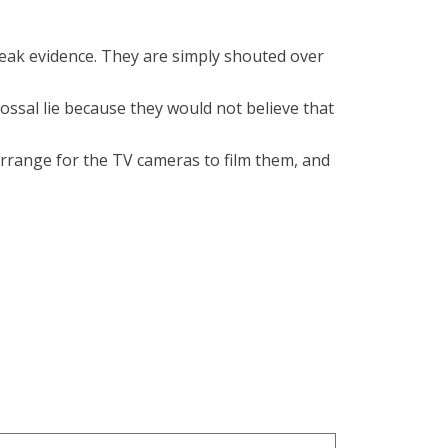
 weak evidence. They are simply shouted over
ossal lie because they would not believe that
arrange for the TV cameras to film them, and