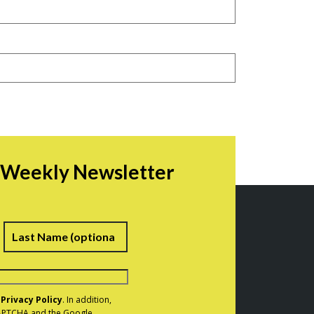
r Weekly Newsletter
irst
Last
e
Privacy Policy
. In addition,
eCAPTCHA and the Google