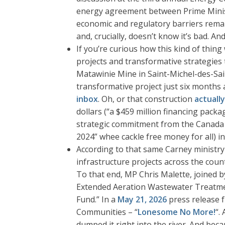
energy agreement between Prime Ministe
economic and regulatory barriers remain 
and, crucially, doesn’t know it’s bad. An
If you’re curious how this kind of thin
projects and transformative strategies
Matawinie Mine in Saint-Michel-des-Sai
transformative project just six months a
inbox
. Oh, or that construction
actuall
dollars (“a $459 million financing pac
strategic commitment from the Canada 
2024” whee cackle free money for all) in
According to that same Carney ministry 
infrastructure projects across the coun
To that end, MP Chris Malette, joined 
Extended Aeration Wastewater Treatmen
Fund.” In a
May 21, 2026
press release f
Communities – “
Lonesome No More!
“.
dumped it right into the river. And be