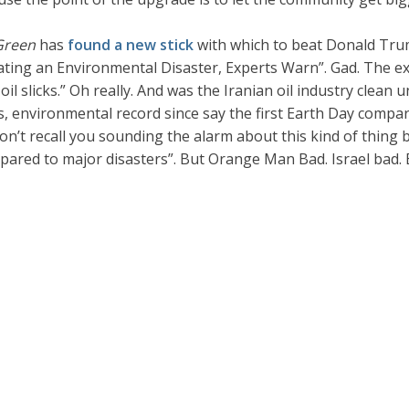
Green
has
found a new stick
with which to beat Donald Trum
ating an Environmental Disaster, Experts Warn”. Gad. The ex
 slicks.” Oh really. And was the Iranian oil industry clean unt
s, environmental record since say the first Earth Day compar
n’t recall you sounding the alarm about this kind of thing b
pared to major disasters”. But Orange Man Bad. Israel bad. 