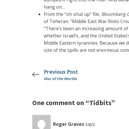
hang on…
From the “oh shut up” file,
Bloomberg 
of Teheran. “Middle East War Risks Cre
“There’s been an increasing amount of oil
whether Israel’s, and the United States’
Middle Eastern tyrannies. Because we do
size of the spills are not enormous com
Previous Post
War of the Worlds
One comment on “Tidbits”
Roger Graves
says: