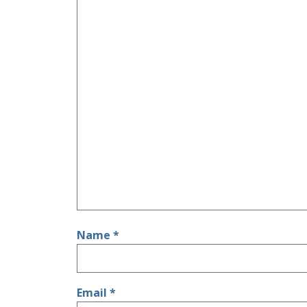
Name
*
Email
*