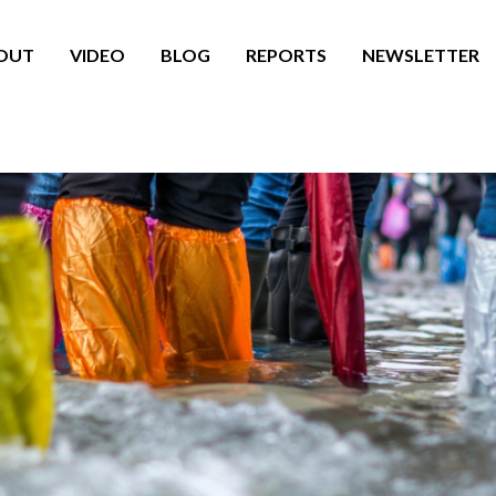
OUT
VIDEO
BLOG
REPORTS
NEWSLETTER