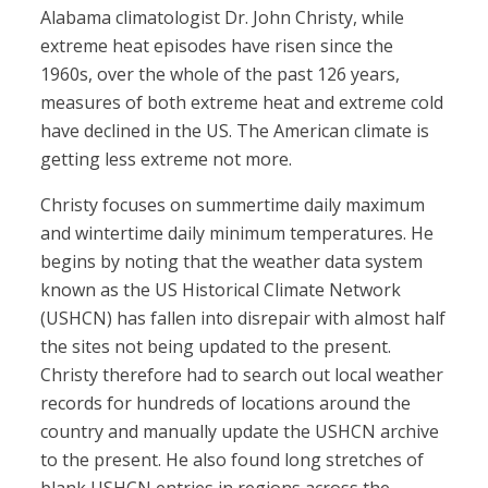
Alabama climatologist Dr. John Christy, while
extreme heat episodes have risen since the
1960s, over the whole of the past 126 years,
measures of both extreme heat and extreme cold
have declined in the US. The American climate is
getting less extreme not more.
Christy focuses on summertime daily maximum
and wintertime daily minimum temperatures. He
begins by noting that the weather data system
known as the US Historical Climate Network
(USHCN) has fallen into disrepair with almost half
the sites not being updated to the present.
Christy therefore had to search out local weather
records for hundreds of locations around the
country and manually update the USHCN archive
to the present. He also found long stretches of