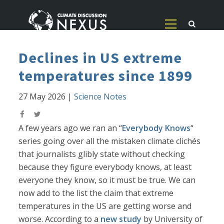
Declines in US extreme
temperatures since 1899
27 May 2026
|
Science Notes
A few years ago we ran an “
Everybody Knows
“
series going over all the mistaken climate clichés
that journalists glibly state without checking
because they figure everybody knows, at least
everyone they know, so it must be true. We can
now add to the list the claim that extreme
temperatures in the US are getting worse and
worse. According to a
new study
by University of