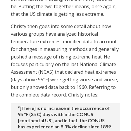
be. Putting the two together means, once again,
that the US climate is getting less extreme.
Christy then goes into some detail about how
various groups have analyzed historical
temperature extremes, modified data to account
for changes in measuring methods and generally
pushed a message of rising extreme heat. He
focuses particularly on the last National Climate
Assessment (NCA5) that declared heat extremes
(days above 95°F) were getting worse and worse,
but only showed data back to 1960. Referring to
the complete data record, Christy notes:
“[There] is no increase in the occurrence of
95 °F (35 C) days within the CONUS
[continental US], and in fact, the CONUS
has experienced an 8.3% decline since 1899.