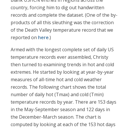
blank USHCN entries in regions across the
country, forcing him to dig out handwritten
records and complete the dataset. (One of the by-
products of all this sleuthing was the correction
of the Death Valley temperature record that we
reported on
here
.)
Armed with the longest complete set of daily US
temperature records ever assembled, Christy
then turned to examining trends in hot and cold
extremes. He started by looking at year-by-year
measures of all-time hot and cold weather
records. The following chart shows the total
number of daily hot (Tmax) and cold (Tmin)
temperature records by year. There are 153 days
in the May-September season and 122 days in
the December-March season. The chart is
computed by looking at each of the 153 hot days