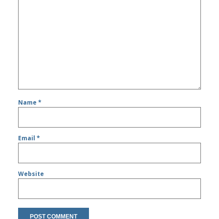
Name
*
Email
*
Website