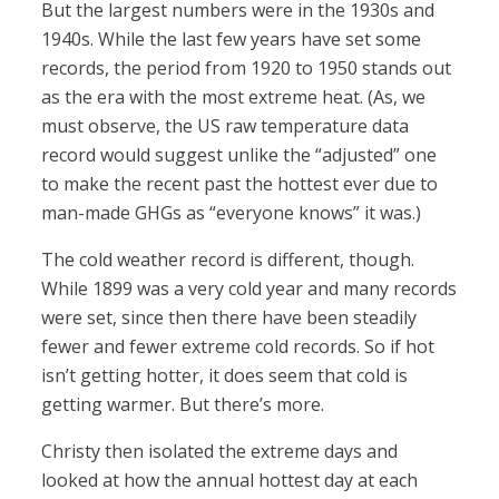
But the largest numbers were in the 1930s and
1940s. While the last few years have set some
records, the period from 1920 to 1950 stands out
as the era with the most extreme heat. (As, we
must observe, the US raw temperature data
record would suggest unlike the “adjusted” one
to make the recent past the hottest ever due to
man-made GHGs as “everyone knows” it was.)
The cold weather record is different, though.
While 1899 was a very cold year and many records
were set, since then there have been steadily
fewer and fewer extreme cold records. So if hot
isn’t getting hotter, it does seem that cold is
getting warmer. But there’s more.
Christy then isolated the extreme days and
looked at how the annual hottest day at each