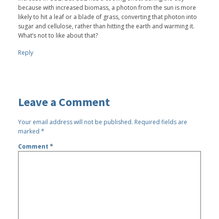
because with increased biomass, a photon from the sun is more
likely to hit a leaf or a blade of grass, converting that photon into
sugar and cellulose, rather than hitting the earth and warming it.
What’s not to like about that?
Reply
Leave a Comment
Your email address will not be published.
Required fields are
marked
*
Comment
*