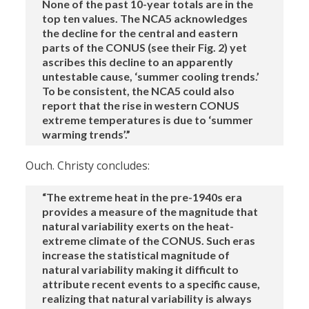
None of the past 10-year totals are in the
top ten values. The NCA5 acknowledges
the decline for the central and eastern
parts of the CONUS (see their Fig. 2) yet
ascribes this decline to an apparently
untestable cause, ‘summer cooling trends.’
To be consistent, the NCA5 could also
report that the rise in western CONUS
extreme temperatures is due to ‘summer
warming trends’.”
Ouch. Christy concludes:
“The extreme heat in the pre-1940s era
provides a measure of the magnitude that
natural variability exerts on the heat-
extreme climate of the CONUS. Such eras
increase the statistical magnitude of
natural variability making it difficult to
attribute recent events to a specific cause,
realizing that natural variability is always