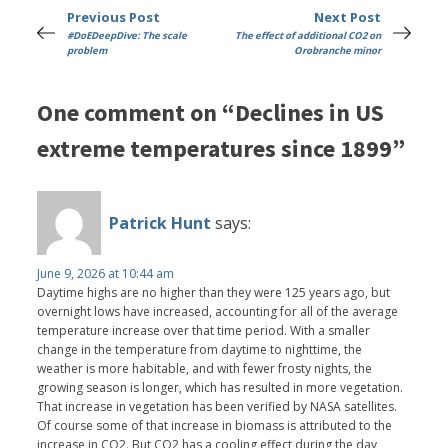
Previous Post
Next Post
#DoEDeepDive: The scale
The effect of additional CO2 on
problem
Orobranche minor
One comment on “Declines in US
extreme temperatures since 1899”
Patrick Hunt
says:
June 9, 2026 at 10:44 am
Daytime highs are no higher than they were 125 years ago, but
overnight lows have increased, accounting for all of the average
temperature increase over that time period. With a smaller
change in the temperature from daytime to nighttime, the
weather is more habitable, and with fewer frosty nights, the
growing season is longer, which has resulted in more vegetation.
That increase in vegetation has been verified by NASA satellites.
Of course some of that increase in biomass is attributed to the
increase in CO2. But CO2 has a cooling effect during the day