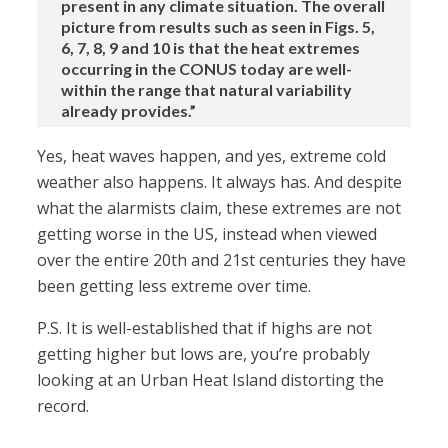
present in any climate situation. The overall
picture from results such as seen in Figs. 5,
6, 7, 8, 9 and 10 is that the heat extremes
occurring in the CONUS today are well-
within the range that natural variability
already provides.”
Yes, heat waves happen, and yes, extreme cold
weather also happens. It always has. And despite
what the alarmists claim, these extremes are not
getting worse in the US, instead when viewed
over the entire 20th and 21st centuries they have
been getting less extreme over time.
P.S. It is well-established that if highs are not
getting higher but lows are, you’re probably
looking at an Urban Heat Island distorting the
record.