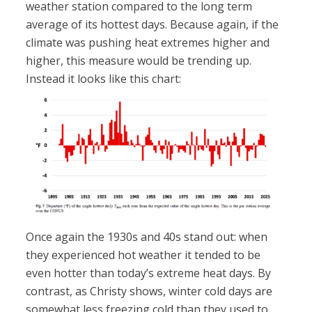
weather station compared to the long term
average of its hottest days. Because again, if the
climate was pushing heat extremes higher and
higher, this measure would be trending up.
Instead it looks like this chart:
Once again the 1930s and 40s stand out: when
they experienced hot weather it tended to be
even hotter than today’s extreme heat days. By
contrast, as Christy shows, winter cold days are
somewhat less freezing cold than they used to