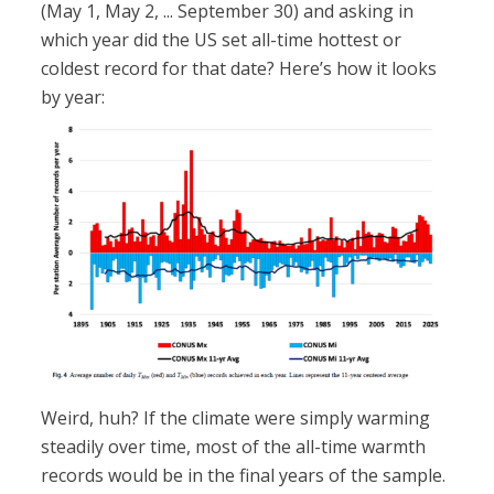
(May 1, May 2, ... September 30) and asking in
which year did the US set all-time hottest or
coldest record for that date? Here’s how it looks
by year:
Weird, huh? If the climate were simply warming
steadily over time, most of the all-time warmth
records would be in the final years of the sample.