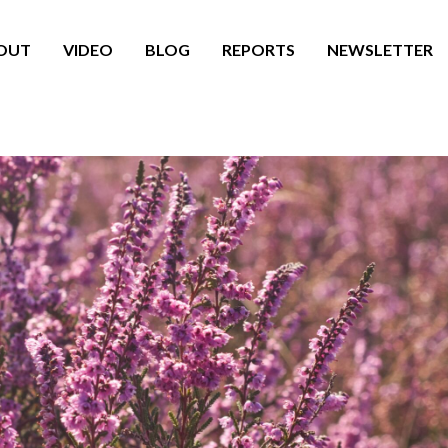
OUT
VIDEO
BLOG
REPORTS
NEWSLETTER