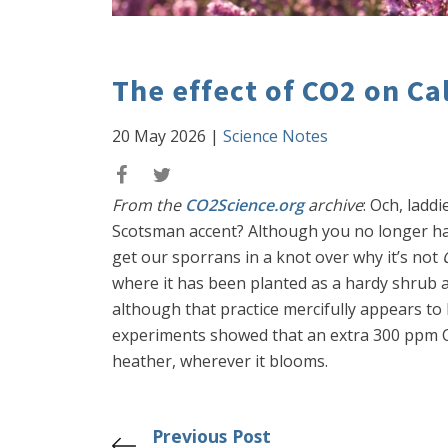
The effect of CO2 on Ca
20 May 2026
|
Science Notes
From the
CO2Science.org
archive
: Och, ladd
Scotsman accent? Although you no longer hav
get our sporrans in a knot over why it’s not
where it has been planted as a hardy shrub a
although that practice mercifully appears to 
experiments showed that an extra 300 ppm CO2
heather, wherever it blooms.
Previous Post