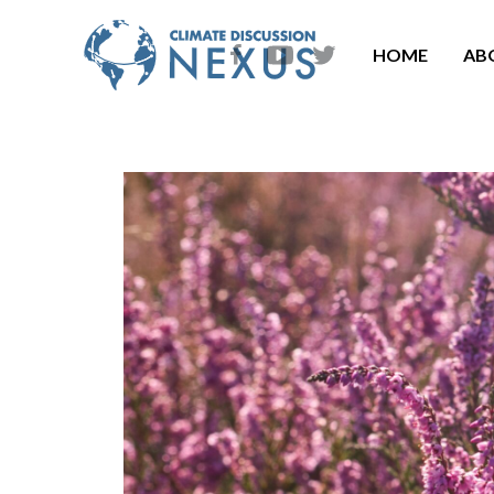
HOME
AB