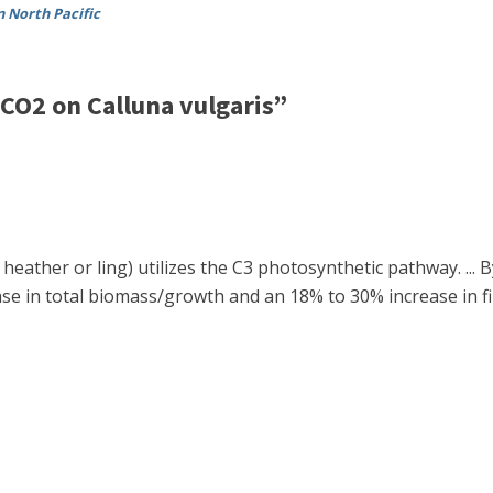
n North Pacific
CO2 on Calluna vulgaris”
eather or ling) utilizes the C3 photosynthetic pathway. ...
se in total biomass/growth and an 18% to 30% increase in fin