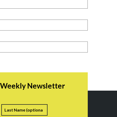
r Weekly Newsletter
irst
Last