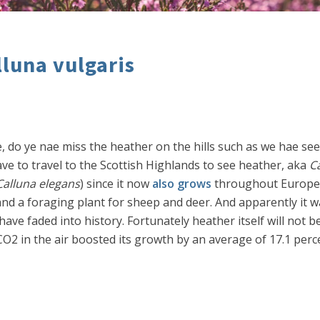
lluna vulgaris
ie, do ye nae miss the heather on the hills such as we hae se
e to travel to the Scottish Highlands to see heather, aka
Ca
Calluna elegans
) since it now
also grows
throughout Europe, 
nd a foraging plant for sheep and deer. And apparently it w
have faded into history. Fortunately heather itself will not 
 in the air boosted its growth by an average of 17.1 percen