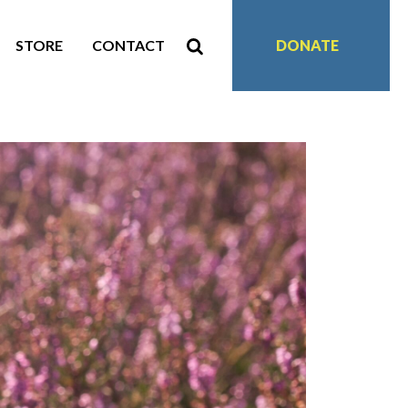
STORE
CONTACT
DONATE