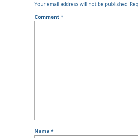
Your email address will not be published.
Req
Comment
*
Name
*