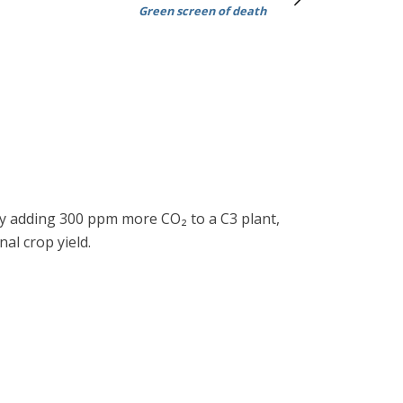
Green screen of death
 By adding 300 ppm more CO₂ to a C3 plant,
al crop yield.