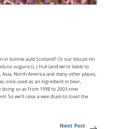
en in bonnie auld Scotland? Or our biscuit-tin
lluna vulgaris
(L.) Hull (and we’re liable to
Asia, North America and many other places,
as once used as an ingredient in beer,
be doing so as from 1998 to 2003 nine
t. So we’ll raise a wee dram to toast the
Next Post