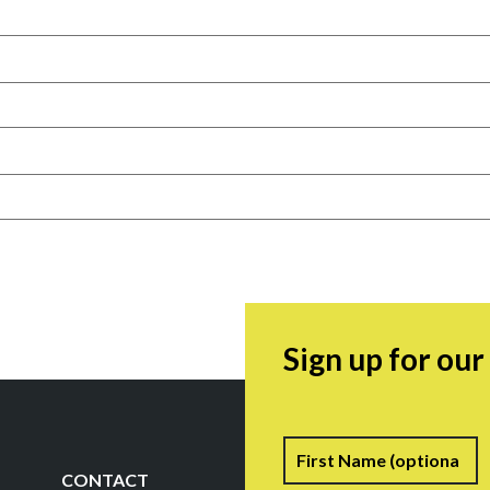
Sign up for ou
Name
F
CONTACT