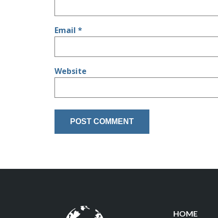
Email
*
Website
HOME