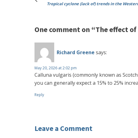
Tropical cyclone (lack of) trends in the Wester
One comment on “The effect of 
Richard Greene
says:
May 20, 2026 at 2:02 pm
Calluna vulgaris (commonly known as Scotch h
you can generally expect a 15% to 25% increa
Reply
Leave a Comment