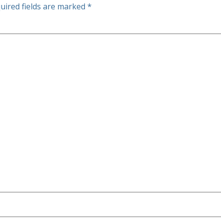
uired fields are marked
*