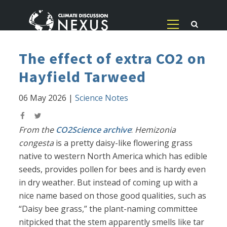
The effect of extra CO2 on
Hayfield Tarweed
06 May 2026
|
Science Notes
From the
CO2Science archive
:
Hemizonia
congesta
is a pretty daisy-like flowering grass
native to western North America which has edible
seeds, provides pollen for bees and is hardy even
in dry weather. But instead of coming up with a
nice name based on those good qualities, such as
“Daisy bee grass,” the plant-naming committee
nitpicked that the stem apparently smells like tar