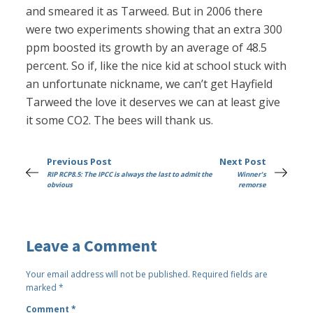
and smeared it as Tarweed. But in 2006 there
were two experiments showing that an extra 300
ppm boosted its growth by an average of 48.5
percent. So if, like the nice kid at school stuck with
an unfortunate nickname, we can’t get Hayfield
Tarweed the love it deserves we can at least give
it some CO2. The bees will thank us.
Previous Post
Next Post
RIP RCP8.5: The IPCC is always the last to admit the
Winner's
obvious
remorse
Leave a Comment
Your email address will not be published.
Required fields are
marked
*
Comment
*