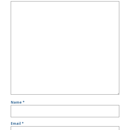
Name
*
Email
*