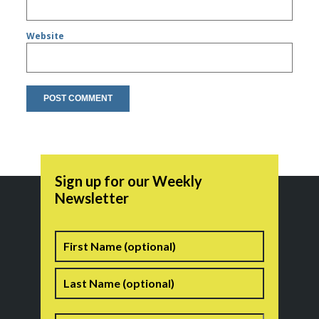
Website
Sign up for our Weekly
Newsletter
Name
First
Last