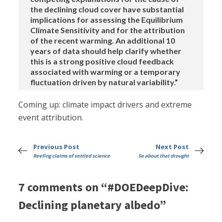
the declining cloud cover have substantial
implications for assessing the Equilibrium
Climate Sensitivity and for the attribution
of the recent warming. An additional 10
years of data should help clarify whether
this is a strong positive cloud feedback
associated with warming or a temporary
fluctuation driven by natural variability.”
Coming up: climate impact drivers and extreme
event attribution.
Previous Post
Next Post
Reefing claims of settled science
So about that drought
7 comments on “#DOEDeepDive:
Declining planetary albedo”