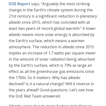
DOE Report
says, “Arguably the most striking
change in the Earth’s climate system during the
21st century is a significant reduction in planetary
albedo since 2015, which has coincided with at
least two years of record global warmth.” A lower
albedo means more solar energy is absorbed by
the Earth’s surface, which means a warmer
atmosphere. The reduction in albedo since 2015
implies an increase of 1.7 watts per square meter
in the amount of solar radiation being absorbed
by the Earth’s surface, which is 73% as large an
effect as all the greenhouse gas emissions since
the 1700s. So it matters. Why has albedo
declined? is it a natural change? Will it reverse in
the years ahead? Good questions. Let’s see how
the DoE Red Team answered.