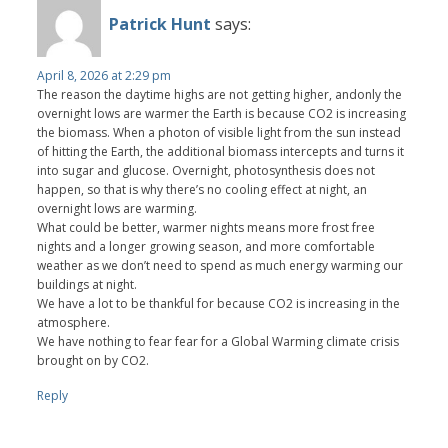
Patrick Hunt
says:
April 8, 2026 at 2:29 pm
The reason the daytime highs are not getting higher, andonly the
overnight lows are warmer the Earth is because CO2 is increasing
the biomass. When a photon of visible light from the sun instead
of hitting the Earth, the additional biomass intercepts and turns it
into sugar and glucose. Overnight, photosynthesis does not
happen, so that is why there’s no cooling effect at night, an
overnight lows are warming.
What could be better, warmer nights means more frost free
nights and a longer growing season, and more comfortable
weather as we don’t need to spend as much energy warming our
buildings at night.
We have a lot to be thankful for because CO2 is increasing in the
atmosphere.
We have nothing to fear fear for a Global Warming climate crisis
brought on by CO2.
Reply