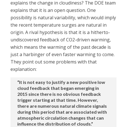
explains the change in cloudiness? The DOE team
explains that it is an open question. One
possibility is natural variability, which would imply
the recent temperature surges are natural in
origin. A rival hypothesis is that it is a hitherto-
undiscovered feedback of CO2-driven warming,
which means the warming of the past decade is
just a harbinger of even faster warming to come.
They point out some problems with that
explanation:
“It is not easy to justify a new positive low
cloud feedback that began emerging in
2015 since there is no obvious feedback
trigger starting at that time. However,
there are numerous natural climate signals
during this period that are associated with
atmospheric circulation changes that can
influence the distribution of clouds.”