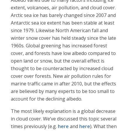
Albedo varies due to many factors including ice
extent, volcanoes, air pollution, and cloud cover.
Arctic sea ice has barely changed since 2007 and
Antarctic sea ice extent has been stable at least
since 1979. Likewise North American fall and
winter snow cover has held steady since the late
1960s. Global greening has increased forest
cover, and forests have low albedo compared to
open land or snow, but the overall effect is
thought to be counteracted by increased cloud
cover over forests. New air pollution rules for
marine traffic came in after 2010, but the effects
are believed by many experts to be too small to
account for the declining albedo.
The most likely explanation is a global decrease
in cloud cover. We’ve discussed this topic several
times previously (e.g.
here
and
here
). What then