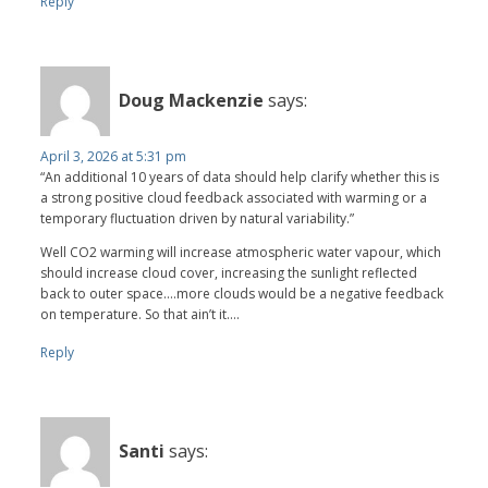
Reply
Doug Mackenzie
says:
April 3, 2026 at 5:31 pm
“An additional 10 years of data should help clarify whether this is
a strong positive cloud feedback associated with warming or a
temporary fluctuation driven by natural variability.”
Well CO2 warming will increase atmospheric water vapour, which
should increase cloud cover, increasing the sunlight reflected
back to outer space….more clouds would be a negative feedback
on temperature. So that ain’t it….
Reply
Santi
says: