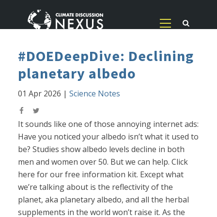
#DOEDeepDive: Declining
planetary albedo
01 Apr 2026
|
Science Notes
It sounds like one of those annoying internet ads:
Have you noticed your albedo isn’t what it used to
be? Studies show albedo levels decline in both
men and women over 50. But we can help. Click
here for our free information kit. Except what
we’re talking about is the reflectivity of the
planet, aka planetary albedo, and all the herbal
supplements in the world won’t raise it. As the