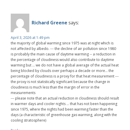
Richard Greene
says:
April 3, 2026 at 1:49 pm
the majority of global warming since 1975 was at night which is
not affected by albedo. --- the decline of air pollution since 1980
is probably the main cause of daytime warming -- a reduction in
the percentage of cloudiness would also contribute to daytime
warming but ... we do not have a global average of the actual heat
being blocked by clouds over perhaps a decade or more... the
percentage of cloudiness is a proxy for that heat measurement ---
the proxy is not statistically significant because the change in
cloudiness is much less than the margin of error in the
measurements
--- please note that an actual reduction in cloudiness should result
in warmer days and cooler nights ... that has not been happening
since 1975, where the nights had been warming faster than the
days (a characteristic of greenhouse gas warming, along with the
cooling stratosphere)