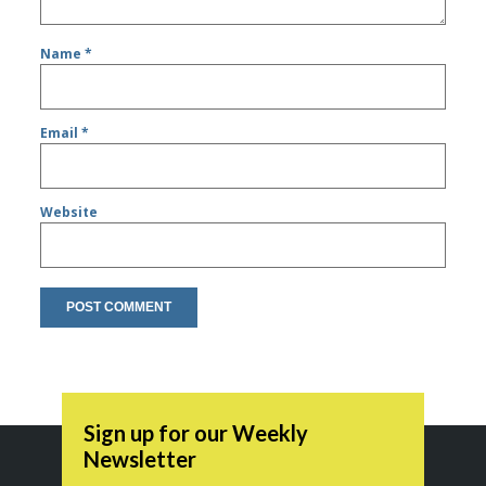
Name
*
Email
*
Website
Sign up for our Weekly
Newsletter