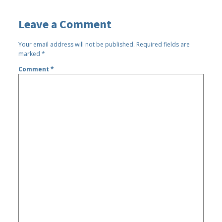
Leave a Comment
Your email address will not be published.
Required fields are
marked
*
Comment
*