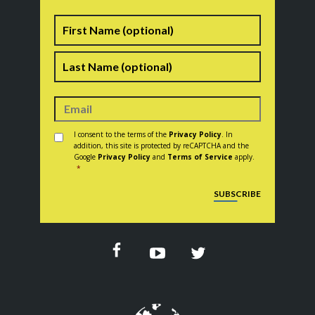
Name
First
Last
Consent
*
I consent to the terms of the
Privacy Policy
. In
addition, this site is protected by reCAPTCHA and the
Google
Privacy Policy
and
Terms of Service
apply.
*
CAPTCHA
SUBSCRIBE