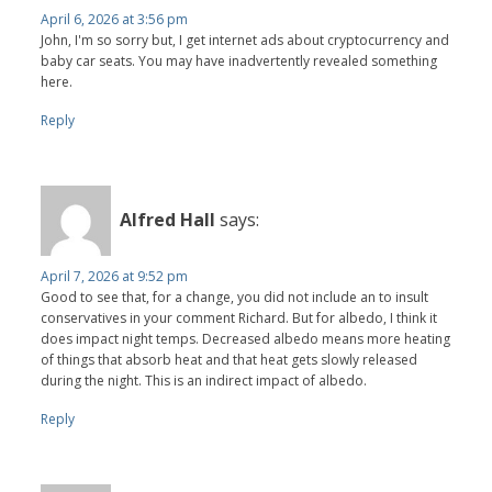
April 6, 2026 at 3:56 pm
John, I'm so sorry but, I get internet ads about cryptocurrency and
baby car seats. You may have inadvertently revealed something
here.
Reply
Alfred Hall
says:
April 7, 2026 at 9:52 pm
Good to see that, for a change, you did not include an to insult
conservatives in your comment Richard. But for albedo, I think it
does impact night temps. Decreased albedo means more heating
of things that absorb heat and that heat gets slowly released
during the night. This is an indirect impact of albedo.
Reply