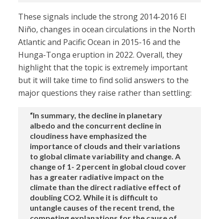
These signals include the strong 2014-2016 El
Niño, changes in ocean circulations in the North
Atlantic and Pacific Ocean in 2015-16 and the
Hunga-Tonga eruption in 2022. Overall, they
highlight that the topic is extremely important
but it will take time to find solid answers to the
major questions they raise rather than settling:
“In summary, the decline in planetary
albedo and the concurrent decline in
cloudiness have emphasized the
importance of clouds and their variations
to global climate variability and change. A
change of 1- 2 percent in global cloud cover
has a greater radiative impact on the
climate than the direct radiative effect of
doubling CO2. While it is difficult to
untangle causes of the recent trend, the
competing explanations for the cause of