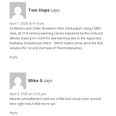
Tom Hope
says:
April 1, 2026 at 4:10 pm
As Nikolov and Zeller showed in their 2024 paper, using CERES
data, all 21st century warming can be explained by this reduced
albedo leaving no room for any warming due to the supposed '
Radiative Greenhouse effect' . Which makes sense since the RGE
violates the 1st and 2nd laws of Thermodynamics.
Reply
Mike G
says:
April 2, 2026 at 12:33 pm
Albedo,schmalbedo!Could use a little less cloud cover around
here right now.A little more sun.
Reply